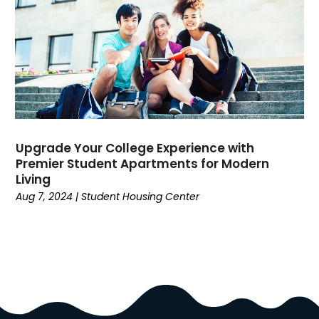
Dance School
(1)
Data Recovery
(1)
Dental
(196)
Dermatologist
(1)
Divorce
(4)
Dock Installation
(1)
Dog Trainer
(1)
Domain Names
(1)
Upgrade Your College Experience with
Premier Student Apartments for Modern
Driving School
(2)
Living
Dumpster Rental Service
(2)
Aug 7, 2024
|
Student Housing Center
Education
(34)
Elderly Care
(19)
Electricians
(19)
Email Marketing
(1)
Entertainment
(14)
Environment
(12)