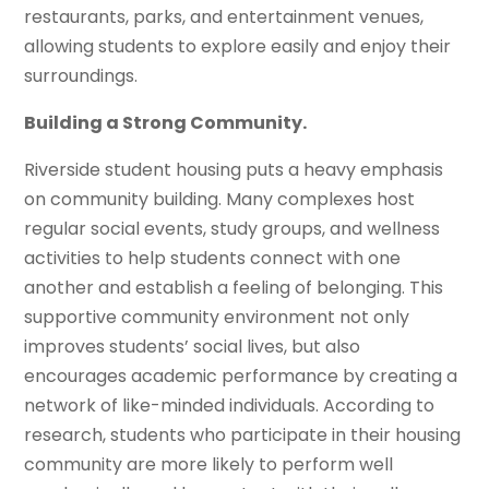
restaurants, parks, and entertainment venues,
allowing students to explore easily and enjoy their
surroundings.
Building a Strong Community.
Riverside student housing puts a heavy emphasis
on community building. Many complexes host
regular social events, study groups, and wellness
activities to help students connect with one
another and establish a feeling of belonging. This
supportive community environment not only
improves students’ social lives, but also
encourages academic performance by creating a
network of like-minded individuals. According to
research, students who participate in their housing
community are more likely to perform well