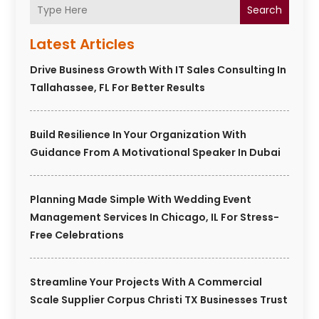
Search
Latest Articles
Drive Business Growth With IT Sales Consulting In
Tallahassee, FL For Better Results
Build Resilience In Your Organization With
Guidance From A Motivational Speaker In Dubai
Planning Made Simple With Wedding Event
Management Services In Chicago, IL For Stress-
Free Celebrations
Streamline Your Projects With A Commercial
Scale Supplier Corpus Christi TX Businesses Trust