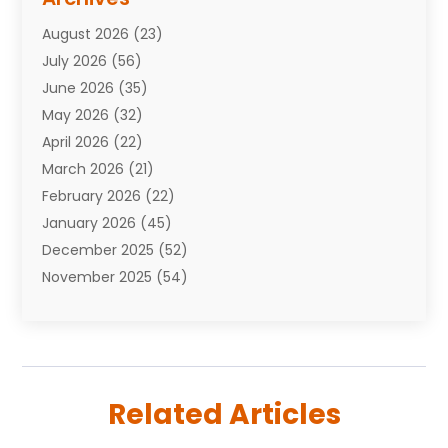
Attorneys
(7)
August 2026
(23)
Auto Repair Shop
(10)
July 2026
(56)
Automobiles
(110)
June 2026
(35)
Aviation
(3)
May 2026
(32)
Awards
(1)
April 2026
(22)
Babies
(2)
March 2026
(21)
Bail Bonds
(4)
February 2026
(22)
Bankruptcy
(2)
January 2026
(45)
Barber Shop
(2)
December 2025
(52)
Baseball
(1)
November 2025
(54)
Bathroom Remodeler
(6)
October 2025
(64)
Beauty
(27)
September 2025
(61)
Beauty Salon And Products
(3)
August 2025
(82)
Boating
(2)
July 2025
(84)
Book Marketing
(1)
Related Articles
June 2025
(59)
Book Reviews
(1)
May 2025
(26)
Business
(342)