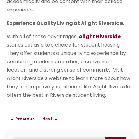
academically and be content with their college
experience.
Experience Quality Living at Alight Riverside.
With all of these advantages,
Alight Riverside
stands out as a top choice for student housing.
They offer students a unique living experience by
combining modern amenities, a convenient
location, and a strong sense of community. Visit
Alight Riverside’s website to learn more about how
they can improve your student life. Alight Riverside
offers the best in Riverside student living.
←
Previous
Next
→