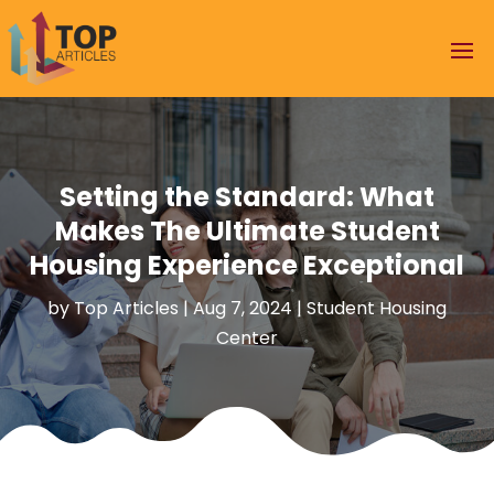
Setting the Standard: What
Makes The Ultimate Student
Housing Experience Exceptional
by
Top Articles
|
Aug 7, 2024
|
Student Housing
Center