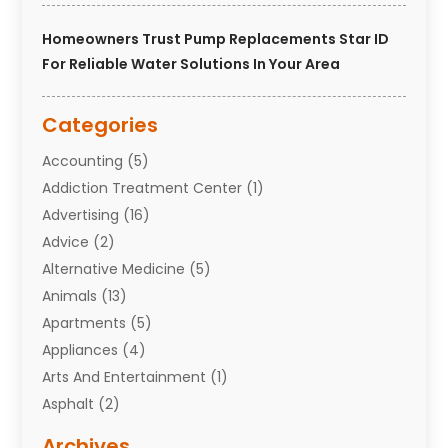
Homeowners Trust Pump Replacements Star ID
For Reliable Water Solutions In Your Area
Categories
Accounting
(5)
Addiction Treatment Center
(1)
Advertising
(16)
Advice
(2)
Alternative Medicine
(5)
Animals
(13)
Apartments
(5)
Appliances
(4)
Arts And Entertainment
(1)
Asphalt
(2)
Assisted Living Facility
(10)
Archives