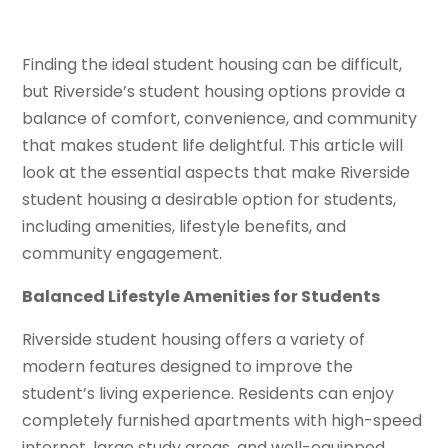
Finding the ideal student housing can be difficult,
but Riverside’s student housing options provide a
balance of comfort, convenience, and community
that makes student life delightful. This article will
look at the essential aspects that make Riverside
student housing a desirable option for students,
including amenities, lifestyle benefits, and
community engagement.
Balanced Lifestyle Amenities for Students
Riverside student housing offers a variety of
modern features designed to improve the
student’s living experience. Residents can enjoy
completely furnished apartments with high-speed
internet, large study areas, and well-equipped