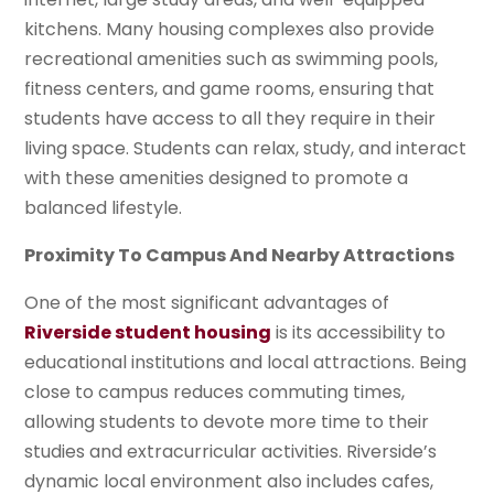
kitchens. Many housing complexes also provide
recreational amenities such as swimming pools,
fitness centers, and game rooms, ensuring that
students have access to all they require in their
living space. Students can relax, study, and interact
with these amenities designed to promote a
balanced lifestyle.
Proximity To Campus And Nearby Attractions
One of the most significant advantages of
Riverside student housing
is its accessibility to
educational institutions and local attractions. Being
close to campus reduces commuting times,
allowing students to devote more time to their
studies and extracurricular activities. Riverside’s
dynamic local environment also includes cafes,