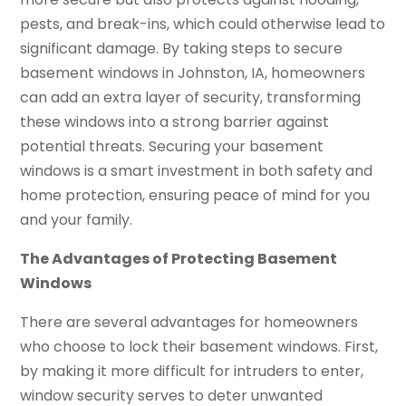
pests, and break-ins, which could otherwise lead to
significant damage. By taking steps to secure
basement windows in Johnston, IA, homeowners
can add an extra layer of security, transforming
these windows into a strong barrier against
potential threats. Securing your basement
windows is a smart investment in both safety and
home protection, ensuring peace of mind for you
and your family.
The Advantages of Protecting Basement
Windows
There are several advantages for homeowners
who choose to lock their basement windows. First,
by making it more difficult for intruders to enter,
window security serves to deter unwanted