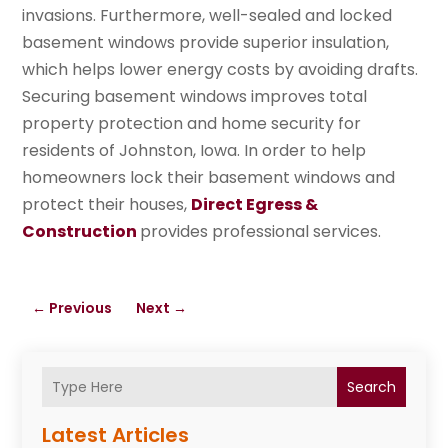
invasions. Furthermore, well-sealed and locked
basement windows provide superior insulation,
which helps lower energy costs by avoiding drafts.
Securing basement windows improves total
property protection and home security for
residents of Johnston, Iowa. In order to help
homeowners lock their basement windows and
protect their houses,
Direct Egress &
Construction
provides professional services.
←
Previous
Next
→
Search
Latest Articles