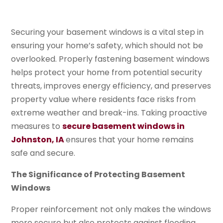
Securing your basement windows is a vital step in
ensuring your home’s safety, which should not be
overlooked. Properly fastening basement windows
helps protect your home from potential security
threats, improves energy efficiency, and preserves
property value where residents face risks from
extreme weather and break-ins. Taking proactive
measures to
secure basement windows in
Johnston, IA
ensures that your home remains
safe and secure.
The Significance of Protecting Basement
Windows
Proper reinforcement not only makes the windows
more secure but also protects against flooding,