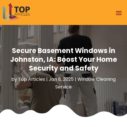
Secure Basement Windows in
Johnston, IA: Boost Your Home
Security and Safety
by
Top Articles
|
Jan 8, 2025
|
Window Cleaning
Service