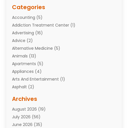
Categories
Accounting
(5)
Addiction Treatment Center
(1)
Advertising
(16)
Advice
(2)
Alternative Medicine
(5)
Animals
(13)
Apartments
(5)
Appliances
(4)
Arts And Entertainment
(1)
Asphalt
(2)
Assisted Living Facility
(10)
Archives
Attorneys
(7)
August 2026
(19)
Auto Repair Shop
(10)
July 2026
(56)
Automobiles
(110)
June 2026
(35)
Aviation
(3)