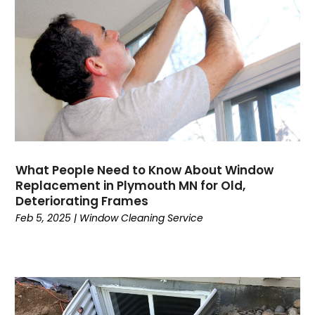
Concrete Contractor
(5)
Construction And Maintenance
(157)
Consultant
(7)
Consumer Electronics
(18)
Contractor
(4)
Cooking
(1)
Coworking Space
(1)
Crafts
(1)
Credit
(3)
What People Need to Know About Window
Cruises
(2)
Replacement in Plymouth MN for Old,
Currency Trading
(1)
Deteriorating Frames
Feb 5, 2025
|
Window Cleaning Service
Current Events
(4)
Customer Service
(2)
Dance School
(1)
Data Recovery
(1)
Dental
(196)
Dermatologist
(1)