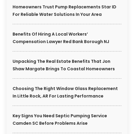
Homeowners Trust Pump Replacements Star ID
For Reliable Water Solutions In Your Area
Benefits Of Hiring A Local Workers’
Compensation Lawyer Red Bank Borough NJ
Unpacking The Real Estate Benefits That Jon
Shaw Margate Brings To Coastal Homeowners
Choosing The Right Window Glass Replacement
In Little Rock, AR For Lasting Performance
Key Signs You Need Septic Pumping Service
Camden SC Before Problems Arise