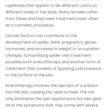
capillaries that appear to be different colors on
different areas of the body. Many females suffer
from these and they seek treatment most often
as a cosmetic procedure.
Certain factors can contribute to the
development of spider veins: pregnancy, genes,
hormones, and increases in weight or occupation
changes. Schaumburg spider vein treatment
provides both sclerotherapy and another form of
treatment that consists of applying cold pressure
to the surface of the skin.
Sclerotherapy involves the injection of a solution
into the skin, causing the veins to fade. This not
only eliminates the vein appearance but also gets
rid of the symptoms that may come with severe