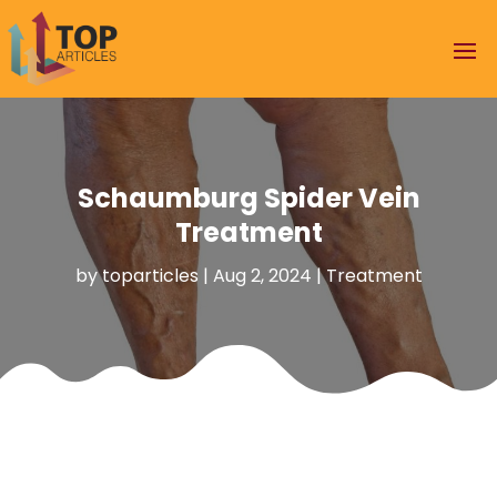
Schaumburg Spider Vein
Treatment
by
toparticles
|
Aug 2, 2024
|
Treatment