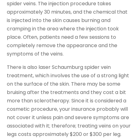
spider veins. The injection procedure takes
approximately 30 minutes, and the chemical that
is injected into the skin causes burning and
cramping in the area where the injection took
place. Often, patients need a few sessions to
completely remove the appearance and the
symptoms of the veins.
There is also laser Schaumburg spider vein
treatment, which involves the use of a strong light
on the surface of the skin. There may be some
bruising after the treatments and they cost a bit
more than sclerotherapy. Since it is considered a
cosmetic procedure, your insurance probably will
not cover it unless pain and severe symptoms are
associated with it; therefore; treating veins on your
legs costs approximately $200 or $300 per leg.