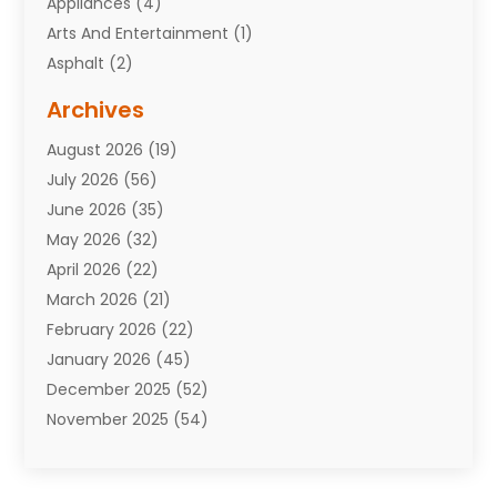
Appliances
(4)
Arts And Entertainment
(1)
Asphalt
(2)
Assisted Living Facility
(10)
Archives
Attorneys
(7)
August 2026
(19)
Auto Repair Shop
(10)
July 2026
(56)
Automobiles
(110)
June 2026
(35)
Aviation
(3)
May 2026
(32)
Awards
(1)
April 2026
(22)
Babies
(2)
March 2026
(21)
Bail Bonds
(4)
February 2026
(22)
Bankruptcy
(2)
January 2026
(45)
Barber Shop
(2)
December 2025
(52)
Baseball
(1)
November 2025
(54)
Bathroom Remodeler
(6)
October 2025
(64)
Beauty
(27)
September 2025
(61)
Beauty Salon And Products
(3)