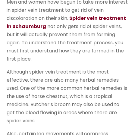
Men and women have begun to take more interest
in spider vein treatment to get rid of vein
discoloration on their skin.
Spider vein treatment
in Schaumburg
not only gets rid of spider veins,
but it will actually prevent them from forming
again. To understand the treatment process, you
must first understand how they are formed in the
first place.
Although spider vein treatment is the most
effective, there are also many herbal remedies
used. One of the more common herbal remedies is
the use of horse chestnut, which is a tropical
medicine. Butcher’s broom may also be used to
get the blood flowing in areas where there are
spider veins.
Also, certain leg movements will compress