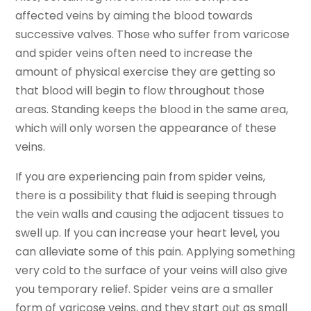
affected veins by aiming the blood towards
successive valves. Those who suffer from varicose
and spider veins often need to increase the
amount of physical exercise they are getting so
that blood will begin to flow throughout those
areas. Standing keeps the blood in the same area,
which will only worsen the appearance of these
veins.
If you are experiencing pain from spider veins,
there is a possibility that fluid is seeping through
the vein walls and causing the adjacent tissues to
swell up. If you can increase your heart level, you
can alleviate some of this pain. Applying something
very cold to the surface of your veins will also give
you temporary relief. Spider veins are a smaller
form of varicose veins, and they start out as small