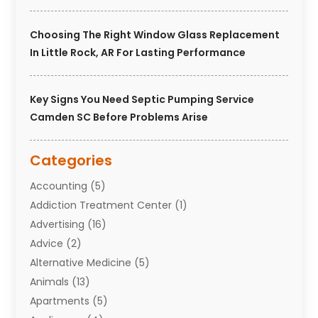
Choosing The Right Window Glass Replacement
In Little Rock, AR For Lasting Performance
Key Signs You Need Septic Pumping Service
Camden SC Before Problems Arise
Categories
Accounting
(5)
Addiction Treatment Center
(1)
Advertising
(16)
Advice
(2)
Alternative Medicine
(5)
Animals
(13)
Apartments
(5)