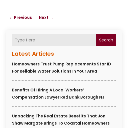
←
Previous
Next
→
Search
Latest Articles
Homeowners Trust Pump Replacements Star ID
For Reliable Water Solutions In Your Area
Benefits Of Hiring A Local Workers’
Compensation Lawyer Red Bank Borough NJ
Unpacking The Real Estate Benefits That Jon
Shaw Margate Brings To Coastal Homeowners