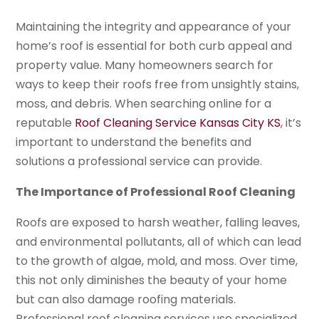
Maintaining the integrity and appearance of your
home’s roof is essential for both curb appeal and
property value. Many homeowners search for
ways to keep their roofs free from unsightly stains,
moss, and debris. When searching online for a
reputable
Roof Cleaning Service Kansas City KS
, it’s
important to understand the benefits and
solutions a professional service can provide.
The Importance of Professional Roof Cleaning
Roofs are exposed to harsh weather, falling leaves,
and environmental pollutants, all of which can lead
to the growth of algae, mold, and moss. Over time,
this not only diminishes the beauty of your home
but can also damage roofing materials.
Professional roof cleaning services use specialized