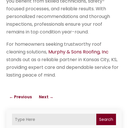
you benefit from skilled technicians, safety-
focused processes, and reliable results. With
personalized recommendations and thorough
inspections, professionals ensure your roof
remains in top condition year-round.
For homeowners seeking trustworthy roof
cleaning solutions,
Murphy & Sons Roofing, Inc
stands out as a reliable partner in Kansas City, KS,
providing expert care and dependable service for
lasting peace of mind.
←
Previous
Next
→
Search