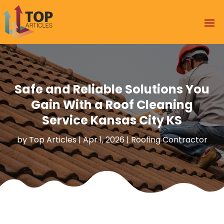
Safe and Reliable Solutions You
Gain With a Roof Cleaning
Service Kansas City KS
by
Top Articles
|
Apr 1, 2026
|
Roofing Contractor