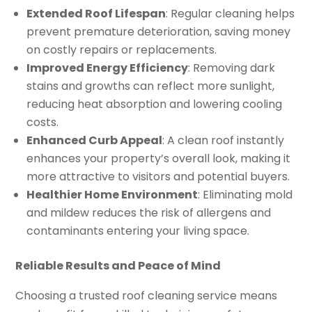
Extended Roof Lifespan
: Regular cleaning helps
prevent premature deterioration, saving money
on costly repairs or replacements.
Improved Energy Efficiency
: Removing dark
stains and growths can reflect more sunlight,
reducing heat absorption and lowering cooling
costs.
Enhanced Curb Appeal
: A clean roof instantly
enhances your property’s overall look, making it
more attractive to visitors and potential buyers.
Healthier Home Environment
: Eliminating mold
and mildew reduces the risk of allergens and
contaminants entering your living space.
Reliable Results and Peace of Mind
Choosing a trusted roof cleaning service means