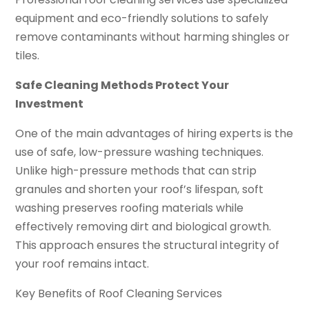
equipment and eco-friendly solutions to safely
remove contaminants without harming shingles or
tiles.
Safe Cleaning Methods Protect Your
Investment
One of the main advantages of hiring experts is the
use of safe, low-pressure washing techniques.
Unlike high-pressure methods that can strip
granules and shorten your roof’s lifespan, soft
washing preserves roofing materials while
effectively removing dirt and biological growth.
This approach ensures the structural integrity of
your roof remains intact.
Key Benefits of Roof Cleaning Services