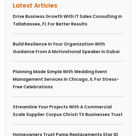
Latest Articles
Drive Business Growth With IT Sales Consulting In
Tallahassee, FL For Better Results
Build Resilience In Your Organization With
Guidance From A Motivational Speaker In Dubai
Planning Made Simple With Wedding Event
Management Services In Chicago, IL For Stress-
Free Celebrations
Streamline Your Projects With A Commercial
Scale Supplier Corpus Christi TX Businesses Trust
Homeowners Trust Pump Replacements Star ID