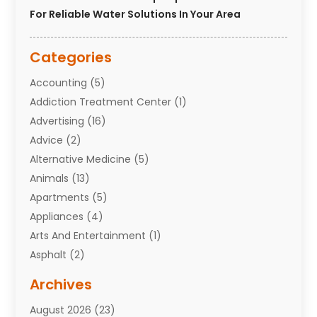
For Reliable Water Solutions In Your Area
Categories
Accounting
(5)
Addiction Treatment Center
(1)
Advertising
(16)
Advice
(2)
Alternative Medicine
(5)
Animals
(13)
Apartments
(5)
Appliances
(4)
Arts And Entertainment
(1)
Asphalt
(2)
Assisted Living Facility
(10)
Archives
Attorneys
(7)
August 2026
(23)
Auto Repair Shop
(10)