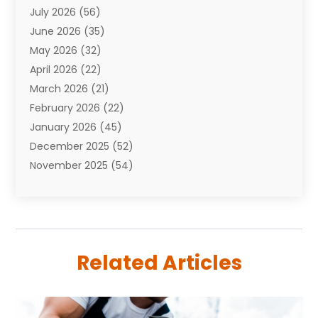
July 2026
(56)
Automobiles
(110)
June 2026
(35)
Aviation
(3)
May 2026
(32)
Awards
(1)
April 2026
(22)
Babies
(2)
March 2026
(21)
Bail Bonds
(4)
February 2026
(22)
Bankruptcy
(2)
January 2026
(45)
Barber Shop
(2)
December 2025
(52)
Baseball
(1)
November 2025
(54)
Bathroom Remodeler
(6)
October 2025
(64)
Beauty
(27)
September 2025
(61)
Beauty Salon And Products
(3)
August 2025
(82)
Boating
(2)
July 2025
(84)
Book Marketing
(1)
Related Articles
June 2025
(59)
Book Reviews
(1)
May 2025
(26)
Business
(342)
April 2025
(24)
Cabinet Store
(1)