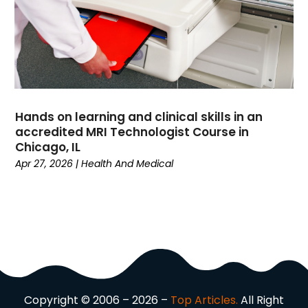
Driving School
(2)
Dumpster Rental Service
(2)
Education
(34)
Elderly Care
(19)
Electricians
(19)
Email Marketing
(1)
Hands on learning and clinical skills in an
Entertainment
(14)
accredited MRI Technologist Course in
Environment
(12)
Chicago, IL
Apr 27, 2026
|
Health And Medical
Equipment
(2)
Event Management Company
(7)
Exercise
(2)
Family
(7)
Fashion
(3)
Fence Contractor
(6)
Finance
(39)
Financial Advisor
(3)
Copyright © 2006 – 2026 –
Top Articles.
All Right