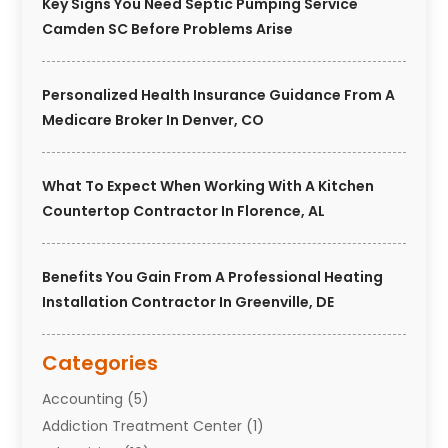
Key Signs You Need Septic Pumping Service
Camden SC Before Problems Arise
Personalized Health Insurance Guidance From A
Medicare Broker In Denver, CO
What To Expect When Working With A Kitchen
Countertop Contractor In Florence, AL
Benefits You Gain From A Professional Heating
Installation Contractor In Greenville, DE
Categories
Accounting
(5)
Addiction Treatment Center
(1)