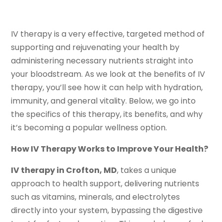
IV therapy is a very effective, targeted method of
supporting and rejuvenating your health by
administering necessary nutrients straight into
your bloodstream. As we look at the benefits of IV
therapy, you’ll see how it can help with hydration,
immunity, and general vitality. Below, we go into
the specifics of this therapy, its benefits, and why
it’s becoming a popular wellness option.
How IV Therapy Works to Improve Your Health?
IV therapy in Crofton, MD
, takes a unique
approach to health support, delivering nutrients
such as vitamins, minerals, and electrolytes
directly into your system, bypassing the digestive