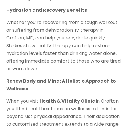
Hydration and Recovery Benefits
Whether you’re recovering from a tough workout
or suffering from dehydration, IV therapy in
Crofton, MD, can help you rehydrate quickly.
Studies show that IV therapy can help restore
hydration levels faster than drinking water alone,
offering immediate comfort to those who are tired
or worn down.
Renew Body and Mind: A Holistic Approach to
Wellness
When you visit
Health & Vitality Clinic
in Crofton,
you’ll find that their focus on wellness extends far
beyond just physical appearance. Their dedication
to customized treatment extends to a wide range