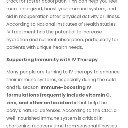
tract for faster absorption. This can help you feel
more energized, boost your immune system, and
aid in recuperation after physical activity or illness.
According to National Institutes of Health studies,
IV treatment has the potential to increase
hydration and nutrient absorption, particularly for
patients with unique health needs.
Supporting Immunity with IV Therapy
Many people are turning to IV therapy to enhance
their immune systems, especially during the cold
and flu season.
Immune-boosting IV
formulations frequently include vitamin C,
zinc, and other antioxidants
that help the
body’s natural defenses. According to the CDC, a
well-nourished immune system is critical in
shortening recovery time from seasonal illnesses.