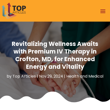
Revitalizing Wellness Awaits
with Premium IV Therapy in
Crofton, MD, for Enhanced
Energy and Vitality
by
Top Articles
|
Nov 29, 2024
|
Health and Medical