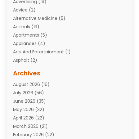
Advertising
(16)
Advice
(2)
Alternative Medicine
(5)
Animals
(13)
Apartments
(5)
Appliances
(4)
Arts And Entertainment
(1)
Asphalt
(2)
Assisted Living Facility
(10)
Archives
Attorneys
(7)
August 2026
(16)
Auto Repair Shop
(10)
July 2026
(56)
Automobiles
(110)
June 2026
(35)
Aviation
(3)
May 2026
(32)
Awards
(1)
April 2026
(22)
Babies
(2)
March 2026
(21)
Bail Bonds
(4)
February 2026
(22)
Bankruptcy
(2)