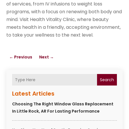
of services, from IV infusions to weight loss
programs, with a focus on renewing both body and
mind. Visit Health Vitality Clinic, where beauty
meets health in a friendly, accepting environment,
to take your wellness to the next level.
←
Previous
Next
→
Search
Latest Articles
Choosing The Right Window Glass Replacement
In Little Rock, AR For Lasting Performance