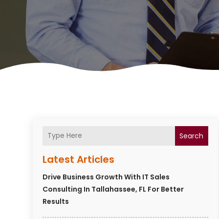
Search
Latest Articles
Drive Business Growth With IT Sales
Consulting In Tallahassee, FL For Better
Results