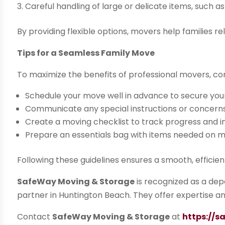
Careful handling of large or delicate items, such a
By providing flexible options, movers help families 
Tips for a Seamless Family Move
To maximize the benefits of professional movers, con
Schedule your move well in advance to secure you
Communicate any special instructions or concern
Create a moving checklist to track progress and 
Prepare an essentials bag with items needed on 
Following these guidelines ensures a smooth, efficie
SafeWay Moving & Storage
is recognized as a depe
partner in Huntington Beach. They offer expertise an
Contact
SafeWay Moving & Storage
at
https://