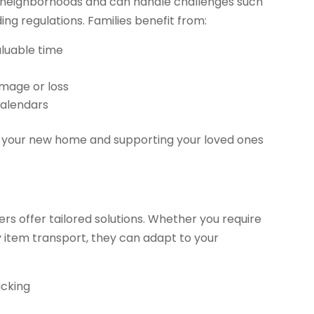
h neighborhoods and can handle challenges such
ding regulations. Families benefit from:
aluable time
amage or loss
calendars
to your new home and supporting your loved ones
rs offer tailored solutions. Whether you require
y item transport, they can adapt to your
acking