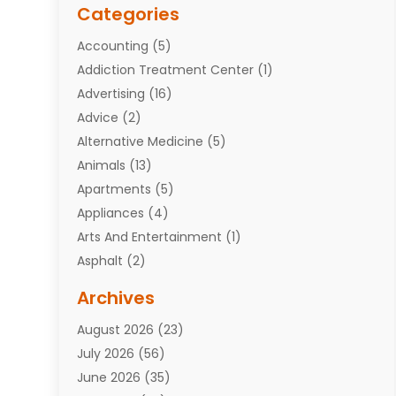
Categories
Accounting
(5)
Addiction Treatment Center
(1)
Advertising
(16)
Advice
(2)
Alternative Medicine
(5)
Animals
(13)
Apartments
(5)
Appliances
(4)
Arts And Entertainment
(1)
Asphalt
(2)
Assisted Living Facility
(10)
Archives
Attorneys
(7)
August 2026
(23)
Auto Repair Shop
(10)
July 2026
(56)
Automobiles
(110)
June 2026
(35)
Aviation
(3)