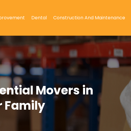
provement
Dental
Construction And Maintenance
ntial Movers in
r Family