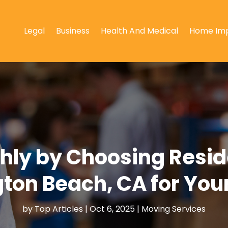
Legal
Business
Health And Medical
Home Im
hly by Choosing Reside
ton Beach, CA for You
by
Top Articles
|
Oct 6, 2025
|
Moving Services