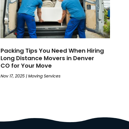
Packing Tips You Need When Hiring
Long Distance Movers in Denver
CO for Your Move
Nov 17, 2025
|
Moving Services