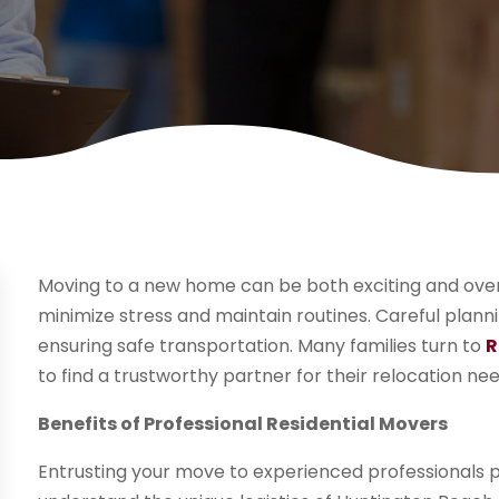
Moving to a new home can be both exciting and overw
minimize stress and maintain routines. Careful planni
ensuring safe transportation. Many families turn to
R
to find a trustworthy partner for their relocation nee
Benefits of Professional Residential Movers
Entrusting your move to experienced professionals p