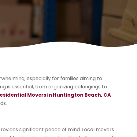
helming, especially for families aiming to
ng is essential, from organizing belongings to
esidential Movers in Huntington Beach, CA
ds.
rovides significant peace of mind. Local movers