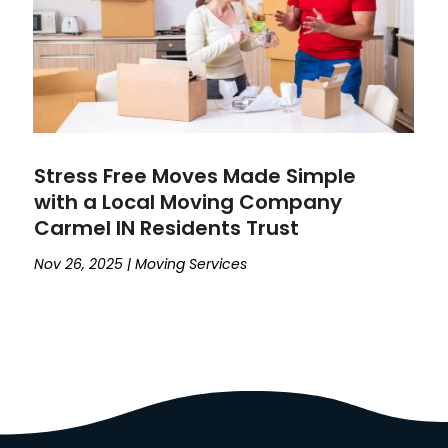
Stress Free Moves Made Simple
with a Local Moving Company
Carmel IN Residents Trust
Nov 26, 2025
|
Moving Services