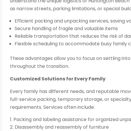
understand the unique logistics of Huntington Beac
as narrow streets, parking limitations, or special buil
Efficient packing and unpacking services, saving v
Secure handling of fragile and valuable items
Reliable transportation that reduces the risk of d
Flexible scheduling to accommodate busy family 
These advantages allow you to focus on settling in
throughout the transition.
Customized Solutions for Every Family
Every family has different needs, and reputable move
full-service packing, temporary storage, or specialt
requirements. Services often include:
Packing and labeling assistance for organized unp
Disassembly and reassembly of furniture