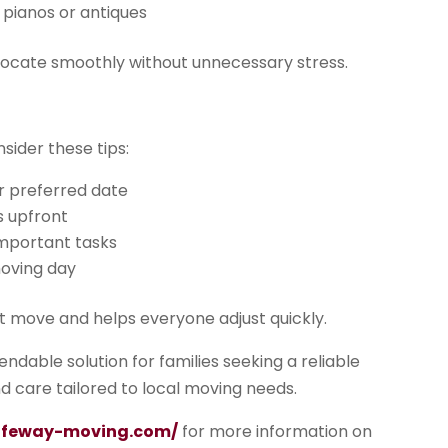
s pianos or antiques
relocate smoothly without unnecessary stress.
sider these tips:
r preferred date
s upfront
important tasks
moving day
nt move and helps everyone adjust quickly.
ndable solution for families seeking a reliable
d care tailored to local moving needs.
safeway-moving.com/
for more information on