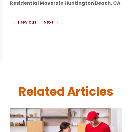
Residential Movers in Huntington Beach, CA
.
←
Previous
Next
→
Related Articles