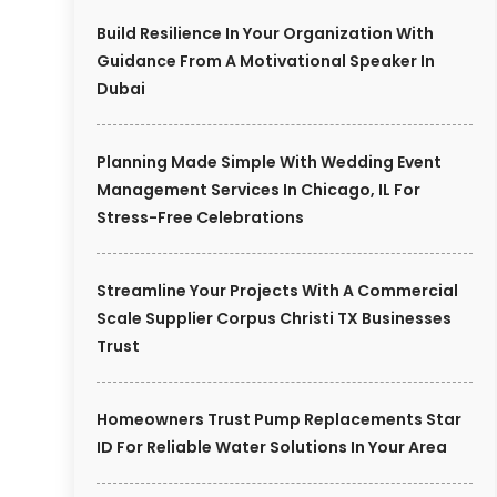
Build Resilience In Your Organization With
Guidance From A Motivational Speaker In
Dubai
Planning Made Simple With Wedding Event
Management Services In Chicago, IL For
Stress-Free Celebrations
Streamline Your Projects With A Commercial
Scale Supplier Corpus Christi TX Businesses
Trust
Homeowners Trust Pump Replacements Star
ID For Reliable Water Solutions In Your Area