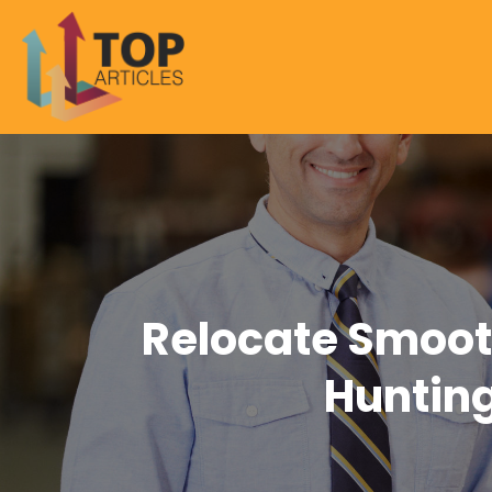
Relocate Smoot
Hunting