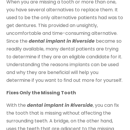
When you are missing a tooth or more than one,
you have several alternatives to replace them. It
used to be the only alternative patients had was to
get dentures. This provided an unsightly,
uncomfortable and time-consuming alternative.
Since the
dental implant in Riverside
became so
readily available, many dental patients are trying
to determine if they are an eligible candidate for it.
Understanding the reasons implants can be used
and why they are beneficial will help you
determine if you want to find out more for yourself.
Fixes Only the Missing Tooth
With the
dental implant in Riverside
, you can fix
the tooth that is missing without affecting the
surrounding teeth. A bridge, on the other hand,
uses the teeth that are adjacent to the missing