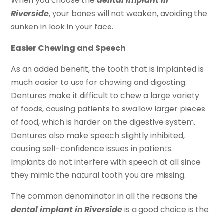
When you choose the
dental implant in
Riverside
, your bones will not weaken, avoiding the
sunken in look in your face.
Easier Chewing and Speech
As an added benefit, the tooth that is implanted is
much easier to use for chewing and digesting.
Dentures make it difficult to chew a large variety
of foods, causing patients to swallow larger pieces
of food, which is harder on the digestive system.
Dentures also make speech slightly inhibited,
causing self-confidence issues in patients.
Implants do not interfere with speech at all since
they mimic the natural tooth you are missing.
The common denominator in all the reasons the
dental implant in Riverside
is a good choice is the