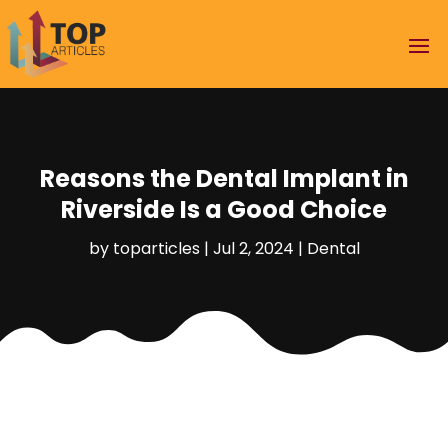
Reasons the Dental Implant in
Riverside Is a Good Choice
by
toparticles
|
Jul 2, 2024
|
Dental