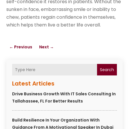
self-confidence it restores in patients. Without the
sunken in face, embarrassing smile or inability to
chew, patients regain confidence in themselves,
which helps them live a better life overall.
←
Previous
Next
→
Search
Latest Articles
Drive Business Growth With IT Sales Consulting In
Tallahassee, FL For Better Results
Build Resilience In Your Organization With
Guidance From A Motivational Speaker In Dubai