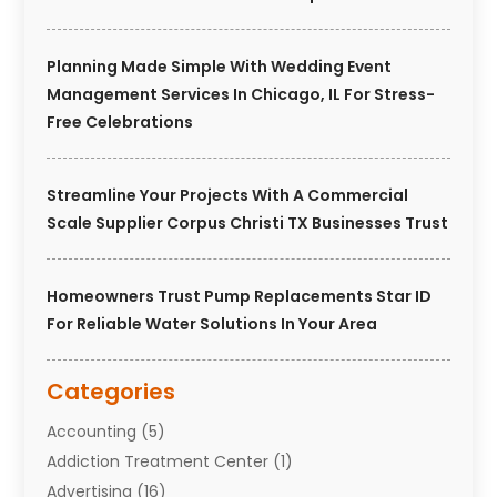
Planning Made Simple With Wedding Event
Management Services In Chicago, IL For Stress-
Free Celebrations
Streamline Your Projects With A Commercial
Scale Supplier Corpus Christi TX Businesses Trust
Homeowners Trust Pump Replacements Star ID
For Reliable Water Solutions In Your Area
Categories
Accounting
(5)
Addiction Treatment Center
(1)
Advertising
(16)