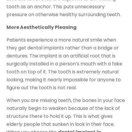
tooth as an anchor. This puts unnecessary
pressure on otherwise healthy surrounding teeth.
More Aesthetically Pleasing
Patients experience a more natural smile when
they get dental implants rather than a bridge or
dentures. The implant is an artificial root that is
surgically installed in a person’s mouth with a fake
tooth on top of it. The tooth is extremely natural
looking, making it nearly impossible for anyone to
figure out the tooth is not real.
When you are missing teeth, the bones in your face
naturally begin to weaken because of the lack of
structure there to hold it up. This is what gives
elderly people that sunken in look in their face.