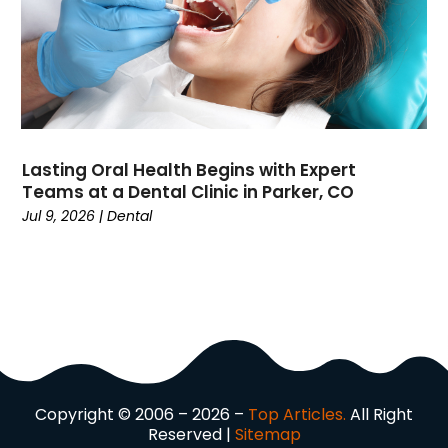
Driving School
(2)
Dumpster Rental Service
(2)
Education
(34)
Elderly Care
(19)
Electricians
(19)
Email Marketing
(1)
Lasting Oral Health Begins with Expert
Entertainment
(14)
Teams at a Dental Clinic in Parker, CO
Environment
(12)
Jul 9, 2026
|
Dental
Equipment
(2)
Event Management Company
(8)
Exercise
(2)
Family
(7)
Fashion
(3)
Fence Contractor
(6)
Finance
(39)
Copyright © 2006 – 2026 –
Top Articles.
All Right
Financial Advisor
(3)
Reserved |
Sitemap
Firewood Supplier
(1)