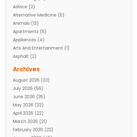
Advice
(2)
Alternative Medicine
(5)
Animals
(13)
Apartments
(5)
Appliances
(4)
Arts And Entertainment
(1)
Asphalt
(2)
Assisted Living Facility
(10)
Archives
Attorneys
(7)
August 2026
(23)
Auto Repair Shop
(10)
July 2026
(56)
Automobiles
(110)
June 2026
(35)
Aviation
(3)
May 2026
(32)
Awards
(1)
April 2026
(22)
Babies
(2)
March 2026
(21)
Bail Bonds
(4)
February 2026
(22)
Bankruptcy
(2)