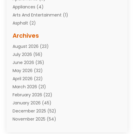
Appliances
(4)
Arts And Entertainment
(1)
Asphalt
(2)
Assisted Living Facility
(10)
Archives
Attorneys
(7)
August 2026
(23)
Auto Repair Shop
(10)
July 2026
(56)
Automobiles
(110)
June 2026
(35)
Aviation
(3)
May 2026
(32)
Awards
(1)
April 2026
(22)
Babies
(2)
March 2026
(21)
Bail Bonds
(4)
February 2026
(22)
Bankruptcy
(2)
January 2026
(45)
Barber Shop
(2)
December 2025
(52)
Baseball
(1)
November 2025
(54)
Bathroom Remodeler
(6)
October 2025
(64)
Beauty
(27)