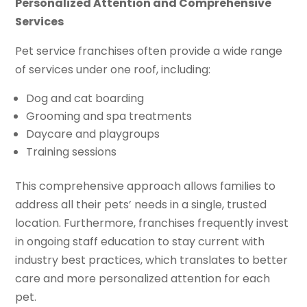
Personalized Attention and Comprehensive
Services
Pet service franchises often provide a wide range
of services under one roof, including:
Dog and cat boarding
Grooming and spa treatments
Daycare and playgroups
Training sessions
This comprehensive approach allows families to
address all their pets’ needs in a single, trusted
location. Furthermore, franchises frequently invest
in ongoing staff education to stay current with
industry best practices, which translates to better
care and more personalized attention for each
pet.