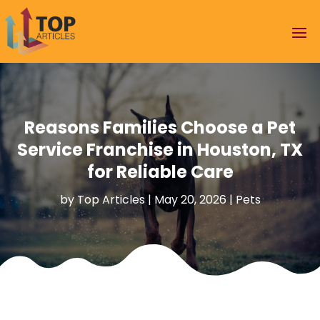
Reasons Families Choose a Pet
Service Franchise in Houston, TX
for Reliable Care
by
Top Articles
|
May 20, 2026
|
Pets