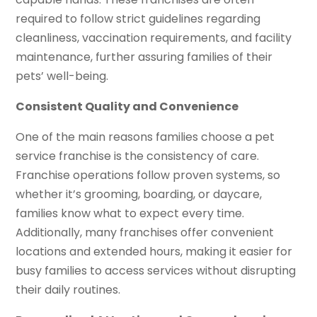
required to follow strict guidelines regarding
cleanliness, vaccination requirements, and facility
maintenance, further assuring families of their
pets’ well-being.
Consistent Quality and Convenience
One of the main reasons families choose a pet
service franchise is the consistency of care.
Franchise operations follow proven systems, so
whether it’s grooming, boarding, or daycare,
families know what to expect every time.
Additionally, many franchises offer convenient
locations and extended hours, making it easier for
busy families to access services without disrupting
their daily routines.