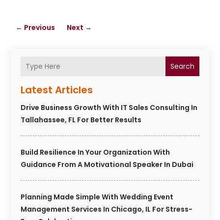
←
Previous
Next
→
Search
Latest Articles
Drive Business Growth With IT Sales Consulting In
Tallahassee, FL For Better Results
Build Resilience In Your Organization With
Guidance From A Motivational Speaker In Dubai
Planning Made Simple With Wedding Event
Management Services In Chicago, IL For Stress-