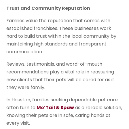
Trust and Community Reputation
Families value the reputation that comes with
established franchises. These businesses work
hard to build trust within the local community by
maintaining high standards and transparent
communication.
Reviews, testimonials, and word-of-mouth
recommendations play a vital role in reassuring
new clients that their pets will be cared for as if
they were family.
In Houston, families seeking dependable pet care
often turn to
Mo’Tail & Spaw
as a reliable solution,
knowing their pets are in safe, caring hands at
every visit.