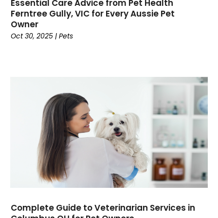
Credit
(3)
Essential Care Advice from Pet Health
Ferntree Gully, VIC for Every Aussie Pet
Cruises
(2)
Owner
Currency Trading
(1)
Oct 30, 2025
|
Pets
Current Events
(4)
Customer Service
(2)
Dance School
(1)
Data Recovery
(1)
Dental
(196)
Dermatologist
(1)
Divorce
(4)
Dock Installation
(1)
Dog Trainer
(1)
Domain Names
(1)
Driving School
(2)
Dumpster Rental Service
(2)
Education
(34)
Complete Guide to Veterinarian Services in
Elderly Care
(19)