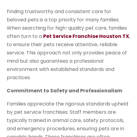
Finding trustworthy and consistent care for
beloved pets is a top priority for many families.
When searching for high-quality pet care, families
often turn to a
Pet Service Franchise Houston TX
,
to ensure their pets receive attentive, reliable
service. This approach not only provides peace of
mind but also guarantees a professional
environment with established standards and
practices.
Commitment to Safety and Professionalism
Families appreciate the rigorous standards upheld
by pet service franchises. Staff members are
typically trained in animal care, safety protocols,
and emergency procedures, ensuring pets are in
capable hands. These franchises are often