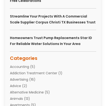
Free Celebrations
Streamline Your Projects With A Commercial
Scale Supplier Corpus Christi TX Businesses Trust
Homeowners Trust Pump Replacements Star ID
For Reliable Water Solutions In Your Area
Categories
Accounting
(5)
Addiction Treatment Center
(1)
Advertising
(16)
Advice
(2)
Alternative Medicine
(5)
Animals
(13)
Apartments
(5)