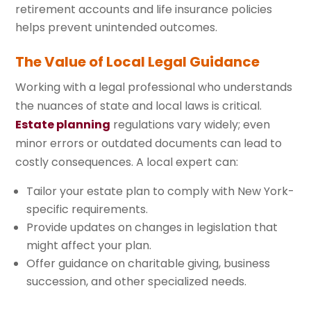
retirement accounts and life insurance policies
helps prevent unintended outcomes.
The Value of Local Legal Guidance
Working with a legal professional who understands
the nuances of state and local laws is critical.
Estate planning
regulations vary widely; even
minor errors or outdated documents can lead to
costly consequences. A local expert can:
Tailor your estate plan to comply with New York-
specific requirements.
Provide updates on changes in legislation that
might affect your plan.
Offer guidance on charitable giving, business
succession, and other specialized needs.