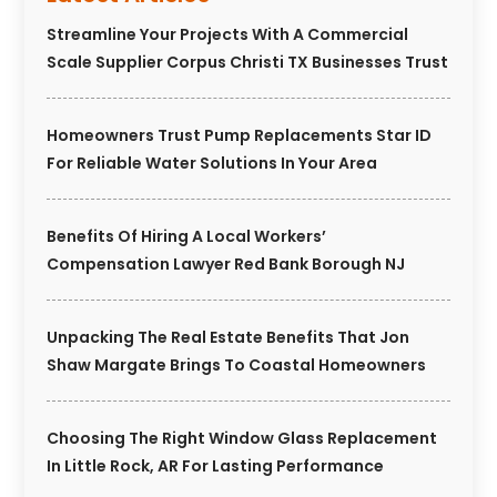
Streamline Your Projects With A Commercial
Scale Supplier Corpus Christi TX Businesses Trust
Homeowners Trust Pump Replacements Star ID
For Reliable Water Solutions In Your Area
Benefits Of Hiring A Local Workers’
Compensation Lawyer Red Bank Borough NJ
Unpacking The Real Estate Benefits That Jon
Shaw Margate Brings To Coastal Homeowners
Choosing The Right Window Glass Replacement
In Little Rock, AR For Lasting Performance