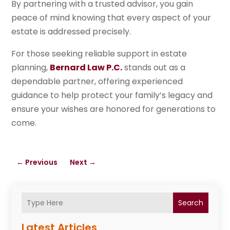
By partnering with a trusted advisor, you gain
peace of mind knowing that every aspect of your
estate is addressed precisely.
For those seeking reliable support in estate
planning,
Bernard Law P.C.
stands out as a
dependable partner, offering experienced
guidance to help protect your family’s legacy and
ensure your wishes are honored for generations to
come.
←
Previous
Next
→
Search
Latest Articles