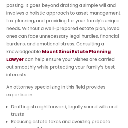
passing. It goes beyond drafting a simple will and
involves a holistic approach to asset management,
tax planning, and providing for your family’s unique
needs. Without a well-prepared estate plan, loved
ones can face unnecessary legal hurdles, financial
burdens, and emotional stress. Consulting a
knowledgeable
Mount Sinai Estate Planning
Lawyer
can help ensure your wishes are carried
out smoothly while protecting your family’s best
interests.
An attorney specializing in this field provides
expertise in:
Drafting straightforward, legally sound wills and
trusts
Reducing estate taxes and avoiding probate