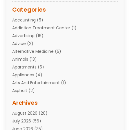
Categories
Accounting
(5)
Addiction Treatment Center
(1)
Advertising
(16)
Advice
(2)
Alternative Medicine
(5)
Animals
(13)
Apartments
(5)
Appliances
(4)
Arts And Entertainment
(1)
Asphalt
(2)
Assisted Living Facility
(10)
Archives
Attorneys
(7)
August 2026
(20)
Auto Repair Shop
(10)
July 2026
(56)
Automobiles
(110)
June 2026
(35)
Aviation
(3)