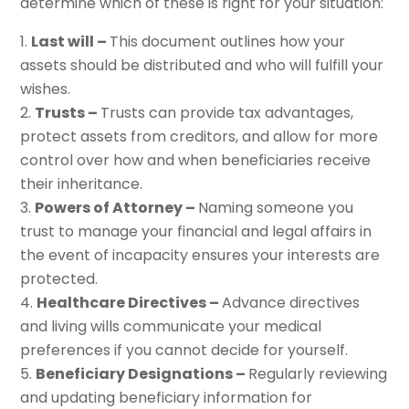
determine which of these is right for your situation:
Last will –
This document outlines how your
assets should be distributed and who will fulfill your
wishes.
Trusts –
Trusts can provide tax advantages,
protect assets from creditors, and allow for more
control over how and when beneficiaries receive
their inheritance.
Powers of Attorney –
Naming someone you
trust to manage your financial and legal affairs in
the event of incapacity ensures your interests are
protected.
Healthcare Directives –
Advance directives
and living wills communicate your medical
preferences if you cannot decide for yourself.
Beneficiary Designations –
Regularly reviewing
and updating beneficiary information for