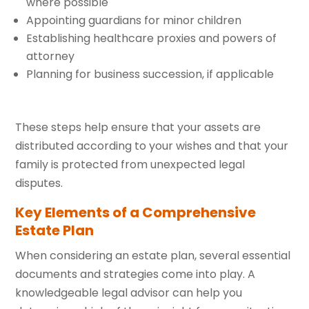
where possible
Appointing guardians for minor children
Establishing healthcare proxies and powers of
attorney
Planning for business succession, if applicable
These steps help ensure that your assets are
distributed according to your wishes and that your
family is protected from unexpected legal
disputes.
Key Elements of a Comprehensive
Estate Plan
When considering an estate plan, several essential
documents and strategies come into play. A
knowledgeable legal advisor can help you