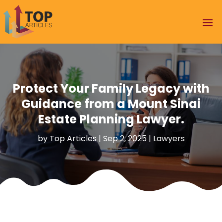
Protect Your Family Legacy with
Guidance from a Mount Sinai
Estate Planning Lawyer.
by
Top Articles
|
Sep 2, 2025
|
Lawyers