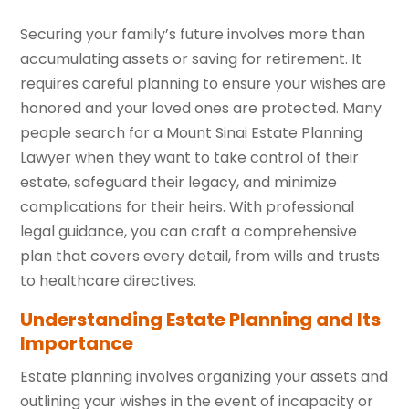
Securing your family’s future involves more than
accumulating assets or saving for retirement. It
requires careful planning to ensure your wishes are
honored and your loved ones are protected. Many
people search for a Mount Sinai Estate Planning
Lawyer when they want to take control of their
estate, safeguard their legacy, and minimize
complications for their heirs. With professional
legal guidance, you can craft a comprehensive
plan that covers every detail, from wills and trusts
to healthcare directives.
Understanding Estate Planning and Its
Importance
Estate planning involves organizing your assets and
outlining your wishes in the event of incapacity or