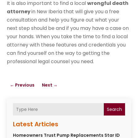
It is also important to find a local
wrongful death
attorney
in New Iberia that will give you a free
consultation and help you figure out what your
next step should be and if you may have a case on
your hands. When you take the time to find a local
attorney with these features and credentials you
can find yourself on the way to getting the
professional legal counsel you need.
←
Previous
Next
→
Search
Latest Articles
Homeowners Trust Pump Replacements Star ID