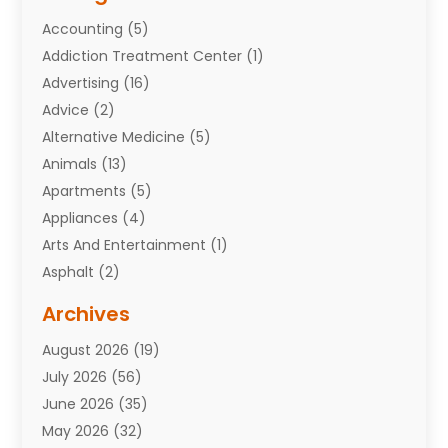
Accounting
(5)
Addiction Treatment Center
(1)
Advertising
(16)
Advice
(2)
Alternative Medicine
(5)
Animals
(13)
Apartments
(5)
Appliances
(4)
Arts And Entertainment
(1)
Asphalt
(2)
Assisted Living Facility
(10)
Archives
Attorneys
(7)
August 2026
(19)
Auto Repair Shop
(10)
July 2026
(56)
Automobiles
(110)
June 2026
(35)
Aviation
(3)
May 2026
(32)
Awards
(1)