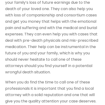
your family’s loss of future earnings due to the
death of your loved one. They can also help you
with loss of companionship and consortium cases
and get you money that helps with the emotional
pain and suffering and with the medical and burial
expenses. They can even help you with cases that
deal with pre-death physicals and mis-prescribed
medication. Their help can be instrumental in the
future of you and your family, which is why you
should never hesitate to call one of these
attorneys should you find yourself in a potential
wrongful death situation.
When you do find the time to call one of these
professionals it is important that you find a local
attorney with a solid reputation and one that will
give you the quality attention your case deserves.