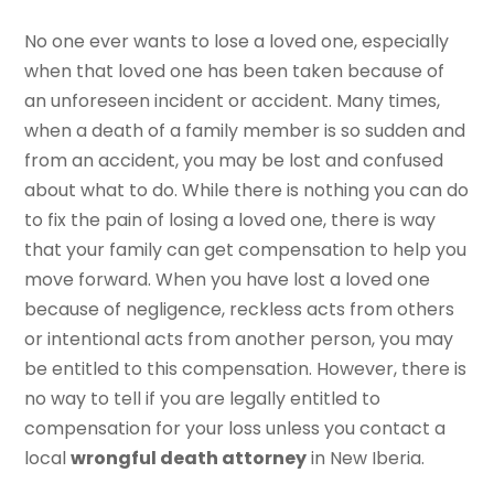
No one ever wants to lose a loved one, especially
when that loved one has been taken because of
an unforeseen incident or accident. Many times,
when a death of a family member is so sudden and
from an accident, you may be lost and confused
about what to do. While there is nothing you can do
to fix the pain of losing a loved one, there is way
that your family can get compensation to help you
move forward. When you have lost a loved one
because of negligence, reckless acts from others
or intentional acts from another person, you may
be entitled to this compensation. However, there is
no way to tell if you are legally entitled to
compensation for your loss unless you contact a
local
wrongful death attorney
in New Iberia.