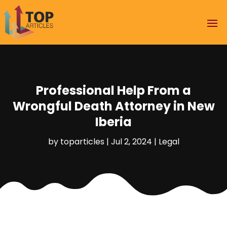
Professional Help From a
Wrongful Death Attorney in New
Iberia
by
toparticles
|
Jul 2, 2024
|
Legal