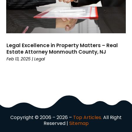
Dock Installation
(1)
Dog Trainer
(1)
Domain Names
(1)
Driving School
(2)
Dumpster Rental Service
(2)
Legal Excellence in Property Matters – Real
Education
(34)
Estate Attorney Monmouth County, NJ
Elderly Care
(19)
Feb 13, 2025
|
Legal
Electricians
(19)
Email Marketing
(1)
Entertainment
(14)
Environment
(12)
Equipment
(2)
Event Management Company
(7)
Exercise
(2)
Copyright © 2006 – 2026 –
Top Articles.
All Right
Family
(7)
Reserved |
Sitemap
Fashion
(3)