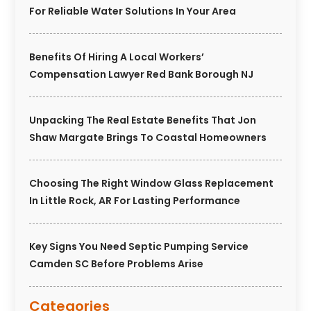
For Reliable Water Solutions In Your Area
Benefits Of Hiring A Local Workers’
Compensation Lawyer Red Bank Borough NJ
Unpacking The Real Estate Benefits That Jon
Shaw Margate Brings To Coastal Homeowners
Choosing The Right Window Glass Replacement
In Little Rock, AR For Lasting Performance
Key Signs You Need Septic Pumping Service
Camden SC Before Problems Arise
Categories