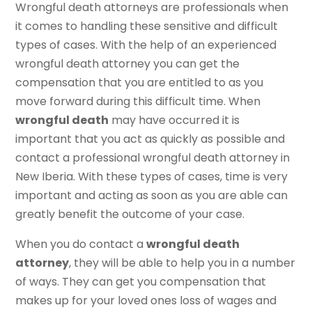
Wrongful death attorneys are professionals when
it comes to handling these sensitive and difficult
types of cases. With the help of an experienced
wrongful death attorney you can get the
compensation that you are entitled to as you
move forward during this difficult time. When
wrongful death
may have occurred it is
important that you act as quickly as possible and
contact a professional wrongful death attorney in
New Iberia. With these types of cases, time is very
important and acting as soon as you are able can
greatly benefit the outcome of your case.
When you do contact a
wrongful death
attorney
, they will be able to help you in a number
of ways. They can get you compensation that
makes up for your loved ones loss of wages and