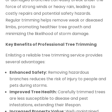
force of strong winds or heavy rain, leading to
costly repairs and potential safety hazards.
Regular trimming helps remove weak or diseased
limbs, promoting healthier tree growth and
minimizing the likelihood of storm damage.
Key Benefits of Professional Tree Trimming
Enlisting a reliable tree trimming service provides
several advantages:
Enhanced Safety:
Removing hazardous
branches reduces the risk of injury to people and
pets during storms.
Improved Tree Health:
Carefully trimmed trees
are less susceptible to disease and pest
infestations, extending their lifespan.
Increased Property Value:
Well-maintained