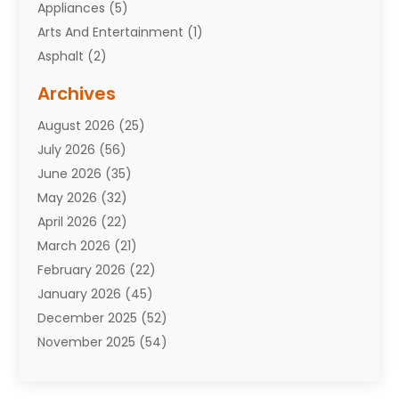
Appliances
(5)
Arts And Entertainment
(1)
Asphalt
(2)
Assisted Living Facility
(10)
Archives
Attorneys
(7)
August 2026
(25)
Auto Repair Shop
(10)
July 2026
(56)
Automobiles
(110)
June 2026
(35)
Aviation
(3)
May 2026
(32)
Awards
(1)
April 2026
(22)
Babies
(2)
March 2026
(21)
Bail Bonds
(4)
February 2026
(22)
Bankruptcy
(2)
January 2026
(45)
Barber Shop
(2)
December 2025
(52)
Baseball
(1)
November 2025
(54)
Bathroom Remodeler
(6)
October 2025
(64)
Beauty
(27)
September 2025
(61)
Beauty Salon And Products
(3)