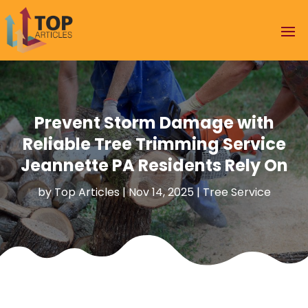
Prevent Storm Damage with
Reliable Tree Trimming Service
Jeannette PA Residents Rely On
by
Top Articles
|
Nov 14, 2025
|
Tree Service