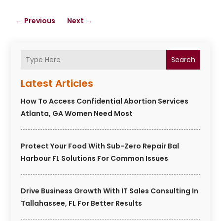
←
Previous
Next
→
Search
Latest Articles
How To Access Confidential Abortion Services
Atlanta, GA Women Need Most
Protect Your Food With Sub-Zero Repair Bal
Harbour FL Solutions For Common Issues
Drive Business Growth With IT Sales Consulting In
Tallahassee, FL For Better Results