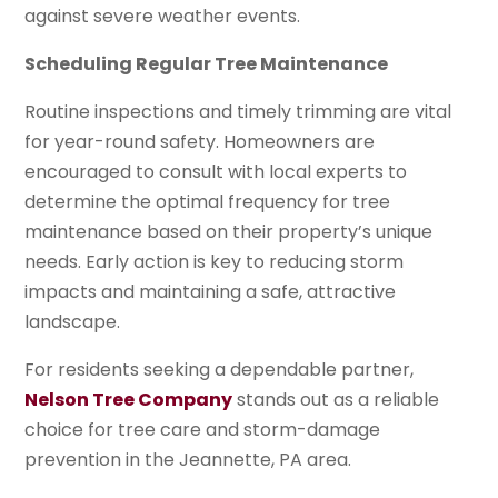
against severe weather events.
Scheduling Regular Tree Maintenance
Routine inspections and timely trimming are vital
for year-round safety. Homeowners are
encouraged to consult with local experts to
determine the optimal frequency for tree
maintenance based on their property’s unique
needs. Early action is key to reducing storm
impacts and maintaining a safe, attractive
landscape.
For residents seeking a dependable partner,
Nelson Tree Company
stands out as a reliable
choice for tree care and storm-damage
prevention in the Jeannette, PA area.