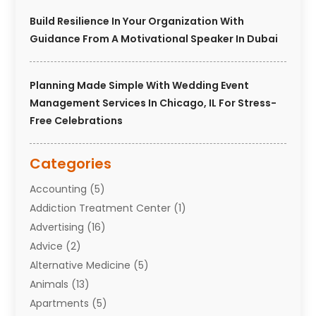
Build Resilience In Your Organization With
Guidance From A Motivational Speaker In Dubai
Planning Made Simple With Wedding Event
Management Services In Chicago, IL For Stress-
Free Celebrations
Categories
Accounting
(5)
Addiction Treatment Center
(1)
Advertising
(16)
Advice
(2)
Alternative Medicine
(5)
Animals
(13)
Apartments
(5)