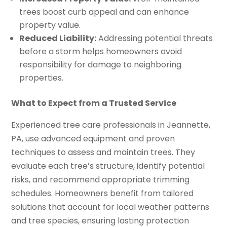
trees boost curb appeal and can enhance
property value.
Reduced Liability:
Addressing potential threats
before a storm helps homeowners avoid
responsibility for damage to neighboring
properties.
What to Expect from a Trusted Service
Experienced tree care professionals in Jeannette,
PA, use advanced equipment and proven
techniques to assess and maintain trees. They
evaluate each tree’s structure, identify potential
risks, and recommend appropriate trimming
schedules. Homeowners benefit from tailored
solutions that account for local weather patterns
and tree species, ensuring lasting protection