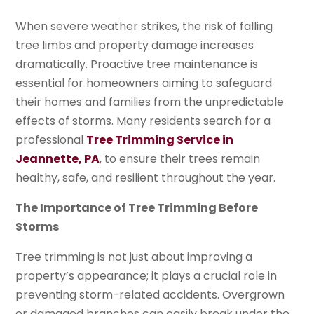
When severe weather strikes, the risk of falling
tree limbs and property damage increases
dramatically. Proactive tree maintenance is
essential for homeowners aiming to safeguard
their homes and families from the unpredictable
effects of storms. Many residents search for a
professional
Tree Trimming Service in
Jeannette, PA
, to ensure their trees remain
healthy, safe, and resilient throughout the year.
The Importance of Tree Trimming Before
Storms
Tree trimming is not just about improving a
property’s appearance; it plays a crucial role in
preventing storm-related accidents. Overgrown
or damaged branches can easily break under the