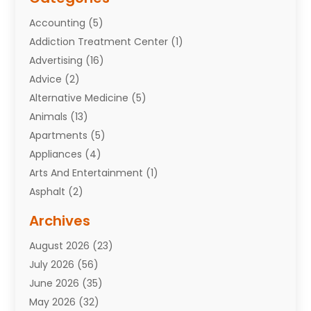
Accounting
(5)
Addiction Treatment Center
(1)
Advertising
(16)
Advice
(2)
Alternative Medicine
(5)
Animals
(13)
Apartments
(5)
Appliances
(4)
Arts And Entertainment
(1)
Asphalt
(2)
Assisted Living Facility
(10)
Archives
Attorneys
(7)
August 2026
(23)
Auto Repair Shop
(10)
July 2026
(56)
Automobiles
(110)
June 2026
(35)
Aviation
(3)
May 2026
(32)
Awards
(1)