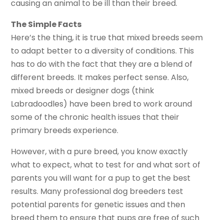
causing an animal to be ill than their breed.
The Simple Facts
Here’s the thing, it is true that mixed breeds seem
to adapt better to a diversity of conditions. This
has to do with the fact that they are a blend of
different breeds. It makes perfect sense. Also,
mixed breeds or designer dogs (think
Labradoodles) have been bred to work around
some of the chronic health issues that their
primary breeds experience.
However, with a pure breed, you know exactly
what to expect, what to test for and what sort of
parents you will want for a pup to get the best
results. Many professional dog breeders test
potential parents for genetic issues and then
breed them to ensure that pups are free of such