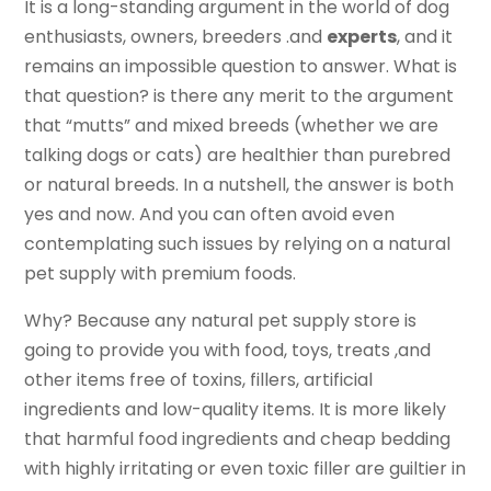
It is a long-standing argument in the world of dog
enthusiasts, owners, breeders .and
experts
, and it
remains an impossible question to answer. What is
that question? is there any merit to the argument
that “mutts” and mixed breeds (whether we are
talking dogs or cats) are healthier than purebred
or natural breeds. In a nutshell, the answer is both
yes and now. And you can often avoid even
contemplating such issues by relying on a natural
pet supply with premium foods.
Why? Because any natural pet supply store is
going to provide you with food, toys, treats ,and
other items free of toxins, fillers, artificial
ingredients and low-quality items. It is more likely
that harmful food ingredients and cheap bedding
with highly irritating or even toxic filler are guiltier in