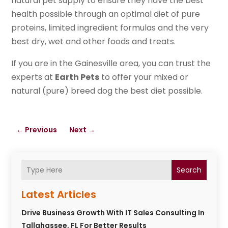
natural pet supply to ensure they have the best
health possible through an optimal diet of pure
proteins, limited ingredient formulas and the very
best dry, wet and other foods and treats.
If you are in the Gainesville area, you can trust the
experts at
Earth Pets
to offer your mixed or
natural (pure) breed dog the best diet possible.
←
Previous
Next
→
Search
Latest Articles
Drive Business Growth With IT Sales Consulting In
Tallahassee, FL For Better Results