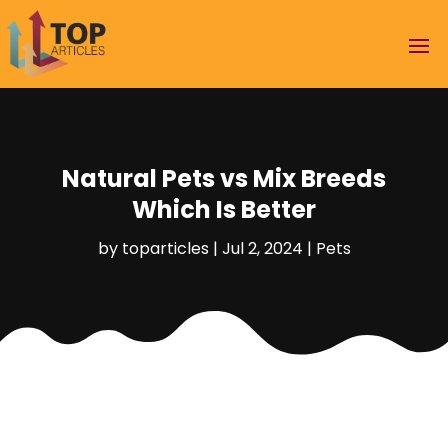
Natural Pets vs Mix Breeds
Which Is Better
by
toparticles
|
Jul 2, 2024
|
Pets