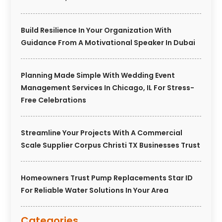
Build Resilience In Your Organization With
Guidance From A Motivational Speaker In Dubai
Planning Made Simple With Wedding Event
Management Services In Chicago, IL For Stress-
Free Celebrations
Streamline Your Projects With A Commercial
Scale Supplier Corpus Christi TX Businesses Trust
Homeowners Trust Pump Replacements Star ID
For Reliable Water Solutions In Your Area
Categories