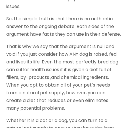
issues.
So, the simple truth is that there is no authentic
answer to the ongoing debate. Both sides of the
argument have facts they can use in their defense.
That is why we say that the argument is null and
void if you just consider how ANY dog is raised, fed
and lives its life. Even the most perfectly bred dog
can suffer health issues if it is given a diet full of
fillers, by-products ,and chemical ingredients.
When you opt to obtain all of your pet’s needs
from a natural pet supply, however, you can
create a diet that reduces or even eliminates
many potential problems.
Whether it is a cat or a dog, you can turn to a