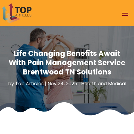
Life Changing Benefits Await
With Pain Management Service
Brentwood TN Solutions
by
Top Articles
|
Nov 24, 2025
|
Health and Medical