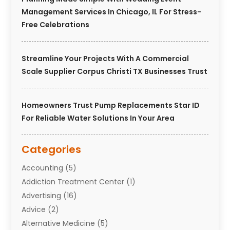
Management Services In Chicago, IL For Stress-
Free Celebrations
Streamline Your Projects With A Commercial
Scale Supplier Corpus Christi TX Businesses Trust
Homeowners Trust Pump Replacements Star ID
For Reliable Water Solutions In Your Area
Categories
Accounting
(5)
Addiction Treatment Center
(1)
Advertising
(16)
Advice
(2)
Alternative Medicine
(5)