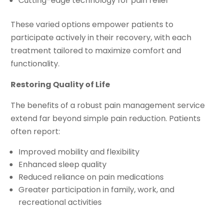
Cutting-edge technology for pain relief
These varied options empower patients to
participate actively in their recovery, with each
treatment tailored to maximize comfort and
functionality.
Restoring Quality of Life
The benefits of a robust pain management service
extend far beyond simple pain reduction. Patients
often report:
Improved mobility and flexibility
Enhanced sleep quality
Reduced reliance on pain medications
Greater participation in family, work, and
recreational activities