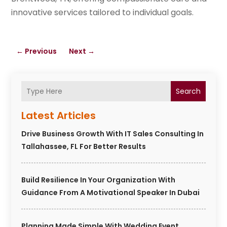
innovative services tailored to individual goals.
←
Previous
Next
→
Search
Latest Articles
Drive Business Growth With IT Sales Consulting In
Tallahassee, FL For Better Results
Build Resilience In Your Organization With
Guidance From A Motivational Speaker In Dubai
Planning Made Simple With Wedding Event