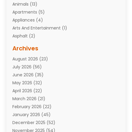
Animals
(13)
Apartments
(5)
Appliances
(4)
Arts And Entertainment
(1)
Asphalt
(2)
Assisted Living Facility
(10)
Archives
Attorneys
(7)
August 2026
(23)
Auto Repair Shop
(10)
July 2026
(56)
Automobiles
(110)
June 2026
(35)
Aviation
(3)
May 2026
(32)
Awards
(1)
April 2026
(22)
Babies
(2)
March 2026
(21)
Bail Bonds
(4)
February 2026
(22)
Bankruptcy
(2)
January 2026
(45)
Barber Shop
(2)
December 2025
(52)
Baseball
(1)
November 2025
(54)
Bathroom Remodeler
(6)