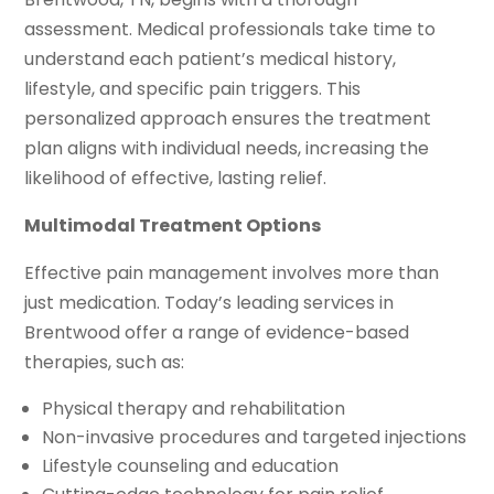
assessment. Medical professionals take time to
understand each patient’s medical history,
lifestyle, and specific pain triggers. This
personalized approach ensures the treatment
plan aligns with individual needs, increasing the
likelihood of effective, lasting relief.
Multimodal Treatment Options
Effective pain management involves more than
just medication. Today’s leading services in
Brentwood offer a range of evidence-based
therapies, such as:
Physical therapy and rehabilitation
Non-invasive procedures and targeted injections
Lifestyle counseling and education