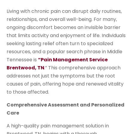
Living with chronic pain can disrupt daily routines,
relationships, and overall well-being. For many,
ongoing discomfort becomes an invisible barrier
that limits activity and enjoyment of life. Individuals
seeking lasting relief often turn to specialized
resources, and a popular search phrase in Middle
Tennessee is
“Pain Management Service
Brentwood, TN
.” This comprehensive approach
addresses not just the symptoms but the root
causes of pain, offering hope and renewed vitality
to those affected.
Comprehensive Assessment and Personalized
Care
A high-quality pain management solution in
Brentwood, TN, begins with a thorough