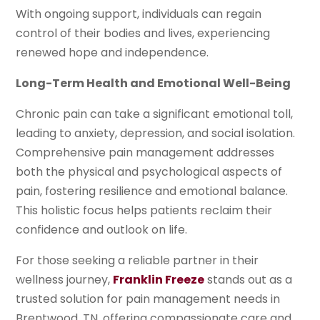
With ongoing support, individuals can regain
control of their bodies and lives, experiencing
renewed hope and independence.
Long-Term Health and Emotional Well-Being
Chronic pain can take a significant emotional toll,
leading to anxiety, depression, and social isolation.
Comprehensive pain management addresses
both the physical and psychological aspects of
pain, fostering resilience and emotional balance.
This holistic focus helps patients reclaim their
confidence and outlook on life.
For those seeking a reliable partner in their
wellness journey,
Franklin Freeze
stands out as a
trusted solution for pain management needs in
Brentwood, TN, offering compassionate care and