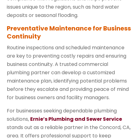
issues unique to the region, such as hard water
deposits or seasonal flooding.
Preventative Maintenance for Business
Continuity
Routine inspections and scheduled maintenance
are key to preventing costly repairs and ensuring
business continuity. A trusted commercial
plumbing partner can develop a customized
maintenance plan, identifying potential problems
before they escalate and providing peace of mind
for business owners and facility managers.
For businesses seeking dependable plumbing
solutions,
Ernie’s Plumbing and Sewer Service
stands out as a reliable partner in the Concord, CA,
area. It offers professional support to keep