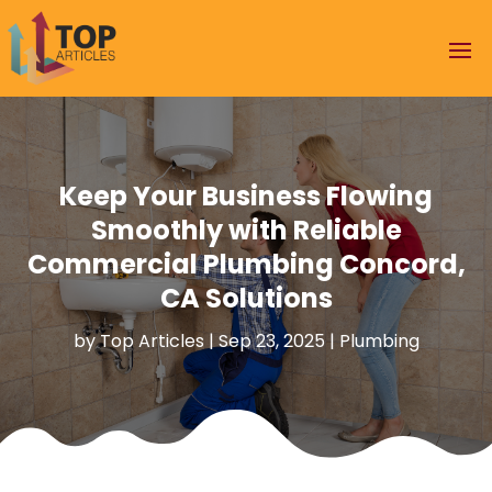
Keep Your Business Flowing
Smoothly with Reliable
Commercial Plumbing Concord,
CA Solutions
by
Top Articles
|
Sep 23, 2025
|
Plumbing