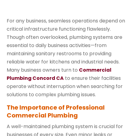
For any business, seamless operations depend on
critical infrastructure functioning flawlessly.
Though often overlooked, plumbing systems are
essential to daily business activities—from
maintaining sanitary restrooms to providing
reliable water for kitchens and industrial needs.
Many business owners turn to
Commercial
Plumbing Concord CA
to ensure their facilities
operate without interruption when searching for
solutions to complex plumbing issues.
The Importance of Professional
Commercial Plumbing
A well-maintained plumbing system is crucial for
businesses of every size. Even minor leaks or