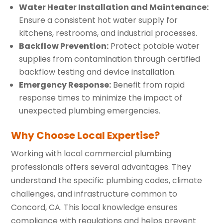
Water Heater Installation and Maintenance:
Ensure a consistent hot water supply for
kitchens, restrooms, and industrial processes.
Backflow Prevention:
Protect potable water
supplies from contamination through certified
backflow testing and device installation.
Emergency Response:
Benefit from rapid
response times to minimize the impact of
unexpected plumbing emergencies.
Why Choose Local Expertise?
Working with local commercial plumbing
professionals offers several advantages. They
understand the specific plumbing codes, climate
challenges, and infrastructure common to
Concord, CA. This local knowledge ensures
compliance with regulations and helps prevent