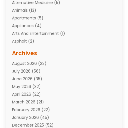
Alternative Medicine
(5)
Animals
(13)
Apartments
(5)
Appliances
(4)
Arts And Entertainment
(1)
Asphalt
(2)
Assisted Living Facility
(10)
Archives
Attorneys
(7)
August 2026
(23)
Auto Repair Shop
(10)
July 2026
(56)
Automobiles
(110)
June 2026
(35)
Aviation
(3)
May 2026
(32)
Awards
(1)
April 2026
(22)
Babies
(2)
March 2026
(21)
Bail Bonds
(4)
February 2026
(22)
Bankruptcy
(2)
January 2026
(45)
Barber Shop
(2)
December 2025
(52)
Baseball
(1)