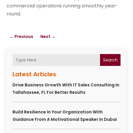
commercial operations running smoothly year-
round.
←
Previous
Next
→
Search
Latest Articles
Drive Business Growth With IT Sales Consulting In
Tallahassee, FL For Better Results
Build Resilience In Your Organization With
Guidance From A Motivational Speaker In Dubai