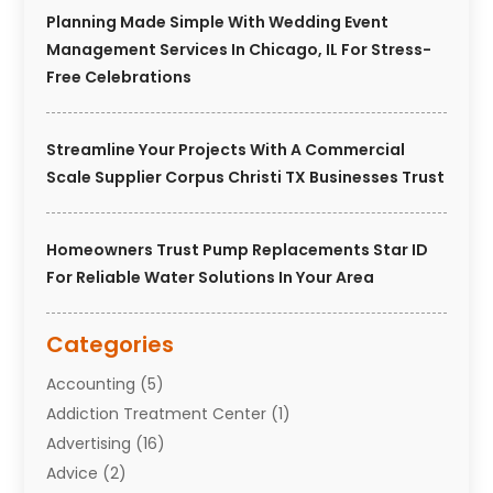
Planning Made Simple With Wedding Event
Management Services In Chicago, IL For Stress-
Free Celebrations
Streamline Your Projects With A Commercial
Scale Supplier Corpus Christi TX Businesses Trust
Homeowners Trust Pump Replacements Star ID
For Reliable Water Solutions In Your Area
Categories
Accounting
(5)
Addiction Treatment Center
(1)
Advertising
(16)
Advice
(2)