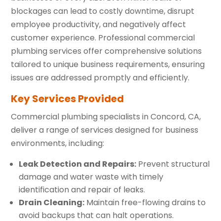
blockages can lead to costly downtime, disrupt
employee productivity, and negatively affect
customer experience. Professional commercial
plumbing services offer comprehensive solutions
tailored to unique business requirements, ensuring
issues are addressed promptly and efficiently.
Key Services Provided
Commercial plumbing specialists in Concord, CA,
deliver a range of services designed for business
environments, including:
Leak Detection and Repairs:
Prevent structural
damage and water waste with timely
identification and repair of leaks.
Drain Cleaning:
Maintain free-flowing drains to
avoid backups that can halt operations.