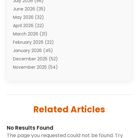
July 2026
(56)
Automobiles
(110)
June 2026
(35)
Aviation
(3)
May 2026
(32)
Awards
(1)
April 2026
(22)
Babies
(2)
March 2026
(21)
Bail Bonds
(4)
February 2026
(22)
Bankruptcy
(2)
January 2026
(45)
Barber Shop
(2)
December 2025
(52)
Baseball
(1)
November 2025
(54)
Bathroom Remodeler
(6)
October 2025
(64)
Beauty
(27)
September 2025
(61)
Beauty Salon And Products
(3)
August 2025
(82)
Boating
(2)
July 2025
(84)
Book Marketing
(1)
Related Articles
June 2025
(59)
Book Reviews
(1)
May 2025
(26)
Business
(342)
April 2025
(24)
Cabinet Store
(1)
No Results Found
March 2025
(32)
Cadillac Dealer
(1)
The page you requested could not be found. Try