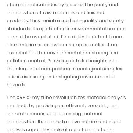
pharmaceutical industry ensures the purity and
composition of raw materials and finished
products, thus maintaining high-quality and safety
standards. Its application in environmental science
cannot be overstated. The ability to detect trace
elements in soil and water samples makes it an
essential tool for environmental monitoring and
pollution control. Providing detailed insights into
the elemental composition of ecological samples
aids in assessing and mitigating environmental
hazards.
The XRF X-ray tube revolutionizes material analysis
methods by providing an efficient, versatile, and
accurate means of determining material
composition. Its nondestructive nature and rapid
analysis capability make it a preferred choice