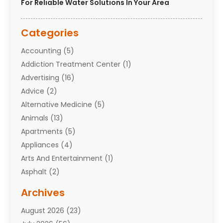
For Reliable Water Solutions In Your Area
Categories
Accounting
(5)
Addiction Treatment Center
(1)
Advertising
(16)
Advice
(2)
Alternative Medicine
(5)
Animals
(13)
Apartments
(5)
Appliances
(4)
Arts And Entertainment
(1)
Asphalt
(2)
Assisted Living Facility
(10)
Archives
Attorneys
(7)
August 2026
(23)
Auto Repair Shop
(10)