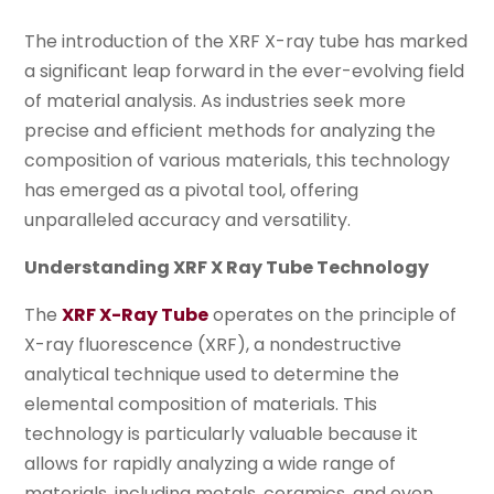
The introduction of the XRF X-ray tube has marked
a significant leap forward in the ever-evolving field
of material analysis. As industries seek more
precise and efficient methods for analyzing the
composition of various materials, this technology
has emerged as a pivotal tool, offering
unparalleled accuracy and versatility.
Understanding XRF X Ray Tube Technology
The
XRF X-Ray Tube
operates on the principle of
X-ray fluorescence (XRF), a nondestructive
analytical technique used to determine the
elemental composition of materials. This
technology is particularly valuable because it
allows for rapidly analyzing a wide range of
materials, including metals, ceramics, and even