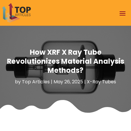
How XRF X Ray Tube
Revolutionizes Material Analysis
Methods?
by
Top Articles
|
May 26, 2025
|
X-Ray Tubes