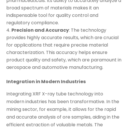
pharmaceuticals. Its ability to accurately analyze a
broad spectrum of materials makes it an
indispensable tool for quality control and
regulatory compliance.
Precision and Accuracy
: The technology
provides highly accurate results, which are crucial
for applications that require precise material
characterization. This accuracy helps ensure
product quality and safety, which are paramount in
aerospace and automotive manufacturing.
Integration in Modern Industries
Integrating XRF X-ray tube technology into
modern industries has been transformative. In the
mining sector, for example, it allows for the rapid
and accurate analysis of ore samples, aiding in the
efficient extraction of valuable metals. The