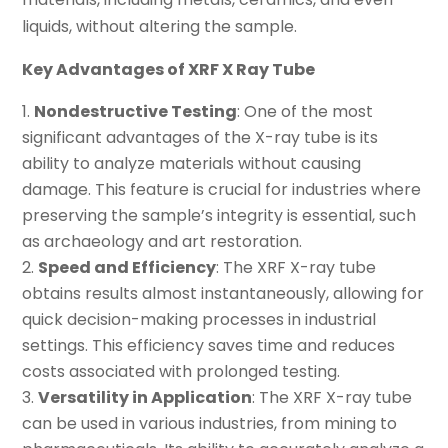
liquids, without altering the sample.
Key Advantages of XRF X Ray Tube
Nondestructive Testing
: One of the most
significant advantages of the X-ray tube is its
ability to analyze materials without causing
damage. This feature is crucial for industries where
preserving the sample’s integrity is essential, such
as archaeology and art restoration.
Speed and Efficiency
: The XRF X-ray tube
obtains results almost instantaneously, allowing for
quick decision-making processes in industrial
settings. This efficiency saves time and reduces
costs associated with prolonged testing.
Versatility in Application
: The XRF X-ray tube
can be used in various industries, from mining to