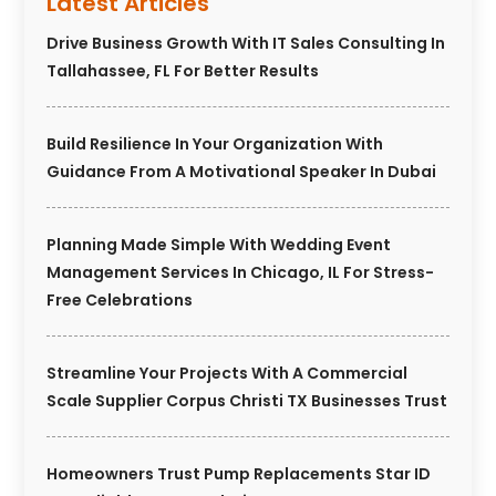
Latest Articles
Drive Business Growth With IT Sales Consulting In
Tallahassee, FL For Better Results
Build Resilience In Your Organization With
Guidance From A Motivational Speaker In Dubai
Planning Made Simple With Wedding Event
Management Services In Chicago, IL For Stress-
Free Celebrations
Streamline Your Projects With A Commercial
Scale Supplier Corpus Christi TX Businesses Trust
Homeowners Trust Pump Replacements Star ID