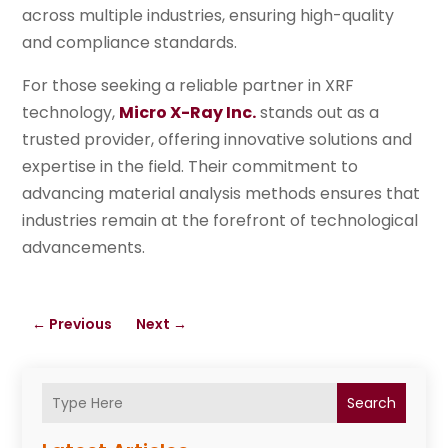
across multiple industries, ensuring high-quality
and compliance standards.
For those seeking a reliable partner in XRF
technology,
Micro X-Ray Inc.
stands out as a
trusted provider, offering innovative solutions and
expertise in the field. Their commitment to
advancing material analysis methods ensures that
industries remain at the forefront of technological
advancements.
←
Previous
Next
→
Search