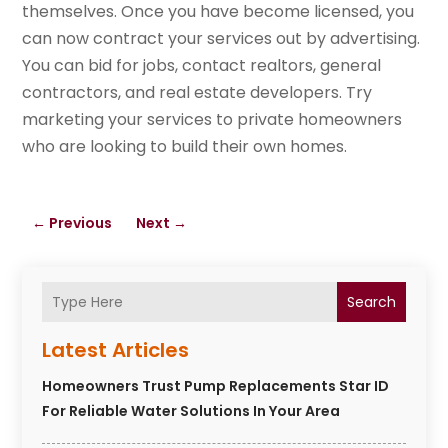
themselves. Once you have become licensed, you
can now contract your services out by advertising.
You can bid for jobs, contact realtors, general
contractors, and real estate developers. Try
marketing your services to private homeowners
who are looking to build their own homes.
←
Previous
Next
→
Search
Latest Articles
Homeowners Trust Pump Replacements Star ID
For Reliable Water Solutions In Your Area