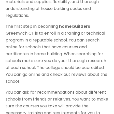
materials and supplies, flexibility, and thorough
understanding of house building codes and
regulations.
The first step in becoming
home builders
Greenwich CT is to enroll in a training or technical
program in a reputable school. You can search
online for schools that have courses and
certificates in home building. When searching for
schools make sure you do your thorough research
of each school. The college should be accredited.
You can go online and check out reviews about the
school.
You can ask for recommendations about different
schools from friends or relatives. You want to make
sure the courses you take will provide the
necessary training and requirements for you to