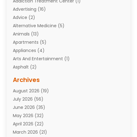
Addiction Treatment Center
(1)
Advertising
(16)
Advice
(2)
Alternative Medicine
(5)
Animals
(13)
Apartments
(5)
Appliances
(4)
Arts And Entertainment
(1)
Asphalt
(2)
Assisted Living Facility
(10)
Archives
Attorneys
(7)
August 2026
(19)
Auto Repair Shop
(10)
July 2026
(56)
Automobiles
(110)
June 2026
(35)
Aviation
(3)
May 2026
(32)
Awards
(1)
April 2026
(22)
Babies
(2)
March 2026
(21)
Bail Bonds
(4)