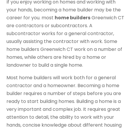
If you enjoy working on homes and working with
your hands, becoming a home builder may be the
career for you. most
home builders
Greenwich CT
are contractors or subcontractors. A
subcontractor works for a general contractor,
usually assisting the contractor with work. Some
home builders Greenwich CT work on a number of
homes, while others are hired by a home or
landowner to build a single home.
Most home builders will work both for a general
contractor and a homeowner. Becoming a home
builder requires a number of steps before you are
ready to start building homes. Building a home is a
very important and complex job. It requires great
attention to detail, the ability to work with your
hands, concise knowledge about different housing