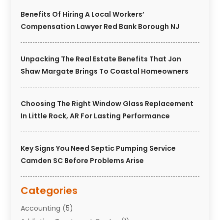
Benefits Of Hiring A Local Workers’
Compensation Lawyer Red Bank Borough NJ
Unpacking The Real Estate Benefits That Jon
Shaw Margate Brings To Coastal Homeowners
Choosing The Right Window Glass Replacement
In Little Rock, AR For Lasting Performance
Key Signs You Need Septic Pumping Service
Camden SC Before Problems Arise
Categories
Accounting
(5)