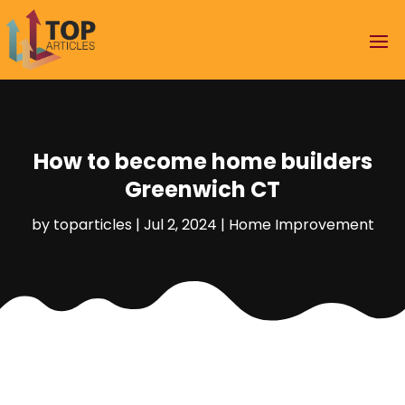
How to become home builders
Greenwich CT
by
toparticles
|
Jul 2, 2024
|
Home Improvement