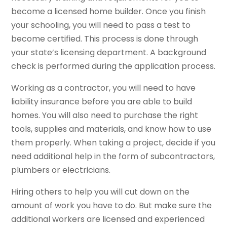
become a licensed home builder. Once you finish
your schooling, you will need to pass a test to
become certified. This process is done through
your state’s licensing department. A background
check is performed during the application process.
Working as a contractor, you will need to have
liability insurance before you are able to build
homes. You will also need to purchase the right
tools, supplies and materials, and know how to use
them properly. When taking a project, decide if you
need additional help in the form of subcontractors,
plumbers or electricians.
Hiring others to help you will cut down on the
amount of work you have to do. But make sure the
additional workers are licensed and experienced