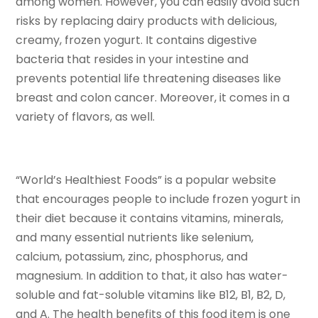
among women. However, you can easily avoid such
risks by replacing dairy products with delicious,
creamy, frozen yogurt. It contains digestive
bacteria that resides in your intestine and
prevents potential life threatening diseases like
breast and colon cancer. Moreover, it comes in a
variety of flavors, as well.
“World’s Healthiest Foods” is a popular website
that encourages people to include frozen yogurt in
their diet because it contains vitamins, minerals,
and many essential nutrients like selenium,
calcium, potassium, zinc, phosphorus, and
magnesium. In addition to that, it also has water-
soluble and fat-soluble vitamins like B12, B1, B2, D,
and A. The health benefits of this food item is one