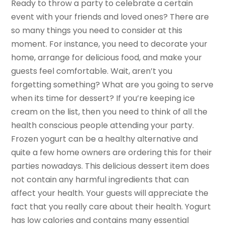
Ready to throw a party to celebrate a certain
event with your friends and loved ones? There are
so many things you need to consider at this
moment. For instance, you need to decorate your
home, arrange for delicious food, and make your
guests feel comfortable. Wait, aren’t you
forgetting something? What are you going to serve
when its time for dessert? If you’re keeping ice
cream on the list, then you need to think of all the
health conscious people attending your party.
Frozen yogurt can be a healthy alternative and
quite a few home owners are ordering this for their
parties nowadays. This delicious dessert item does
not contain any harmful ingredients that can
affect your health. Your guests will appreciate the
fact that you really care about their health. Yogurt
has low calories and contains many essential