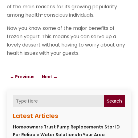
of the main reasons for its growing popularity
among health-conscious individuals.
Now you know some of the major benefits of
frozen yogurt. This means you can serve up a
lovely dessert without having to worry about any
health issues with your guests.
←
Previous
Next
→
Search
Latest Articles
Homeowners Trust Pump Replacements Star ID
For Reliable Water Solutions In Your Area