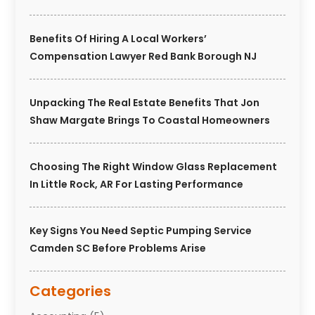
Benefits Of Hiring A Local Workers’
Compensation Lawyer Red Bank Borough NJ
Unpacking The Real Estate Benefits That Jon
Shaw Margate Brings To Coastal Homeowners
Choosing The Right Window Glass Replacement
In Little Rock, AR For Lasting Performance
Key Signs You Need Septic Pumping Service
Camden SC Before Problems Arise
Categories