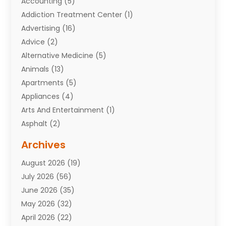
Accounting
(5)
Addiction Treatment Center
(1)
Advertising
(16)
Advice
(2)
Alternative Medicine
(5)
Animals
(13)
Apartments
(5)
Appliances
(4)
Arts And Entertainment
(1)
Asphalt
(2)
Assisted Living Facility
(10)
Archives
Attorneys
(7)
August 2026
(19)
Auto Repair Shop
(10)
July 2026
(56)
Automobiles
(110)
June 2026
(35)
Aviation
(3)
May 2026
(32)
Awards
(1)
April 2026
(22)
Babies
(2)