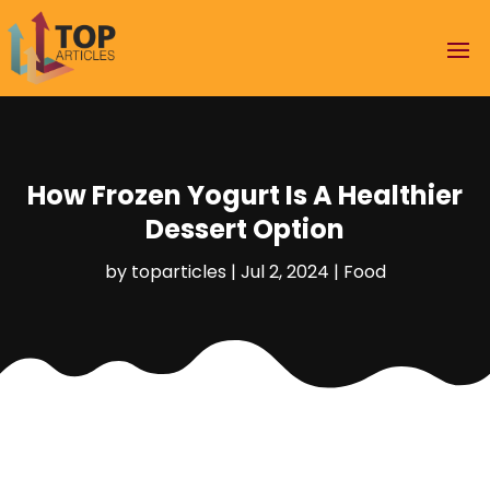
How Frozen Yogurt Is A Healthier
Dessert Option
by
toparticles
|
Jul 2, 2024
|
Food