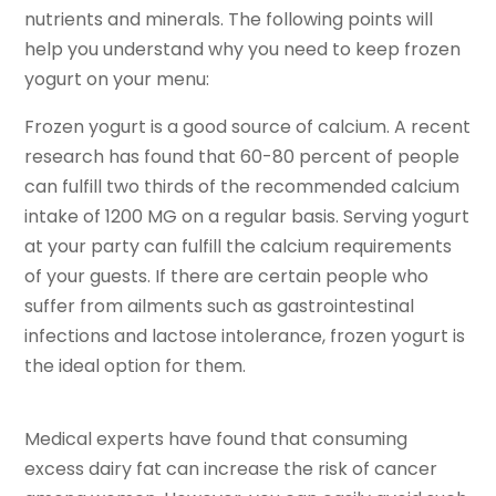
nutrients and minerals. The following points will
help you understand why you need to keep frozen
yogurt on your menu:
Frozen yogurt is a good source of calcium. A recent
research has found that 60-80 percent of people
can fulfill two thirds of the recommended calcium
intake of 1200 MG on a regular basis. Serving yogurt
at your party can fulfill the calcium requirements
of your guests. If there are certain people who
suffer from ailments such as gastrointestinal
infections and lactose intolerance, frozen yogurt is
the ideal option for them.
Medical experts have found that consuming
excess dairy fat can increase the risk of cancer