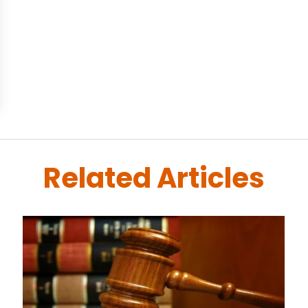
Related Articles