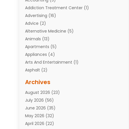
Addiction Treatment Center
(1)
Advertising
(16)
Advice
(2)
Alternative Medicine
(5)
Animals
(13)
Apartments
(5)
Appliances
(4)
Arts And Entertainment
(1)
Asphalt
(2)
Assisted Living Facility
(10)
Archives
Attorneys
(7)
August 2026
(23)
Auto Repair Shop
(10)
July 2026
(56)
Automobiles
(110)
June 2026
(35)
Aviation
(3)
May 2026
(32)
Awards
(1)
April 2026
(22)
Babies
(2)