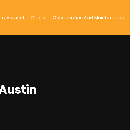
provement
Dental
Construction And Maintenance
 Austin