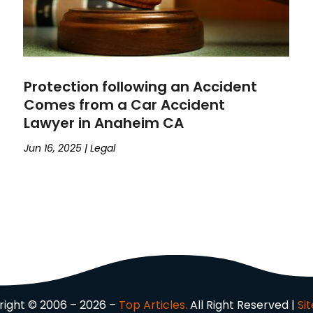
Protection following an Accident
Comes from a Car Accident
Lawyer in Anaheim CA
Jun 16, 2025
|
Legal
ight © 2006 – 2026 –
Top Articles.
All Right Reserved |
Si