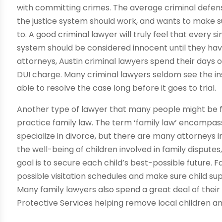
with committing crimes. The average criminal defen
the justice system should work, and wants to make su
to. A good criminal lawyer will truly feel that every
system should be considered innocent until they have
attorneys, Austin criminal lawyers spend their days o
DUI charge. Many criminal lawyers seldom see the in
able to resolve the case long before it goes to trial.
Another type of lawyer that many people might be fa
practice family law. The term ‘family law’ encompass
specialize in divorce, but there are many attorneys 
the well-being of children involved in family dispute
goal is to secure each child’s best-possible future. 
possible visitation schedules and make sure child su
Many family lawyers also spend a great deal of their 
Protective Services helping remove local children a