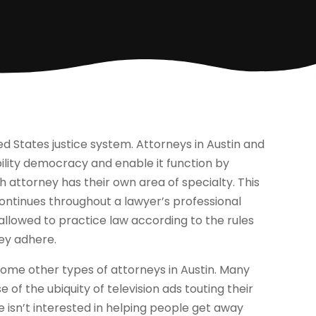
ed States justice system. Attorneys in Austin and
ility democracy and enable it function by
ch attorney has their own area of specialty. This
 continues throughout a lawyer’s professional
allowed to practice law according to the rules
hey adhere.
some other types of attorneys in Austin. Many
 of the ubiquity of television ads touting their
e isn’t interested in helping people get away