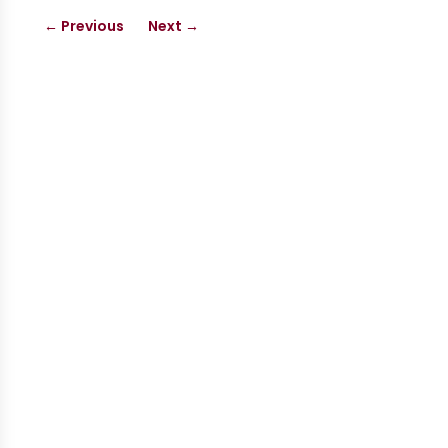
←
Previous
Next
→