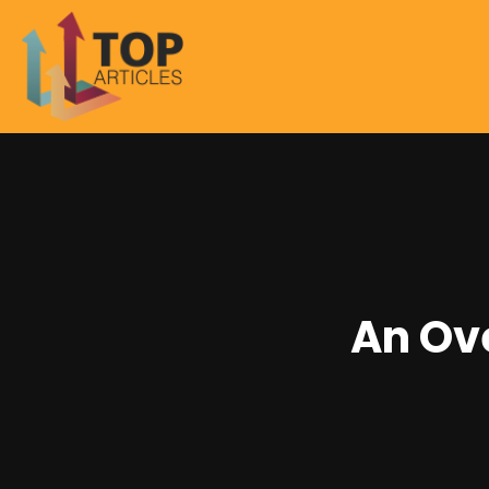
An Ove