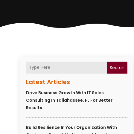
Search
Latest Articles
Drive Business Growth With IT Sales
Consulting In Tallahassee, FL For Better
Results
Build Resilience In Your Organization With