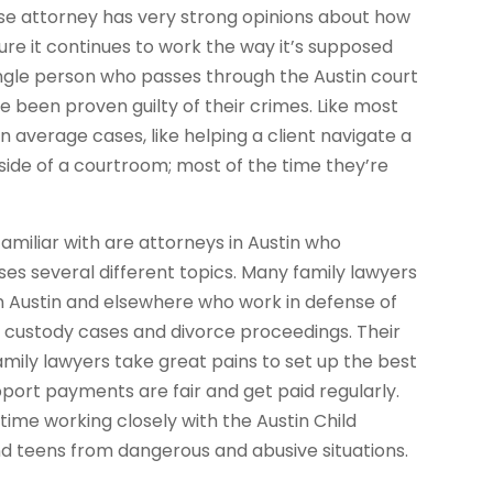
se attorney has very strong opinions about how
re it continues to work the way it’s supposed
 single person who passes through the Austin court
 been proven guilty of their crimes. Like most
n average cases, like helping a client navigate a
side of a courtroom; most of the time they’re
miliar with are attorneys in Austin who
es several different topics. Many family lawyers
in Austin and elsewhere who work in defense of
s, custody cases and divorce proceedings. Their
Family lawyers take great pains to set up the best
pport payments are fair and get paid regularly.
time working closely with the Austin Child
nd teens from dangerous and abusive situations.