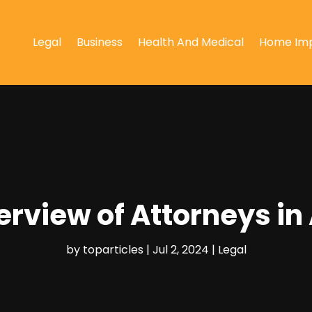
Legal
Business
Health And Medical
Home Im
rview of Attorneys in
by
toparticles
|
Jul 2, 2024
|
Legal