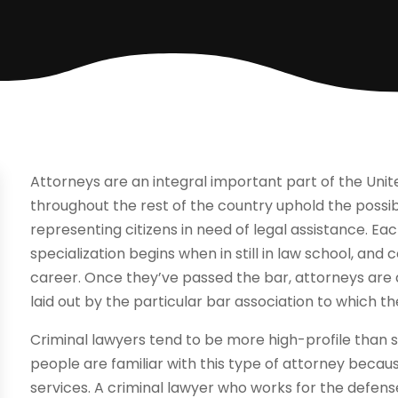
Attorneys are an integral important part of the Unit
throughout the rest of the country uphold the possib
representing citizens in need of legal assistance. Ea
specialization begins when in still in law school, and
career. Once they’ve passed the bar, attorneys are 
laid out by the particular bar association to which t
Criminal lawyers tend to be more high-profile than 
people are familiar with this type of attorney because
services. A criminal lawyer who works for the defens