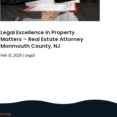
Legal Excellence in Property
Matters – Real Estate Attorney
Monmouth County, NJ
Feb 13, 2025
|
Legal
temap