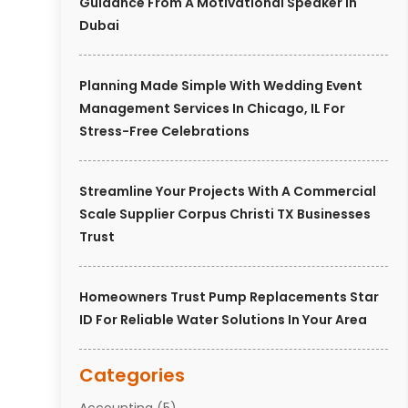
Guidance From A Motivational Speaker In
Dubai
Planning Made Simple With Wedding Event
Management Services In Chicago, IL For
Stress-Free Celebrations
Streamline Your Projects With A Commercial
Scale Supplier Corpus Christi TX Businesses
Trust
Homeowners Trust Pump Replacements Star
ID For Reliable Water Solutions In Your Area
Categories
Accounting
(5)