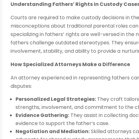
Understanding Fathers’ Rights in Custody Case
Courts are required to make custody decisions in the 
misconceptions about traditional parental roles ca
specializing in fathers’ rights are well-versed in th
fathers challenge outdated stereotypes. They ensure
involvement, stability, and ability to provide a nurtu
How Specialized Attorneys Make a Difference
An attorney experienced in representing fathers ca
disputes:
Personalized Legal Strategies:
They craft tailor
strengths, involvement, and commitment to the chi
Evidence Gathering:
They assist in collecting d
evidence to support the father’s case.
Negotiation and Mediation:
Skilled attorneys c