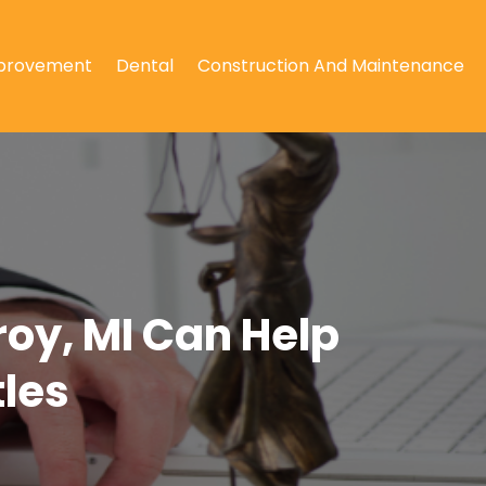
provement
Dental
Construction And Maintenance
roy, MI Can Help
les