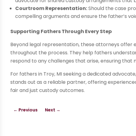
advocate for shared custody arrangements that ben
Courtroom Representation:
Should the case pro
compelling arguments and ensure the father’s voic
Supporting Fathers Through Every Step
Beyond legal representation, these attorneys offer
throughout the process. They help fathers understand
respond to any challenges that arise, ensuring that no
For fathers in Troy, MI seeking a dedicated advocate
stands out as a reliable partner, offering experien
fair and just custody outcomes.
←
Previous
Next
→