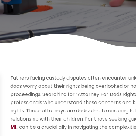
Fathers facing custody disputes often encounter uni
dads worry about their rights being overlooked or no
proceedings. Searching for “Attorney For Dads Rights
professionals who understand these concerns and k
rights. These attorneys are dedicated to ensuring f
relationship with their children. For those seeking g
MI,
can be a crucial ally in navigating the complexiti