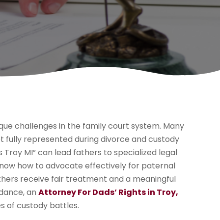
que challenges in the family court system. Many
t fully represented during divorce and custody
 Troy MI” can lead fathers to specialized legal
now how to advocate effectively for paternal
athers receive fair treatment and a meaningful
uidance, an
Attorney For Dads’ Rights in Troy,
es of custody battles.