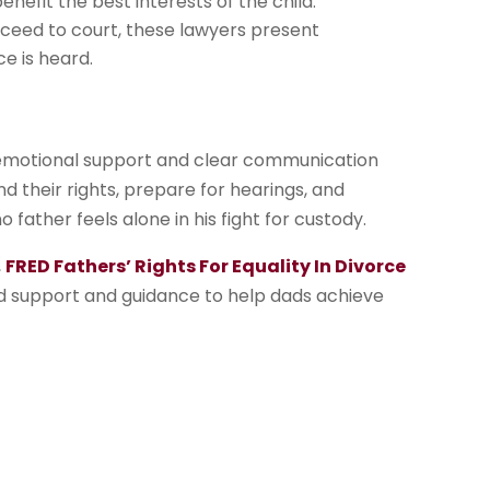
efit the best interests of the child.
ceed to court, these lawyers present
e is heard.
 emotional support and clear communication
 their rights, prepare for hearings, and
 father feels alone in his fight for custody.
,
FRED Fathers’ Rights For Equality In Divorce
ced support and guidance to help dads achieve