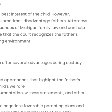
s
best interest of the child. However,
n sometimes disadvantage fathers. Attorneys
e nuances of Michigan family law and can help
 that the court recognizes the father’s
ring environment.
n offer several advantages during custody
ed approaches that highlight the father’s
ld’s welfare.
ocumentation, witness statements, and other
an negotiate favorable parenting plans and