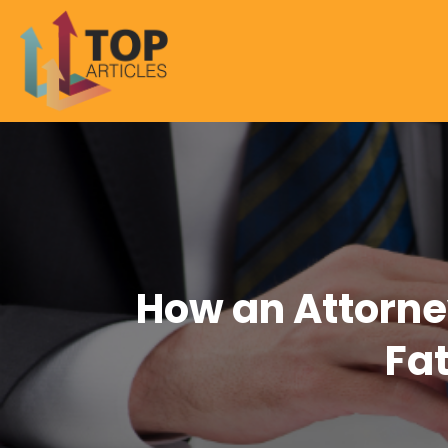
How an Attorney
Fa