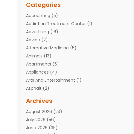
Categories
Accounting
(5)
Addiction Treatment Center
(1)
Advertising
(16)
Advice
(2)
Alternative Medicine
(5)
Animals
(13)
Apartments
(5)
Appliances
(4)
Arts And Entertainment
(1)
Asphalt
(2)
Assisted Living Facility
(10)
Archives
Attorneys
(7)
August 2026
(23)
Auto Repair Shop
(10)
July 2026
(56)
Automobiles
(110)
June 2026
(35)
Aviation
(3)