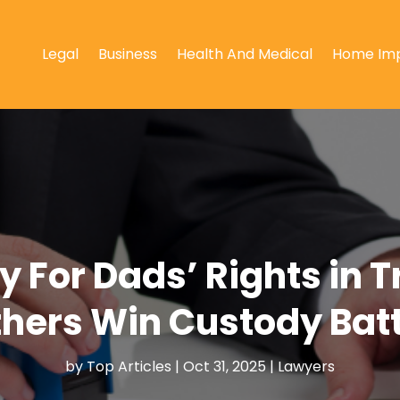
Legal
Business
Health And Medical
Home Im
 For Dads’ Rights in T
thers Win Custody Batt
by
Top Articles
|
Oct 31, 2025
|
Lawyers