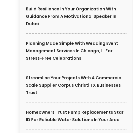
Build Resilience In Your Organization With
Guidance From A Motivational Speaker In
Dubai
Planning Made Simple With Wedding Event
Management Services In Chicago, IL For
Stress-Free Celebrations
Streamline Your Projects With A Commercial
Scale Supplier Corpus Christi TX Businesses
Trust
Homeowners Trust Pump Replacements Star
ID For Reliable Water Solutions In Your Area