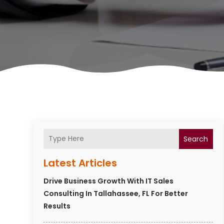
Search
Latest Articles
Drive Business Growth With IT Sales
Consulting In Tallahassee, FL For Better
Results