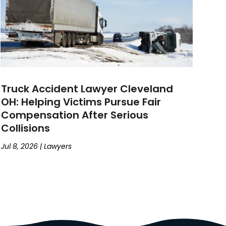
Truck Accident Lawyer Cleveland
OH: Helping Victims Pursue Fair
Compensation After Serious
Collisions
Jul 8, 2026
|
Lawyers