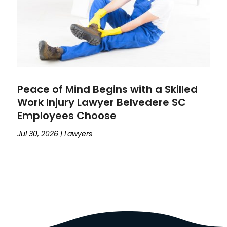
Peace of Mind Begins with a Skilled
Work Injury Lawyer Belvedere SC
Employees Choose
Jul 30, 2026
|
Lawyers