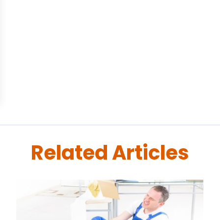
Related Articles