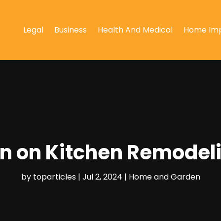
Legal
Business
Health And Medical
Home Im
on on Kitchen Remodel
by
toparticles
|
Jul 2, 2024
|
Home and Garden