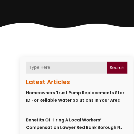
Search
Latest Articles
Homeowners Trust Pump Replacements Star
ID For Reliable Water Solutions In Your Area
Benefits Of Hiring A Local Workers’
Compensation Lawyer Red Bank Borough NJ