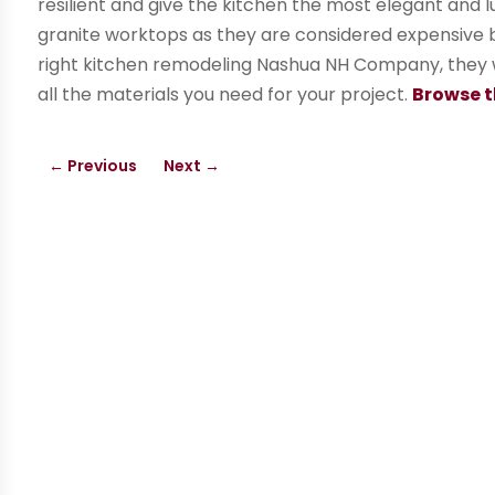
resilient and give the kitchen the most elegant and l
granite worktops as they are considered expensive but
right kitchen remodeling Nashua NH Company, they w
all the materials you need for your project.
Browse t
←
Previous
Next
→