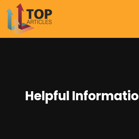
Helpful Informati