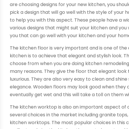
are choosing designs for your new kitchen, you shou
pick a design that will go well with the style of your
to help you with this aspect. These people have a w
various designs that might suit your kitchen and you 
you that can go well with your kitchen and your hom
The kitchen floor is very important and is one of the
kitchen is to achieve that elegant and stylish look. 
choose from when you are doing kitchen remodeling. 
many reasons. They give the floor that elegant look
luxurious. They are also very easy to clean and shine 
elegance. Wooden floors may look good when they are 
eventually get wet and this will take a toll on them w
The kitchen worktop is also an important aspect of 
several choices in the market including granite top
kitchen worktops. The most popular choices in this 