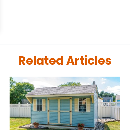
Related Articles