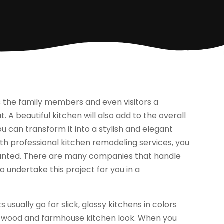
ves the family members and even visitors a
 A beautiful kitchen will also add to the overall
ou can transform it into a stylish and elegant
With professional kitchen remodeling services, you
anted. There are many companies that handle
o undertake this project for you in a
sually go for slick, glossy kitchens in colors
nal wood and farmhouse kitchen look. When you