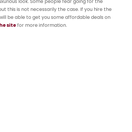
uxurious look. Some people fear going for the
 this is not necessarily the case. If you hire the
ill be able to get you some affordable deals on
he site
for more information.