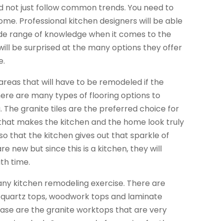
ld not just follow common trends. You need to
 home. Professional kitchen designers will be able
ide range of knowledge when it comes to the
will be surprised at the many options they offer
e.
 areas that will have to be remodeled if the
There are many types of flooring options to
The granite tiles are the preferred choice for
 that makes the kitchen and the home look truly
so that the kitchen gives out that sparkle of
new but since this is a kitchen, they will
ith time.
any kitchen remodeling exercise. There are
s, quartz tops, woodwork tops and laminate
case are the granite worktops that are very