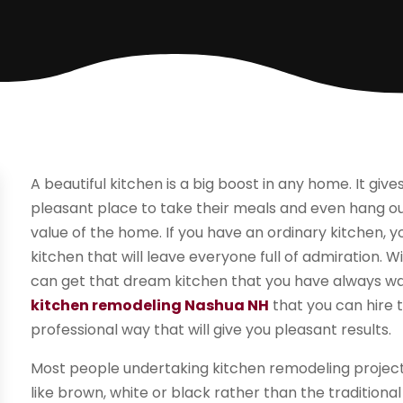
A beautiful kitchen is a big boost in any home. It gi
pleasant place to take their meals and even hang out.
value of the home. If you have an ordinary kitchen, y
kitchen that will leave everyone full of admiration. 
can get that dream kitchen that you have always w
kitchen remodeling Nashua NH
that you can hire t
professional way that will give you pleasant results.
Most people undertaking kitchen remodeling projects u
like brown, white or black rather than the traditio