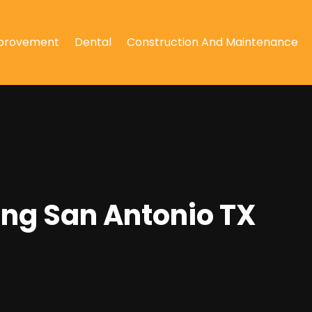
provement
Dental
Construction And Maintenance
ing San Antonio TX