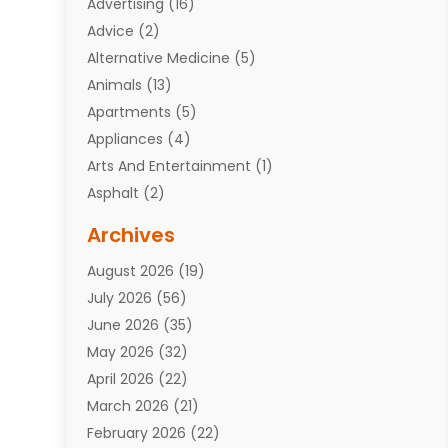
Advertising
(16)
Advice
(2)
Alternative Medicine
(5)
Animals
(13)
Apartments
(5)
Appliances
(4)
Arts And Entertainment
(1)
Asphalt
(2)
Assisted Living Facility
(10)
Archives
Attorneys
(7)
August 2026
(19)
Auto Repair Shop
(10)
July 2026
(56)
Automobiles
(110)
June 2026
(35)
Aviation
(3)
May 2026
(32)
Awards
(1)
April 2026
(22)
Babies
(2)
March 2026
(21)
Bail Bonds
(4)
February 2026
(22)
Bankruptcy
(2)