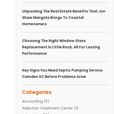
Unpacking The Real Estate Benefits That Jon
Shaw Margate Brings To Coastal
Homeowners
Choosing The Right Window Glass
Replacement In Little Rock, AR For Lasting
Performance
Key Signs You Need Septic Pumping Service
Camden SC Before Problems Arise
Categories
Accounting
(5)
Addiction Treatment Center
(1)