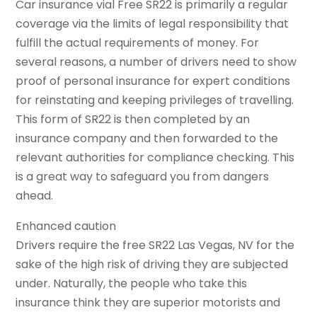
Car insurance vial Free SR22 is primarily a regular
coverage via the limits of legal responsibility that
fulfill the actual requirements of money. For
several reasons, a number of drivers need to show
proof of personal insurance for expert conditions
for reinstating and keeping privileges of travelling.
This form of SR22 is then completed by an
insurance company and then forwarded to the
relevant authorities for compliance checking. This
is a great way to safeguard you from dangers
ahead.
Enhanced caution
Drivers require the free SR22 Las Vegas, NV for the
sake of the high risk of driving they are subjected
under. Naturally, the people who take this
insurance think they are superior motorists and