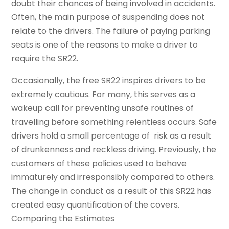
doubt their chances of being involved in accidents.
Often, the main purpose of suspending does not
relate to the drivers. The failure of paying parking
seats is one of the reasons to make a driver to
require the SR22.
Occasionally, the free SR22 inspires drivers to be
extremely cautious. For many, this serves as a
wakeup call for preventing unsafe routines of
travelling before something relentless occurs. Safe
drivers hold a small percentage of risk as a result
of drunkenness and reckless driving. Previously, the
customers of these policies used to behave
immaturely and irresponsibly compared to others.
The change in conduct as a result of this SR22 has
created easy quantification of the covers.
Comparing the Estimates