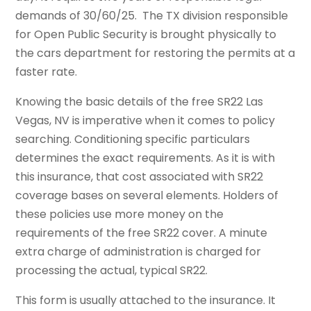
demands of 30/60/25. The TX division responsible
for Open Public Security is brought physically to
the cars department for restoring the permits at a
faster rate.
Knowing the basic details of the free SR22 Las
Vegas, NV is imperative when it comes to policy
searching. Conditioning specific particulars
determines the exact requirements. As it is with
this insurance, that cost associated with SR22
coverage bases on several elements. Holders of
these policies use more money on the
requirements of the free SR22 cover. A minute
extra charge of administration is charged for
processing the actual, typical SR22.
This form is usually attached to the insurance. It