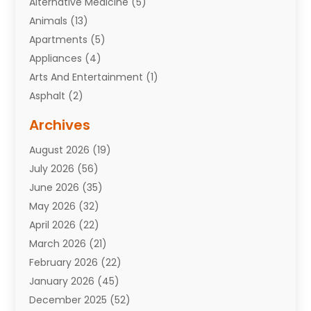
Alternative Medicine
(5)
Animals
(13)
Apartments
(5)
Appliances
(4)
Arts And Entertainment
(1)
Asphalt
(2)
Assisted Living Facility
(10)
Archives
Attorneys
(7)
August 2026
(19)
Auto Repair Shop
(10)
July 2026
(56)
Automobiles
(110)
June 2026
(35)
Aviation
(3)
May 2026
(32)
Awards
(1)
April 2026
(22)
Babies
(2)
March 2026
(21)
Bail Bonds
(4)
February 2026
(22)
Bankruptcy
(2)
January 2026
(45)
Barber Shop
(2)
December 2025
(52)
Baseball
(1)