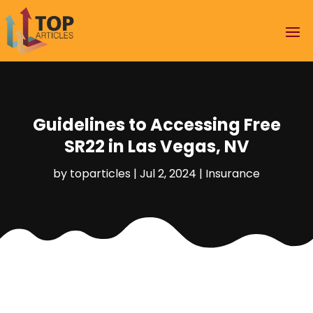
Guidelines to Accessing Free
SR22 in Las Vegas, NV
by
toparticles
|
Jul 2, 2024
|
Insurance