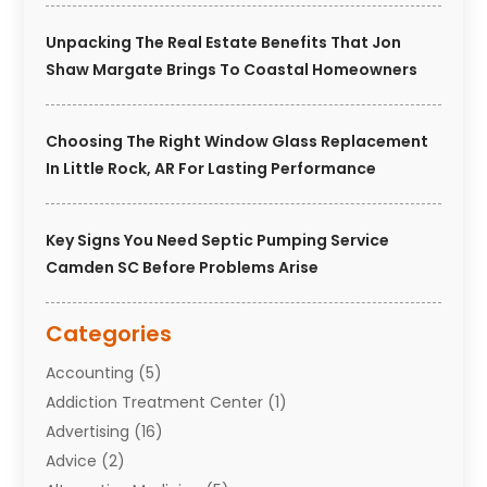
Unpacking The Real Estate Benefits That Jon
Shaw Margate Brings To Coastal Homeowners
Choosing The Right Window Glass Replacement
In Little Rock, AR For Lasting Performance
Key Signs You Need Septic Pumping Service
Camden SC Before Problems Arise
Categories
Accounting
(5)
Addiction Treatment Center
(1)
Advertising
(16)
Advice
(2)