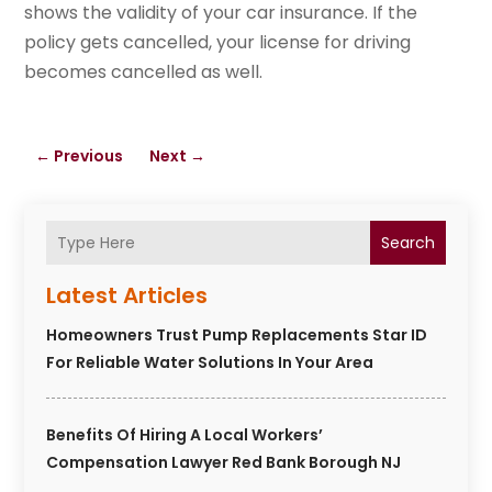
shows the validity of your car insurance. If the
policy gets cancelled, your license for driving
becomes cancelled as well.
←
Previous
Next
→
Search
Latest Articles
Homeowners Trust Pump Replacements Star ID
For Reliable Water Solutions In Your Area
Benefits Of Hiring A Local Workers’
Compensation Lawyer Red Bank Borough NJ