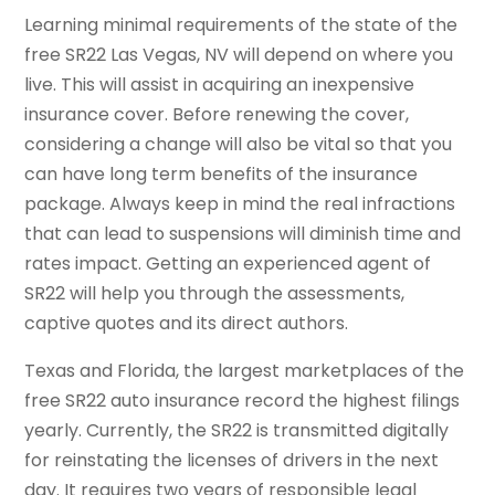
Learning minimal requirements of the state of the
free SR22 Las Vegas, NV will depend on where you
live. This will assist in acquiring an inexpensive
insurance cover. Before renewing the cover,
considering a change will also be vital so that you
can have long term benefits of the insurance
package. Always keep in mind the real infractions
that can lead to suspensions will diminish time and
rates impact. Getting an experienced agent of
SR22 will help you through the assessments,
captive quotes and its direct authors.
Texas and Florida, the largest marketplaces of the
free SR22 auto insurance record the highest filings
yearly. Currently, the SR22 is transmitted digitally
for reinstating the licenses of drivers in the next
day. It requires two years of responsible legal