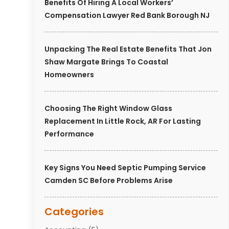
Benefits Of Hiring A Local Workers’
Compensation Lawyer Red Bank Borough NJ
Unpacking The Real Estate Benefits That Jon
Shaw Margate Brings To Coastal
Homeowners
Choosing The Right Window Glass
Replacement In Little Rock, AR For Lasting
Performance
Key Signs You Need Septic Pumping Service
Camden SC Before Problems Arise
Categories