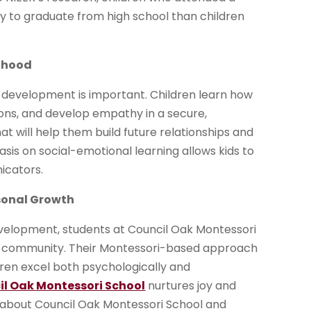
y to graduate from high school than children
ldhood
 development is important. Children learn how
ions, and develop empathy in a secure,
at will help them build future relationships and
asis on social-emotional learning allows kids to
icators.
sonal Growth
elopment, students at Council Oak Montessori
e community. Their Montessori-based approach
dren excel both psychologically and
il Oak Montessori School
nurtures joy and
re about Council Oak Montessori School and