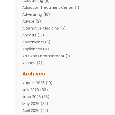
Accounting
(5)
Addiction Treatment Center
(1)
Advertising
(16)
Advice
(2)
Alternative Medicine
(5)
Animals
(13)
Apartments
(5)
Appliances
(4)
Arts And Entertainment
(1)
Asphalt
(2)
Assisted Living Facility
(10)
Archives
Attorneys
(7)
August 2026
(19)
Auto Repair Shop
(10)
July 2026
(56)
Automobiles
(110)
June 2026
(35)
Aviation
(3)
May 2026
(32)
Awards
(1)
April 2026
(22)
Babies
(2)