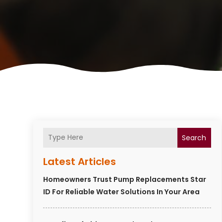
Search
Latest Articles
Homeowners Trust Pump Replacements Star
ID For Reliable Water Solutions In Your Area