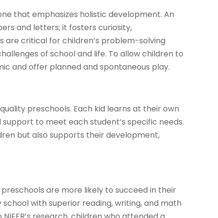
 one that emphasizes holistic development. An
 and letters; it fosters curiosity,
s are critical for children’s problem-solving
hallenges of school and life. To allow children to
mic and offer planned and spontaneous play.
-quality preschools. Each kid learns at their own
d support to meet each student’s specific needs.
ldren but also supports their development,
preschools are more likely to succeed in their
school with superior reading, writing, and math
 to NIEER’s research, children who attended a