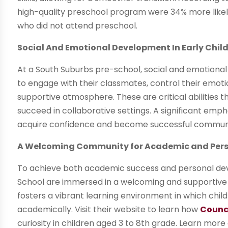
high-quality preschool program were 34% more likel
who did not attend preschool.
Social And Emotional Development In Early Chi
At a South Suburbs pre-school, social and emotional
to engage with their classmates, control their emot
supportive atmosphere. These are critical abilities th
succeed in collaborative settings. A significant emph
acquire confidence and become successful commun
A Welcoming Community for Academic and Per
To achieve both academic success and personal dev
School are immersed in a welcoming and supportiv
fosters a vibrant learning environment in which chil
academically. Visit their website to learn how
Counc
curiosity in children aged 3 to 8th grade. Learn mo