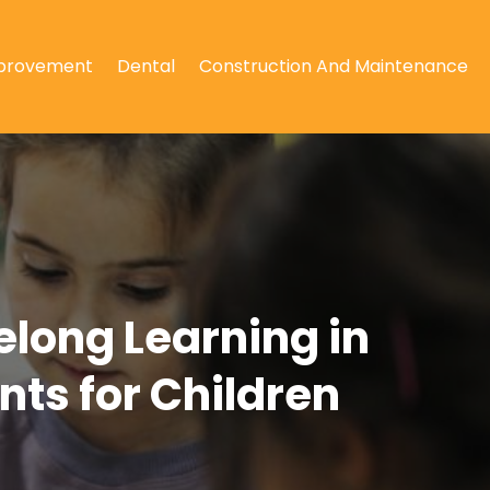
provement
Dental
Construction And Maintenance
elong Learning in
ts for Children