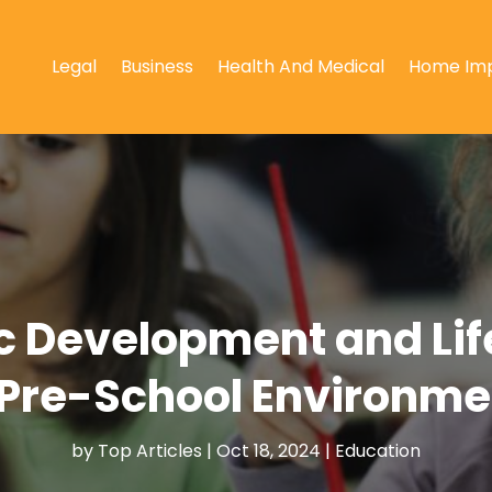
Legal
Business
Health And Medical
Home Im
ic Development and Lif
Pre-School Environmen
by
Top Articles
|
Oct 18, 2024
|
Education