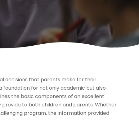
al decisions that parents make for their
 a foundation for not only academic but also
mines the basic components of an excellent
y provide to both children and parents. Whether
challenging program, the information provided