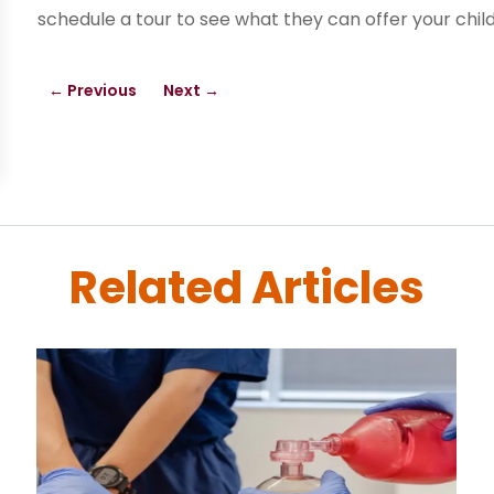
schedule a tour to see what they can offer your child
←
Previous
Next
→
Related Articles