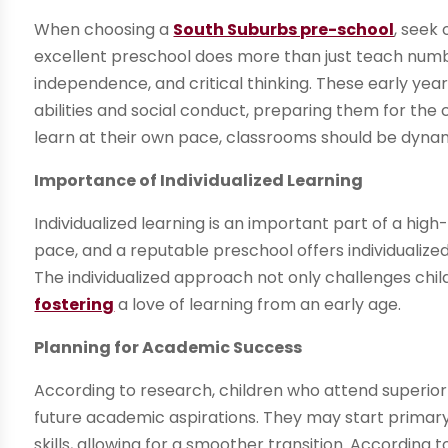
When choosing a
South Suburbs pre-school
, seek
excellent preschool does more than just teach numbers
independence, and critical thinking. These early year
abilities and social conduct, preparing them for the c
learn at their own pace, classrooms should be dyna
Importance of Individualized Learning
Individualized learning is an important part of a high
pace, and a reputable preschool offers individualize
The individualized approach not only challenges chi
fostering
a love of learning from an early age.
Planning for Academic Success
According to research, children who attend superior 
future academic aspirations. They may start primary 
skills, allowing for a smoother transition. According