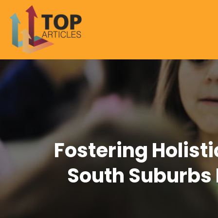
Fostering Holist
South Suburbs 