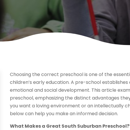
Choosing the correct preschool is one of the essenti
children’s early education. A pre-school establishes
emotional and social development. This article exa
preschool, emphasizing the distinct advantages the
you want a loving environment or an intellectually 
below can help you make an informed decision.
What Makes a Great South Suburban Preschool?