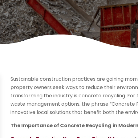
Sustainable construction practices are gaining mom
property owners seek ways to reduce their environm
transforming the industry is concrete recycling. For
waste management options, the phrase “Concrete Re
innovative local solutions that benefit both the en
The Importance of Concrete Recycling in Moder