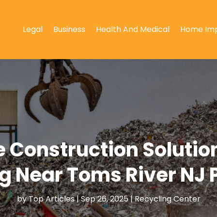
Legal
Business
Health And Medical
Home Im
e Construction Solutio
g Near Toms River NJ 
by
Top Articles
|
Sep 26, 2025
|
Recycling Center