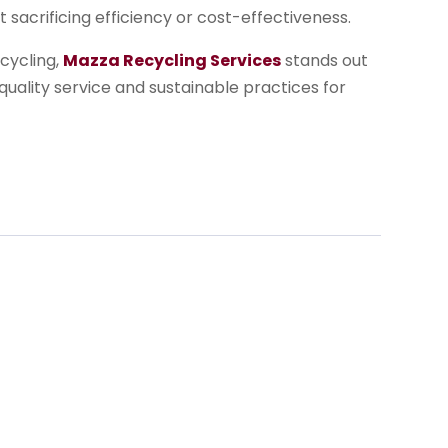
sacrificing efficiency or cost-effectiveness.
cycling,
Mazza Recycling Services
stands out
 quality service and sustainable practices for