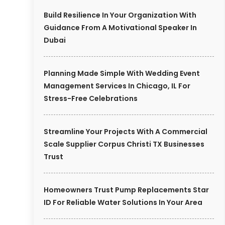
Build Resilience In Your Organization With
Guidance From A Motivational Speaker In
Dubai
Planning Made Simple With Wedding Event
Management Services In Chicago, IL For
Stress-Free Celebrations
Streamline Your Projects With A Commercial
Scale Supplier Corpus Christi TX Businesses
Trust
Homeowners Trust Pump Replacements Star
ID For Reliable Water Solutions In Your Area