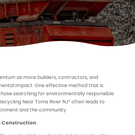
entum as more builders, contractors, and
ental impact. One effective method that is
 those searching for environmentally responsible
cycling Near Toms River NJ” often leads to
vironment and the community.
n Construction