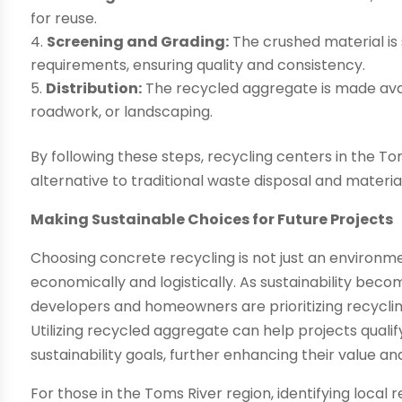
for reuse.
Screening and Grading:
The crushed material is
requirements, ensuring quality and consistency.
Distribution:
The recycled aggregate is made avai
roadwork, or landscaping.
By following these steps, recycling centers in the To
alternative to traditional waste disposal and materia
Making Sustainable Choices for Future Projects
Choosing concrete recycling is not just an environme
economically and logistically. As sustainability beco
developers and homeowners are prioritizing recycling
Utilizing recycled aggregate can help projects qualif
sustainability goals, further enhancing their value an
For those in the Toms River region, identifying local