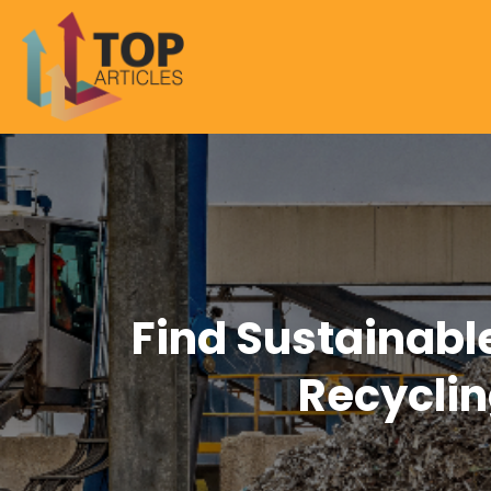
Find Sustainabl
Recyclin