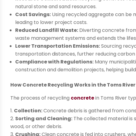
natural stone and sand resources.
Cost Savings:
Using recycled aggregate can be m
leading to lower project costs.
Reduced Landfill Waste:
Diverting concrete from 
waste management systems and extends the lifespan
Lower Transportation Emissions:
Sourcing recyc
transportation distances, further reducing carbon
Compliance with Regulations:
Many municipaliti
construction and demolition projects, helping build
How Concrete Recycling Works in the Toms River
The process of recycling
concrete
in Toms River typ
Collection:
Concrete debris is gathered from constr
Sorting and Cleaning:
The collected material is
wood, or other debris.
Crushing:
Clean concrete is fed into crushers, whe