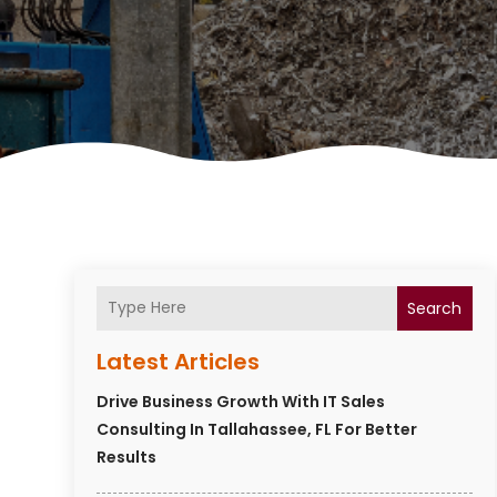
Search
Latest Articles
Drive Business Growth With IT Sales
Consulting In Tallahassee, FL For Better
Results