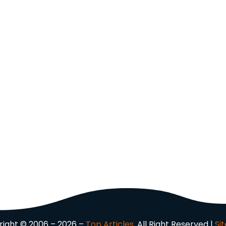
ight © 2006 – 2026 –
Top Articles.
All Right Reserved |
Si