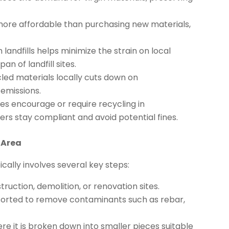
ore affordable than purchasing new materials,
landfills helps minimize the strain on local
 of landfill sites.
led materials locally cuts down on
 emissions.
es encourage or require recycling in
ers stay compliant and avoid potential fines.
 Area
ically involves several key steps:
uction, demolition, or renovation sites.
 sorted to remove contaminants such as rebar,
re it is broken down into smaller pieces suitable