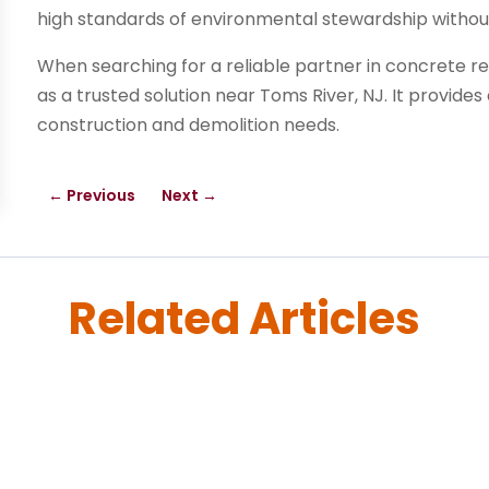
high standards of environmental stewardship without 
When searching for a reliable partner in concrete re
as a trusted solution near Toms River, NJ. It provides
construction and demolition needs.
←
Previous
Next
→
Related Articles