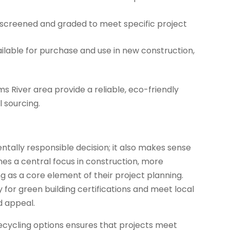
 screened and graded to meet specific project
lable for purchase and use in new construction,
ms River area provide a reliable, eco-friendly
l sourcing.
ntally responsible decision; it also makes sense
mes a central focus in construction, more
 as a core element of their project planning.
y for green building certifications and meet local
d appeal.
 recycling options ensures that projects meet