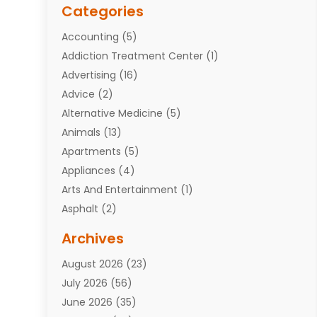
Categories
Accounting
(5)
Addiction Treatment Center
(1)
Advertising
(16)
Advice
(2)
Alternative Medicine
(5)
Animals
(13)
Apartments
(5)
Appliances
(4)
Arts And Entertainment
(1)
Asphalt
(2)
Assisted Living Facility
(10)
Archives
Attorneys
(7)
August 2026
(23)
Auto Repair Shop
(10)
July 2026
(56)
Automobiles
(110)
June 2026
(35)
Aviation
(3)