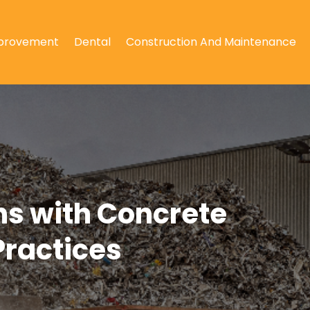
provement
Dental
Construction And Maintenance
ns with Concrete
Practices