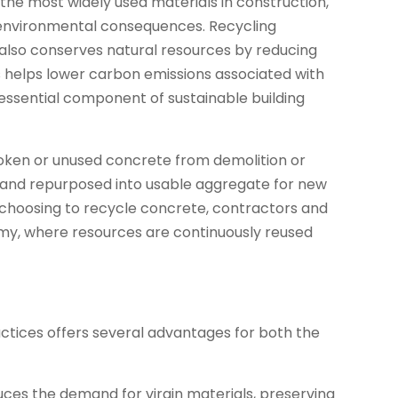
of the most widely used materials in construction,
t environmental consequences. Recycling
t also conserves natural resources by reducing
s helps lower carbon emissions associated with
 essential component of sustainable building
broken or unused concrete from demolition or
d and repurposed into usable aggregate for new
y choosing to recycle concrete, contractors and
my, where resources are continuously reused
ctices offers several advantages for both the
ces the demand for virgin materials, preserving