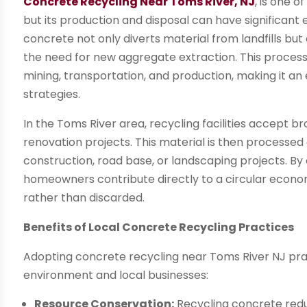
Concrete Recycling Near Toms River, NJ
, is one 
but its production and disposal can have significan
concrete not only diverts material from landfills bu
the need for new aggregate extraction. This proces
mining, transportation, and production, making it an
strategies.
In the Toms River area, recycling facilities accept 
renovation projects. This material is then processe
construction, road base, or landscaping projects. B
homeowners contribute directly to a circular econo
rather than discarded.
Benefits of Local Concrete Recycling Practices
Adopting concrete recycling near Toms River NJ pra
environment and local businesses:
Resource Conservation:
Recycling concrete redu