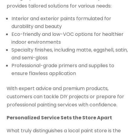
provides tailored solutions for various needs:
Interior and exterior paints formulated for
durability and beauty
Eco-friendly and low-VOC options for healthier
indoor environments
Specialty finishes, including matte, eggshell, satin,
and semi-gloss
Professional-grade primers and supplies to
ensure flawless application
With expert advice and premium products,
customers can tackle DIY projects or prepare for
professional painting services with confidence.
Personalized Service Sets the Store Apart
What truly distinguishes a local paint store is the