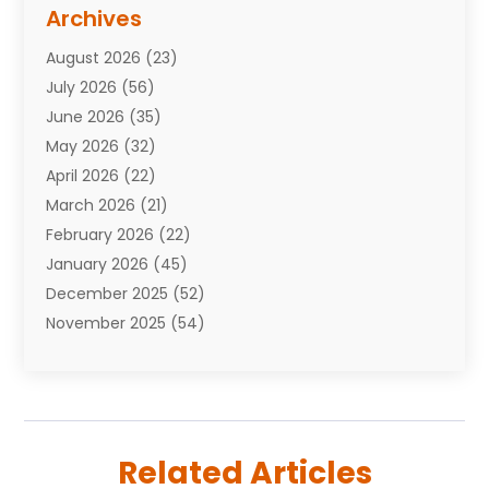
Assisted Living Facility
(10)
Archives
Attorneys
(7)
August 2026
(23)
Auto Repair Shop
(10)
July 2026
(56)
Automobiles
(110)
June 2026
(35)
Aviation
(3)
May 2026
(32)
Awards
(1)
April 2026
(22)
Babies
(2)
March 2026
(21)
Bail Bonds
(4)
February 2026
(22)
Bankruptcy
(2)
January 2026
(45)
Barber Shop
(2)
December 2025
(52)
Baseball
(1)
November 2025
(54)
Bathroom Remodeler
(6)
October 2025
(64)
Beauty
(27)
September 2025
(61)
Beauty Salon And Products
(3)
August 2025
(82)
Boating
(2)
July 2025
(84)
Book Marketing
(1)
Related Articles
June 2025
(59)
Book Reviews
(1)