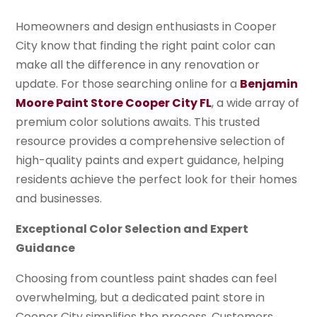
Homeowners and design enthusiasts in Cooper
City know that finding the right paint color can
make all the difference in any renovation or
update. For those searching online for a
Benjamin
Moore Paint Store Cooper City FL
, a wide array of
premium color solutions awaits. This trusted
resource provides a comprehensive selection of
high-quality paints and expert guidance, helping
residents achieve the perfect look for their homes
and businesses.
Exceptional Color Selection and Expert
Guidance
Choosing from countless paint shades can feel
overwhelming, but a dedicated paint store in
Cooper City simplifies the process. Customers