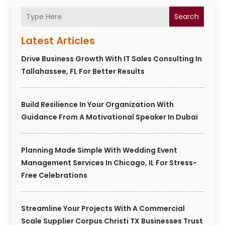
Search
Latest Articles
Drive Business Growth With IT Sales Consulting In
Tallahassee, FL For Better Results
Build Resilience In Your Organization With
Guidance From A Motivational Speaker In Dubai
Planning Made Simple With Wedding Event
Management Services In Chicago, IL For Stress-
Free Celebrations
Streamline Your Projects With A Commercial
Scale Supplier Corpus Christi TX Businesses Trust