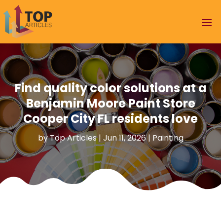
Find quality color solutions at a
Benjamin Moore Paint Store
Cooper City FL residents love
by
Top Articles
|
Jun 11, 2026
|
Painting