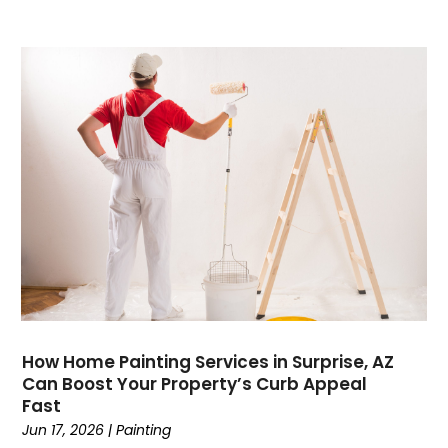
Communications
(9)
Computer Programming
(1)
Computer Support And Services
(4)
Computers
(9)
Concrete Contractor
(5)
Construction And Maintenance
(157)
Consultant
(7)
Consumer Electronics
(18)
Contractor
(4)
Cooking
(1)
Coworking Space
(1)
Crafts
(1)
Credit
(3)
How Home Painting Services in Surprise, AZ
Cruises
(2)
Can Boost Your Property’s Curb Appeal
Currency Trading
(1)
Fast
Current Events
(4)
Jun 17, 2026
|
Painting