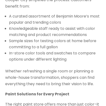
benefit from:
A curated assortment of Benjamin Moore’s most
popular and trending colors
Knowledgeable staff ready to assist with color
matching and product recommendations
Sample sizes for testing colors at home before
committing to a full gallon
In-store color tools and swatches to compare
options under different lighting
Whether refreshing a single room or planning a
whole-house transformation, shoppers can find
everything they need to bring their vision to life.
Paint Solutions for Every Project
The right paint store offers more than just color–it