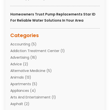
Homeowners Trust Pump Replacements Star ID
For Reliable Water Solutions In Your Area
Categories
Accounting
(5)
Addiction Treatment Center
(1)
Advertising
(16)
Advice
(2)
Alternative Medicine
(5)
Animals
(13)
Apartments
(5)
Appliances
(4)
Arts And Entertainment
(1)
Asphalt
(2)