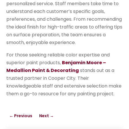
personalized service. Staff members take time to
understand each customer’s specific goals,
preferences, and challenges. From recommending
the ideal finish for high-traffic areas to offering tips
on surface preparation, the team ensures a
smooth, enjoyable experience.
For those seeking reliable color expertise and
superior paint products,
Benjamin Moore –
Medallion Paint & Decorating
stands out as a
trusted partner in Cooper City. Their
knowledgeable staff and extensive selection make
them a go-to resource for any painting project.
←
Previous
Next
→