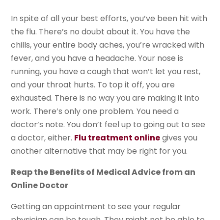
In spite of all your best efforts, you’ve been hit with
the flu. There’s no doubt about it. You have the
chills, your entire body aches, you’re wracked with
fever, and you have a headache. Your nose is
running, you have a cough that won’t let you rest,
and your throat hurts. To top it off, you are
exhausted. There is no way you are making it into
work. There’s only one problem. You need a
doctor’s note. You don’t feel up to going out to see
a doctor, either.
Flu treatment online
gives you
another alternative that may be right for you.
Reap the Benefits of Medical Advice from an
Online Doctor
Getting an appointment to see your regular
physician can be tough. They might not be able to