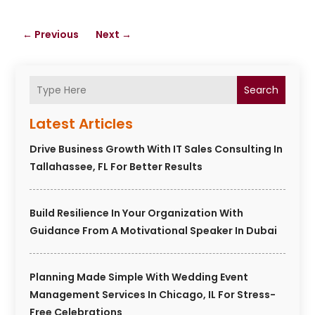
←
Previous
Next
→
Search
Latest Articles
Drive Business Growth With IT Sales Consulting In
Tallahassee, FL For Better Results
Build Resilience In Your Organization With
Guidance From A Motivational Speaker In Dubai
Planning Made Simple With Wedding Event
Management Services In Chicago, IL For Stress-
Free Celebrations