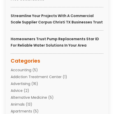
Streamline Your Projects With A Commercial
Scale Supplier Corpus Christi TX Businesses Trust
Homeowners Trust Pump Replacements Star ID
For Reliable Water Solutions In Your Area
Categories
Accounting
(5)
Addiction Treatment Center
(1)
Advertising
(16)
Advice
(2)
Alternative Medicine
(5)
Animals
(13)
Apartments
(5)