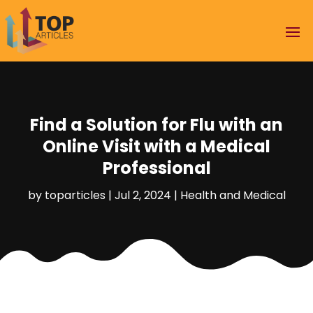
Find a Solution for Flu with an
Online Visit with a Medical
Professional
by
toparticles
|
Jul 2, 2024
|
Health and Medical