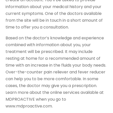
information about your medical history and your
current symptoms. One of the doctors available
from the site will be in touch in a short amount of
time to offer you a consultation.
Based on the doctor’s knowledge and experience
combined with information about you, your
treatment will be prescribed. It may include
resting at home for a recommended amount of
time with an increase in the fluids your body needs.
Over-the-counter pain reliever and fever reducer
can help you to be more comfortable. In some
cases, the doctor may give you a prescription.
Learn more about the online services available at
MDPROACTIVE when you go to
www.mdproactive.com.