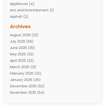
Appliances
(4)
Arts And Entertainment
(1)
Asphalt
(2)
Assisted Living Facility
(10)
Archives
Attorneys
(7)
August 2026
(23)
Auto Repair Shop
(10)
July 2026
(56)
Automobiles
(110)
June 2026
(35)
Aviation
(3)
May 2026
(32)
Awards
(1)
April 2026
(22)
Babies
(2)
March 2026
(21)
Bail Bonds
(4)
February 2026
(22)
Bankruptcy
(2)
January 2026
(45)
Barber Shop
(2)
December 2025
(52)
Baseball
(1)
November 2025
(54)
Bathroom Remodeler
(6)
October 2025
(64)
Beauty
(27)
September 2025
(61)