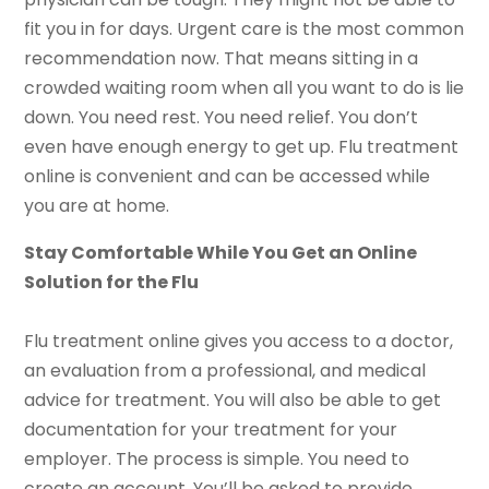
fit you in for days. Urgent care is the most common
recommendation now. That means sitting in a
crowded waiting room when all you want to do is lie
down. You need rest. You need relief. You don’t
even have enough energy to get up. Flu treatment
online is convenient and can be accessed while
you are at home.
Stay Comfortable While You Get an Online
Solution for the Flu
Flu treatment online gives you access to a doctor,
an evaluation from a professional, and medical
advice for treatment. You will also be able to get
documentation for your treatment for your
employer. The process is simple. You need to
create an account. You’ll be asked to provide