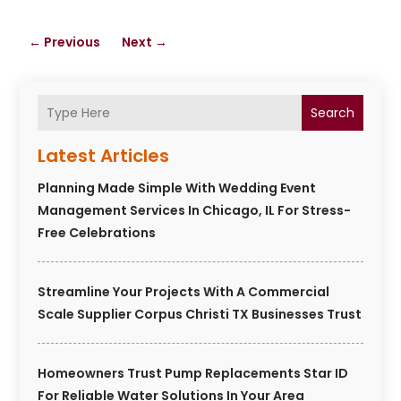
←
Previous
Next
→
Search
Latest Articles
Planning Made Simple With Wedding Event
Management Services In Chicago, IL For Stress-
Free Celebrations
Streamline Your Projects With A Commercial
Scale Supplier Corpus Christi TX Businesses Trust
Homeowners Trust Pump Replacements Star ID
For Reliable Water Solutions In Your Area