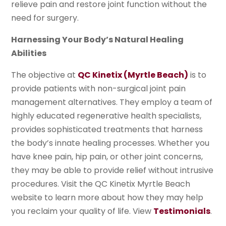
relieve pain and restore joint function without the
need for surgery.
Harnessing Your Body’s Natural Healing
Abilities
The objective at
QC Kinetix (Myrtle Beach)
is to
provide patients with non-surgical joint pain
management alternatives. They employ a team of
highly educated regenerative health specialists,
provides sophisticated treatments that harness
the body’s innate healing processes. Whether you
have knee pain, hip pain, or other joint concerns,
they may be able to provide relief without intrusive
procedures. Visit the QC Kinetix Myrtle Beach
website to learn more about how they may help
you reclaim your quality of life. View
Testimonials
.