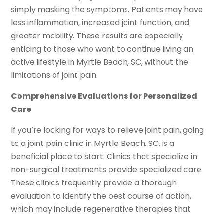
simply masking the symptoms. Patients may have
less inflammation, increased joint function, and
greater mobility. These results are especially
enticing to those who want to continue living an
active lifestyle in Myrtle Beach, SC, without the
limitations of joint pain.
Comprehensive Evaluations for Personalized
Care
If you’re looking for ways to relieve joint pain, going
to a joint pain clinic in Myrtle Beach, SC, is a
beneficial place to start. Clinics that specialize in
non-surgical treatments provide specialized care.
These clinics frequently provide a thorough
evaluation to identify the best course of action,
which may include regenerative therapies that