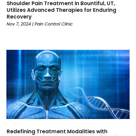
Shoulder Pain Treatment in Bountiful, UT,
Clothing
(14)
Utilizes Advanced Therapies for Enduring
Coffee
(1)
Recovery
College
(1)
Nov 7, 2024
|
Pain Control Clinic
Comic Books
(1)
Communications
(9)
Computer Programming
(1)
Computer Support And Services
(4)
Computers
(9)
Concrete Contractor
(5)
Construction And Maintenance
(157)
Consultant
(7)
Consumer Electronics
(18)
Contractor
(4)
Cooking
(1)
Coworking Space
(1)
Crafts
(1)
Redefining Treatment Modalities with
Credit
(3)