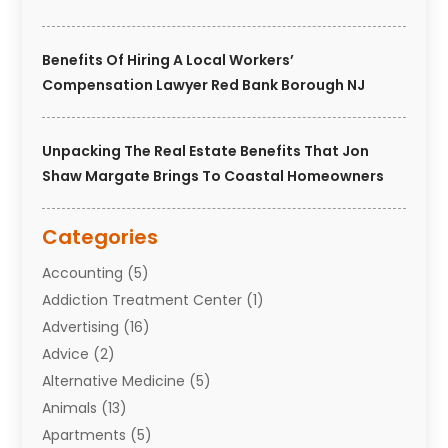
Benefits Of Hiring A Local Workers’
Compensation Lawyer Red Bank Borough NJ
Unpacking The Real Estate Benefits That Jon
Shaw Margate Brings To Coastal Homeowners
Categories
Accounting
(5)
Addiction Treatment Center
(1)
Advertising
(16)
Advice
(2)
Alternative Medicine
(5)
Animals
(13)
Apartments
(5)