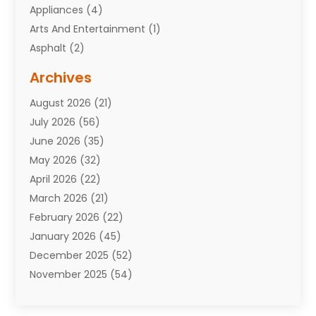
Appliances
(4)
Arts And Entertainment
(1)
Asphalt
(2)
Assisted Living Facility
(10)
Archives
Attorneys
(7)
August 2026
(21)
Auto Repair Shop
(10)
July 2026
(56)
Automobiles
(110)
June 2026
(35)
Aviation
(3)
May 2026
(32)
Awards
(1)
April 2026
(22)
Babies
(2)
March 2026
(21)
Bail Bonds
(4)
February 2026
(22)
Bankruptcy
(2)
January 2026
(45)
Barber Shop
(2)
December 2025
(52)
Baseball
(1)
November 2025
(54)
Bathroom Remodeler
(6)
October 2025
(64)
Beauty
(27)
September 2025
(61)
Beauty Salon And Products
(3)