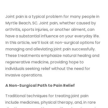
Joint pain is a typical problem for many people in
Myrtle Beach, SC. Joint pain, whether caused by
arthritis, sports injuries, or another ailment, can
have a substantial influence on your everyday life.
In this article, we’ll look at non-surgical options for
managing and alleviating joint pain successfully.
These treatments emphasize natural healing and
regenerative medicine, providing hope to
individuals seeking relief without the need for
invasive operations.
A Non-Surgical Path to Pain Relief
Traditional techniques for treating joint pain
include medicines, physical therapy, and, in rare