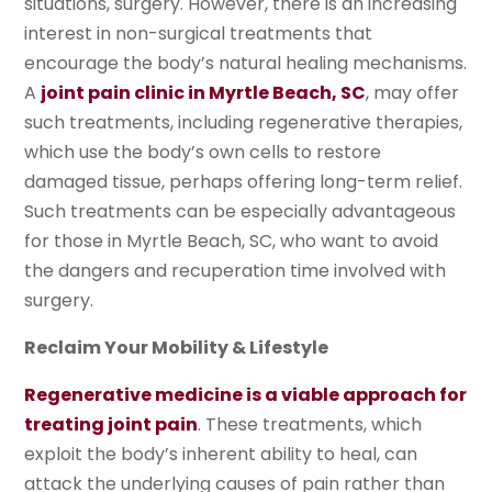
situations, surgery. However, there is an increasing
interest in non-surgical treatments that
encourage the body’s natural healing mechanisms.
A
joint pain clinic in Myrtle Beach, SC
, may offer
such treatments, including regenerative therapies,
which use the body’s own cells to restore
damaged tissue, perhaps offering long-term relief.
Such treatments can be especially advantageous
for those in Myrtle Beach, SC, who want to avoid
the dangers and recuperation time involved with
surgery.
Reclaim Your Mobility & Lifestyle
Regenerative medicine is a viable approach for
treating joint pain
. These treatments, which
exploit the body’s inherent ability to heal, can
attack the underlying causes of pain rather than