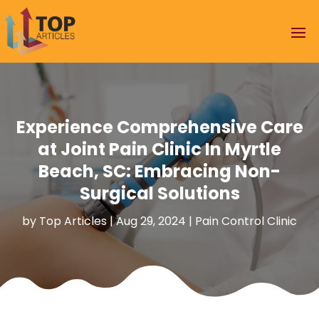
Experience Comprehensive Care
at Joint Pain Clinic In Myrtle
Beach, SC: Embracing Non-
Surgical Solutions
by
Top Articles
|
Aug 29, 2024
|
Pain Control Clinic