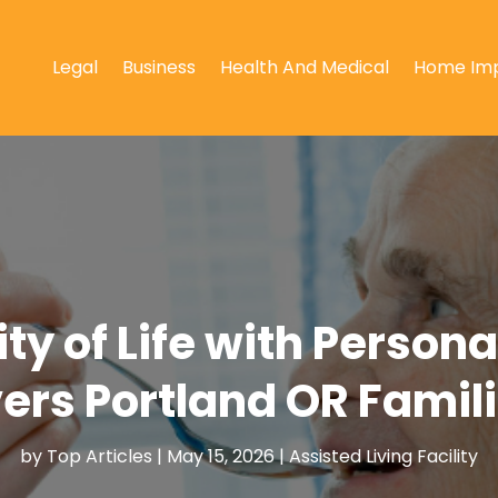
Legal
Business
Health And Medical
Home Im
ty of Life with Person
ers Portland OR Famili
by
Top Articles
|
May 15, 2026
|
Assisted Living Facility