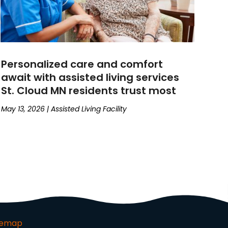
Personalized care and comfort
await with assisted living services
St. Cloud MN residents trust most
May 13, 2026
|
Assisted Living Facility
temap