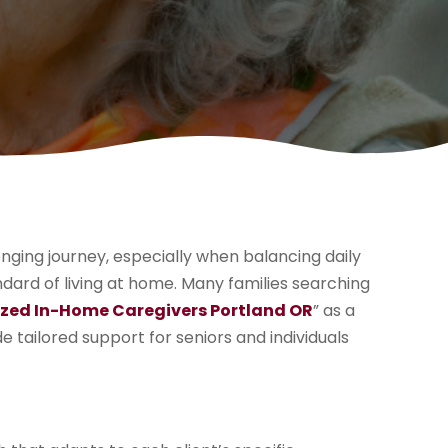
enging journey, especially when balancing daily
andard of living at home. Many families searching
ized In-Home Caregivers Portland OR
” as a
 tailored support for seniors and individuals