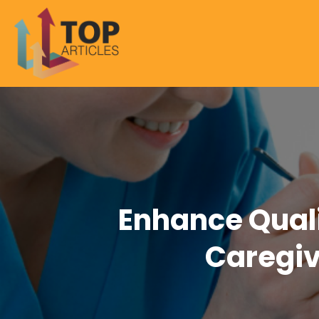
Enhance Quali
Caregiv