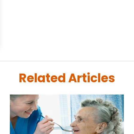
Related Articles