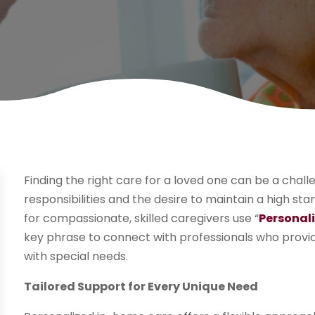
Finding the right care for a loved one can be a chall
responsibilities and the desire to maintain a high st
for compassionate, skilled caregivers use “
Personal
key phrase to connect with professionals who provide
with special needs.
Tailored Support for Every Unique Need