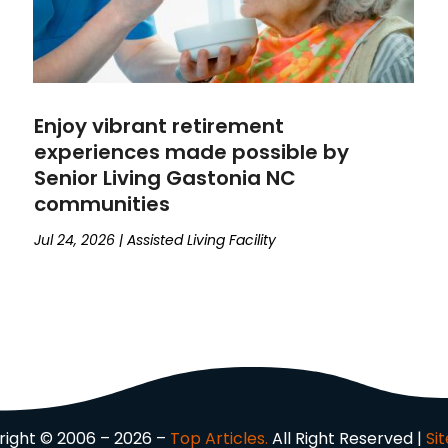
Enjoy vibrant retirement
experiences made possible by
Senior Living Gastonia NC
communities
Jul 24, 2026
|
Assisted Living Facility
ight © 2006 – 2026 –
Top Articles.
All Right Reserved |
Si