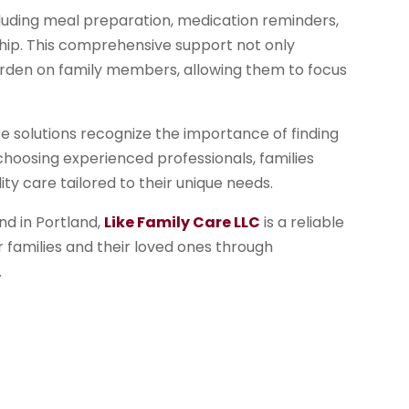
ncluding meal preparation, medication reminders,
hip. This comprehensive support not only
 burden on family members, allowing them to focus
re solutions recognize the importance of finding
choosing experienced professionals, families
ity care tailored to their unique needs.
d in Portland,
Like Family Care LLC
is a reliable
or families and their loved ones through
.