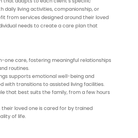
 that adapts to each client’s specific
 daily living activities, companionship, or
efit from services designed around their loved
dividual needs to create a care plan that
-one care, fostering meaningful relationships
nd routines.
ings supports emotional well-being and
ith transitions to assisted living facilities.
le that best suits the family, from a few hours
their loved one is cared for by trained
ity of life.