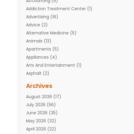
Accounting
(5)
Addiction Treatment Center
(1)
Advertising
(16)
Advice
(2)
Alternative Medicine
(5)
Animals
(13)
Apartments
(5)
Appliances
(4)
Arts And Entertainment
(1)
Asphalt
(2)
Assisted Living Facility
(10)
Archives
Attorneys
(7)
August 2026
(17)
Auto Repair Shop
(10)
July 2026
(56)
Automobiles
(110)
June 2026
(35)
Aviation
(3)
May 2026
(32)
Awards
(1)
April 2026
(22)
Babies
(2)