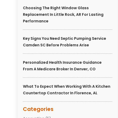
Choosing The Right Window Glass
Replacement In Little Rock, AR For Lasting
Performance
Key Signs You Need Septic Pumping Service
Camden SC Before Problems Arise
Personalized Health Insurance Guidance
From A Medicare Broker In Denver, CO
What To Expect When Working With A Kitchen
Countertop Contractor In Florence, AL
Categories