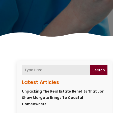
Search
Latest Articles
Unpacking The Real Estate Benefits That Jon
Shaw Margate Brings To Coastal
Homeowners