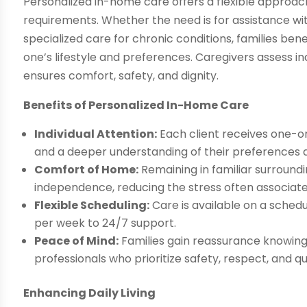
Personalized in-home care offers a flexible approach
requirements. Whether the need is for assistance with
specialized care for chronic conditions, families ben
one’s lifestyle and preferences. Caregivers assess in
ensures comfort, safety, and dignity.
Benefits of Personalized In-Home Care
Individual Attention:
Each client receives one-on
and a deeper understanding of their preferences a
Comfort of Home:
Remaining in familiar surround
independence, reducing the stress often associated w
Flexible Scheduling:
Care is available on a schedu
per week to 24/7 support.
Peace of Mind:
Families gain reassurance knowing 
professionals who prioritize safety, respect, and qual
Enhancing Daily Living