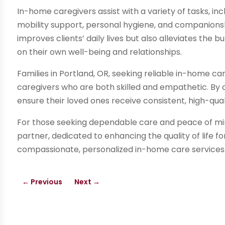
In-home caregivers assist with a variety of tasks, i
mobility support, personal hygiene, and companions
improves clients’ daily lives but also alleviates the
on their own well-being and relationships.
Families in Portland, OR, seeking reliable in-home ca
caregivers who are both skilled and empathetic. By 
ensure their loved ones receive consistent, high-qual
For those seeking dependable care and peace of min
partner, dedicated to enhancing the quality of life f
compassionate, personalized in-home care services
←
Previous
Next
→