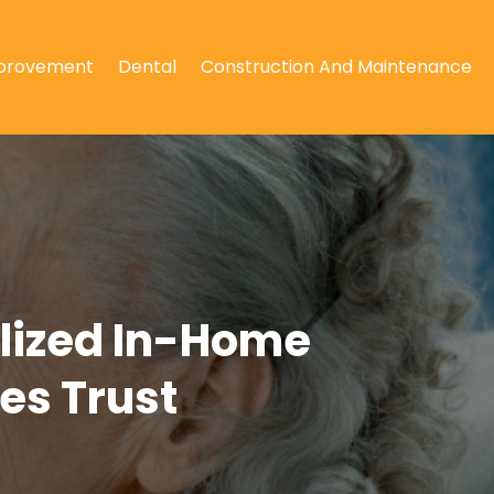
provement
Dental
Construction And Maintenance
alized In-Home
es Trust