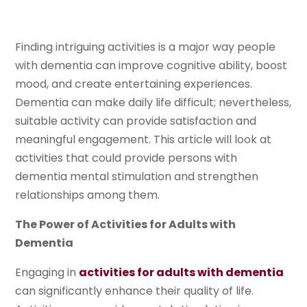
Finding intriguing activities is a major way people
with dementia can improve cognitive ability, boost
mood, and create entertaining experiences.
Dementia can make daily life difficult; nevertheless,
suitable activity can provide satisfaction and
meaningful engagement. This article will look at
activities that could provide persons with
dementia mental stimulation and strengthen
relationships among them.
The Power of Activities for Adults with
Dementia
Engaging in
activities for adults with dementia
can significantly enhance their quality of life.