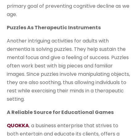
primary goal of preventing cognitive decline as we
age.
Puzzles As Therapeutic Instruments
Another intriguing activities for adults with
dementia is solving puzzles. They help sustain the
mental focus and give a feeling of success. Puzzles
often work best with big pieces and familiar
images. Since puzzles involve manipulating objects,
they are also soothing, thus allowing individuals to
rest while exercising their minds in a therapeutic
setting.
A Reliable Source for Educational Games
QUOKKA
, a business enterprise that strives to
both entertain and educate its clients, offers a