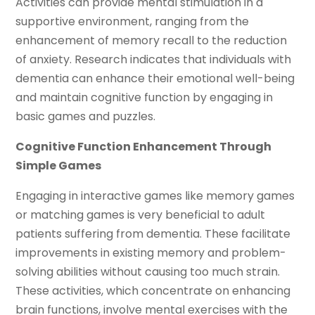
Activities can provide mental stimulation in a
supportive environment, ranging from the
enhancement of memory recall to the reduction
of anxiety. Research indicates that individuals with
dementia can enhance their emotional well-being
and maintain cognitive function by engaging in
basic games and puzzles.
Cognitive Function Enhancement Through
Simple Games
Engaging in interactive games like memory games
or matching games is very beneficial to adult
patients suffering from dementia. These facilitate
improvements in existing memory and problem-
solving abilities without causing too much strain.
These activities, which concentrate on enhancing
brain functions, involve mental exercises with the