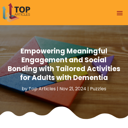
Empowering Meaningful
Engagement and Social
Bonding with Tailored Activities
for Adults with Dementia
by
Top Articles
|
Nov 21, 2024
|
Puzzles