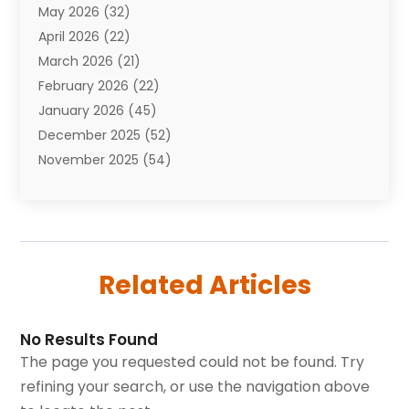
May 2026
(32)
Awards
(1)
April 2026
(22)
Babies
(2)
March 2026
(21)
Bail Bonds
(4)
February 2026
(22)
Bankruptcy
(2)
January 2026
(45)
Barber Shop
(2)
December 2025
(52)
Baseball
(1)
November 2025
(54)
Bathroom Remodeler
(6)
October 2025
(64)
Beauty
(27)
September 2025
(61)
Beauty Salon And Products
(3)
August 2025
(82)
Boating
(2)
July 2025
(84)
Book Marketing
(1)
Related Articles
June 2025
(59)
Book Reviews
(1)
May 2025
(26)
Business
(342)
April 2025
(24)
Cabinet Store
(1)
No Results Found
March 2025
(32)
Cadillac Dealer
(1)
The page you requested could not be found. Try
February 2025
(49)
Cancer
(2)
refining your search, or use the navigation above
January 2025
(45)