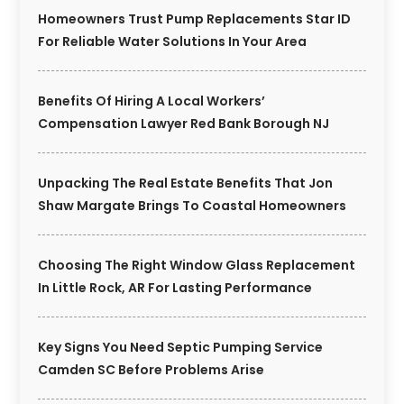
Homeowners Trust Pump Replacements Star ID
For Reliable Water Solutions In Your Area
Benefits Of Hiring A Local Workers’
Compensation Lawyer Red Bank Borough NJ
Unpacking The Real Estate Benefits That Jon
Shaw Margate Brings To Coastal Homeowners
Choosing The Right Window Glass Replacement
In Little Rock, AR For Lasting Performance
Key Signs You Need Septic Pumping Service
Camden SC Before Problems Arise