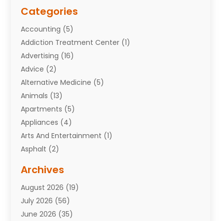
Categories
Accounting
(5)
Addiction Treatment Center
(1)
Advertising
(16)
Advice
(2)
Alternative Medicine
(5)
Animals
(13)
Apartments
(5)
Appliances
(4)
Arts And Entertainment
(1)
Asphalt
(2)
Assisted Living Facility
(10)
Archives
Attorneys
(7)
August 2026
(19)
Auto Repair Shop
(10)
July 2026
(56)
Automobiles
(110)
June 2026
(35)
Aviation
(3)