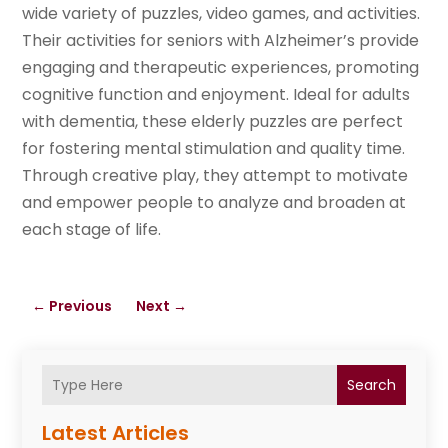
wide variety of puzzles, video games, and activities.
Their activities for seniors with Alzheimer’s provide
engaging and therapeutic experiences, promoting
cognitive function and enjoyment. Ideal for adults
with dementia, these elderly puzzles are perfect
for fostering mental stimulation and quality time.
Through creative play, they attempt to motivate
and empower people to analyze and broaden at
each stage of life.
←
Previous
Next
→
Search
Latest Articles