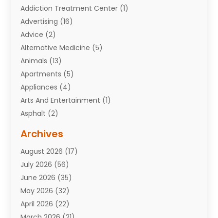
Addiction Treatment Center
(1)
Advertising
(16)
Advice
(2)
Alternative Medicine
(5)
Animals
(13)
Apartments
(5)
Appliances
(4)
Arts And Entertainment
(1)
Asphalt
(2)
Assisted Living Facility
(10)
Archives
Attorneys
(7)
August 2026
(17)
Auto Repair Shop
(10)
July 2026
(56)
Automobiles
(110)
June 2026
(35)
Aviation
(3)
May 2026
(32)
Awards
(1)
April 2026
(22)
Babies
(2)
March 2026
(21)