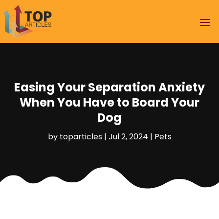
Easing Your Separation Anxiety
When You Have to Board Your
Dog
by
toparticles
|
Jul 2, 2024
|
Pets