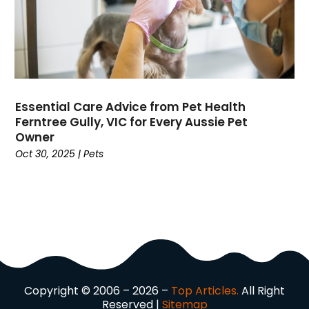
Dog Trainer
(1)
Domain Names
(1)
Driving School
(2)
Dumpster Rental Service
(2)
Education
(34)
Elderly Care
(19)
Essential Care Advice from Pet Health
Electricians
(19)
Ferntree Gully, VIC for Every Aussie Pet
Email Marketing
(1)
Owner
Oct 30, 2025
|
Pets
Entertainment
(14)
Environment
(12)
Equipment
(2)
Event Management Company
(7)
Exercise
(2)
Family
(7)
Fashion
(3)
Fence Contractor
(6)
Copyright © 2006 – 2026 –
Top Articles.
All Right
Finance
(39)
Reserved |
Sitemap