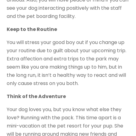
see your dog interacting positively with the staff
and the pet boarding facility.
Keep to the Routine
You will stress your good boy out if you change up
your routine due to guilt about your upcoming trip.
Extra affection and extra trips to the park may
seem like you are making things up to him, but in
the long run, it isn’t a healthy way to react and will
only cause stress on you both.
Think of the Adventure
Your dog loves you, but you know what else they
love? Running with the pack. This time apart is a
mini-vacation at the pet resort for your pup. She
will be running around making new friends and