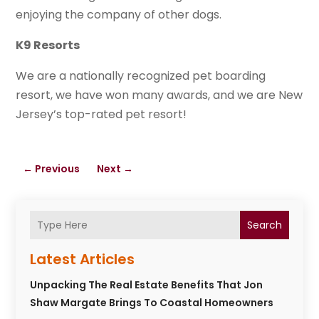
enjoying the company of other dogs.
K9 Resorts
We are a nationally recognized pet boarding
resort, we have won many awards, and we are New
Jersey’s top-rated pet resort!
←
Previous
Next
→
Search
Latest Articles
Unpacking The Real Estate Benefits That Jon
Shaw Margate Brings To Coastal Homeowners