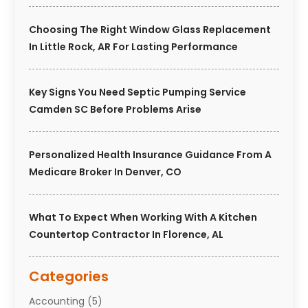
Choosing The Right Window Glass Replacement
In Little Rock, AR For Lasting Performance
Key Signs You Need Septic Pumping Service
Camden SC Before Problems Arise
Personalized Health Insurance Guidance From A
Medicare Broker In Denver, CO
What To Expect When Working With A Kitchen
Countertop Contractor In Florence, AL
Categories
Accounting
(5)