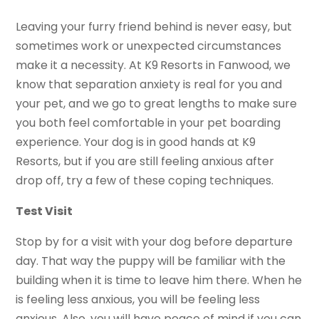
Leaving your furry friend behind is never easy, but
sometimes work or unexpected circumstances
make it a necessity. At K9
Resorts in Fanwood, we
know that separation anxiety is real for you and
your pet, and we go to great lengths to make sure
you both feel comfortable in your pet boarding
experience. Your dog is in good hands at K9
Resorts, but if you are still feeling anxious after
drop off, try a few of these coping techniques.
Test Visit
Stop by for a visit with your dog before departure
day. That way the puppy will be familiar with the
building when it is time to leave him there. When he
is feeling less anxious, you will be feeling less
anxious. Also, you will have peace of mind if you can