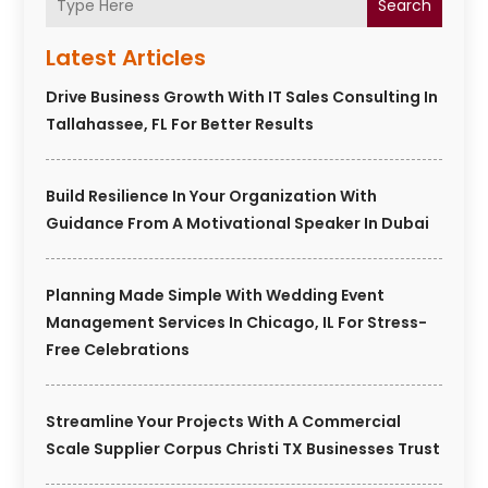
Search
Latest Articles
Drive Business Growth With IT Sales Consulting In
Tallahassee, FL For Better Results
Build Resilience In Your Organization With
Guidance From A Motivational Speaker In Dubai
Planning Made Simple With Wedding Event
Management Services In Chicago, IL For Stress-
Free Celebrations
Streamline Your Projects With A Commercial
Scale Supplier Corpus Christi TX Businesses Trust