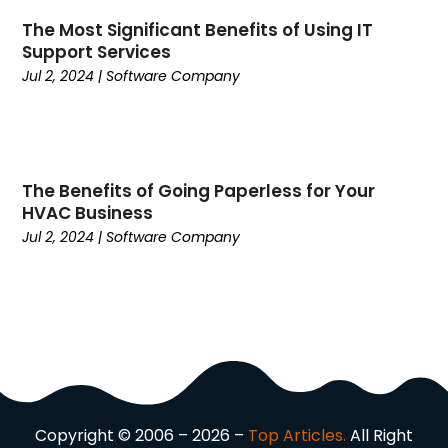
Computer Programming
(1)
The Most Significant Benefits of Using IT
Support Services
Computer Support And Services
(4)
Jul 2, 2024
|
Software Company
Computers
(9)
Concrete Contractor
(5)
Construction And Maintenance
(157)
Consultant
(7)
Consumer Electronics
(18)
The Benefits of Going Paperless for Your
HVAC Business
Contractor
(4)
Jul 2, 2024
|
Software Company
Cooking
(1)
Coworking Space
(1)
Crafts
(1)
Credit
(3)
Cruises
(2)
Currency Trading
(1)
Current Events
(4)
Customer Service
(2)
Copyright © 2006 – 2026 –
Top Articles.
All Right