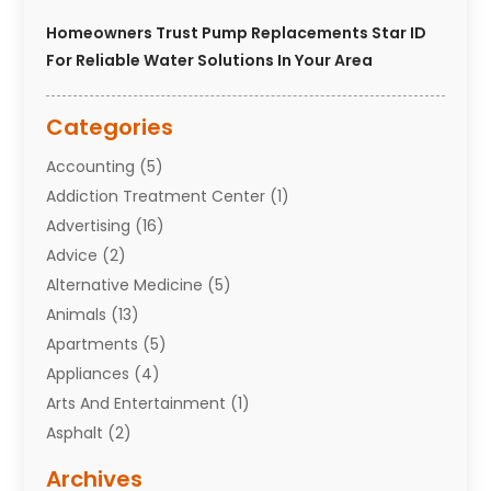
Homeowners Trust Pump Replacements Star ID
For Reliable Water Solutions In Your Area
Categories
Accounting
(5)
Addiction Treatment Center
(1)
Advertising
(16)
Advice
(2)
Alternative Medicine
(5)
Animals
(13)
Apartments
(5)
Appliances
(4)
Arts And Entertainment
(1)
Asphalt
(2)
Assisted Living Facility
(10)
Archives