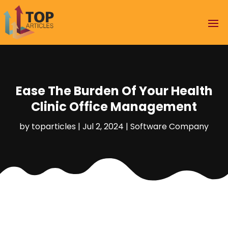
Ease The Burden Of Your Health
Clinic Office Management
by
toparticles
|
Jul 2, 2024
|
Software Company