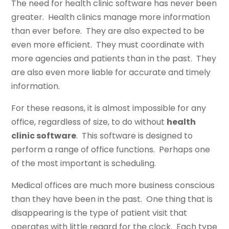
The need for health clinic software has never been
greater. Health clinics manage more information
than ever before. They are also expected to be
even more efficient. They must coordinate with
more agencies and patients than in the past. They
are also even more liable for accurate and timely
information.
For these reasons, it is almost impossible for any
office, regardless of size, to do without
health
clinic software
. This software is designed to
perform a range of office functions. Perhaps one
of the most important is scheduling.
Medical offices are much more business conscious
than they have been in the past. One thing that is
disappearing is the type of patient visit that
operates with little regard for the clock. Each type