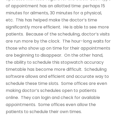
of appointment has an allotted time: perhaps 15
minutes for ailments, 30 minutes for a physical,
etc. This has helped make the doctor’s time
significantly more efficient. He is able to see more
patients. Because of the scheduling, doctor’s visits
are run more by the clock. The hour-long waits for
those who show up on time for their appointments
are beginning to disappear. On the other hand,
the ability to schedule this stopwatch accuracy
timetable has become more difficult. Scheduling
software allows and efficient and accurate way to
schedule these time slots. Some offices are even
making doctor’s schedules open to patients
online. They can login and check for available
appointments. Some offices even allow the
patients to schedule their own times.