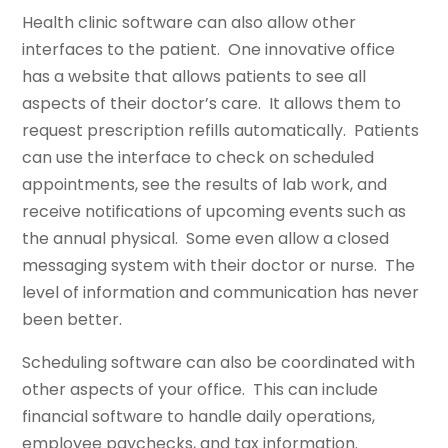
Health clinic software can also allow other
interfaces to the patient. One innovative office
has a website that allows patients to see all
aspects of their doctor’s care. It allows them to
request prescription refills automatically. Patients
can use the interface to check on scheduled
appointments, see the results of lab work, and
receive notifications of upcoming events such as
the annual physical. Some even allow a closed
messaging system with their doctor or nurse. The
level of information and communication has never
been better.
Scheduling software can also be coordinated with
other aspects of your office. This can include
financial software to handle daily operations,
employee paychecks, and tax information.