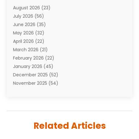
Attorneys
(7)
August 2026
(23)
Auto Repair Shop
(10)
July 2026
(56)
Automobiles
(110)
June 2026
(35)
Aviation
(3)
May 2026
(32)
Awards
(1)
April 2026
(22)
Babies
(2)
March 2026
(21)
Bail Bonds
(4)
February 2026
(22)
Bankruptcy
(2)
January 2026
(45)
Barber Shop
(2)
December 2025
(52)
Baseball
(1)
November 2025
(54)
Bathroom Remodeler
(6)
October 2025
(64)
Beauty
(27)
September 2025
(61)
Beauty Salon And Products
(3)
August 2025
(82)
Boating
(2)
July 2025
(84)
Book Marketing
(1)
Related Articles
June 2025
(59)
Book Reviews
(1)
May 2025
(26)
Business
(342)