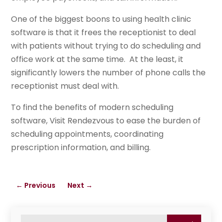
One of the biggest boons to using health clinic
software is that it frees the receptionist to deal
with patients without trying to do scheduling and
office work at the same time. At the least, it
significantly lowers the number of phone calls the
receptionist must deal with.
To find the benefits of modern scheduling
software, Visit Rendezvous to ease the burden of
scheduling appointments, coordinating
prescription information, and billing.
←
Previous
Next
→