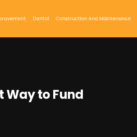
provement
Dental
Construction And Maintenance
t Way to Fund