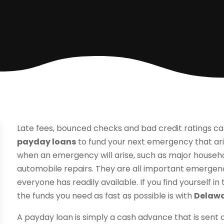
Late fees, bounced checks and bad credit ratings ca
payday loans
to fund your next emergency that ar
when an emergency will arise, such as major house
automobile repairs. They are all important emergenc
everyone has readily available. If you find yourself in
the funds you need as fast as possible is with
Delawa
A payday loan is simply a cash advance that is sent 