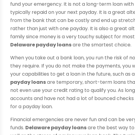
fund your emergency. It is not a long-term loan with
typically repaid on your next payday. It is a great al
from the bank that can be costly and end up stretc
rather than just with one payday. It is also a great al
family since money is a very touchy subject for most
Delaware payday loans
are the smartest choice.
When you take out a bank loan, you run the risk of
they require. If you do not make the payments, you wil
your capabilities to get a loan in the future, such a
payday loans
are temporary, short-term loans that
not even use your credit rating to qualify you. As lon
accounts and have not had a lot of bounced checks i
for a payday loan.
Financial emergencies are never fun and can be ve
funds.
Delaware payday loans
are the best way to 