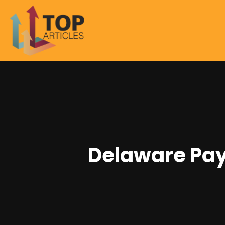
Delaware Pay