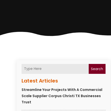
Search
Latest Articles
Streamline Your Projects With A Commercial
Scale Supplier Corpus Christi TX Businesses
Trust