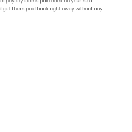
cal payday loan is paid back on your next
d get them paid back right away without any