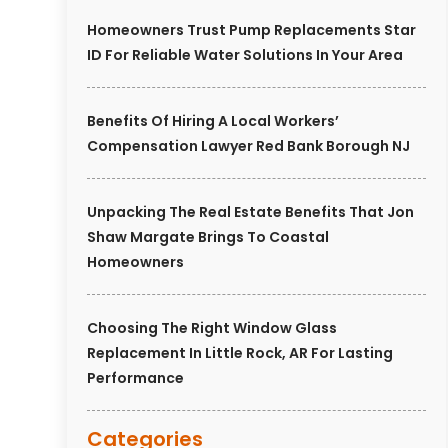
Homeowners Trust Pump Replacements Star
ID For Reliable Water Solutions In Your Area
Benefits Of Hiring A Local Workers’
Compensation Lawyer Red Bank Borough NJ
Unpacking The Real Estate Benefits That Jon
Shaw Margate Brings To Coastal
Homeowners
Choosing The Right Window Glass
Replacement In Little Rock, AR For Lasting
Performance
Categories