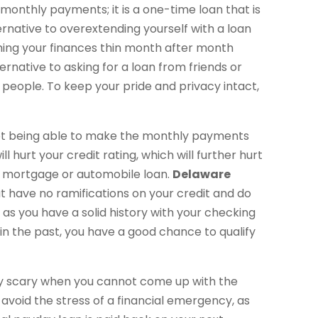
 monthly payments; it is a one-time loan that is
ternative to overextending yourself with a loan
hing your finances thin month after month
ternative to asking for a loan from friends or
 people. To keep your pride and privacy intact,
 not being able to make the monthly payments
l hurt your credit rating, which will further hurt
s a mortgage or automobile loan.
Delaware
 have no ramifications on your credit and do
g as you have a solid history with your checking
n the past, you have a good chance to qualify
ry scary when you cannot come up with the
avoid the stress of a financial emergency, as