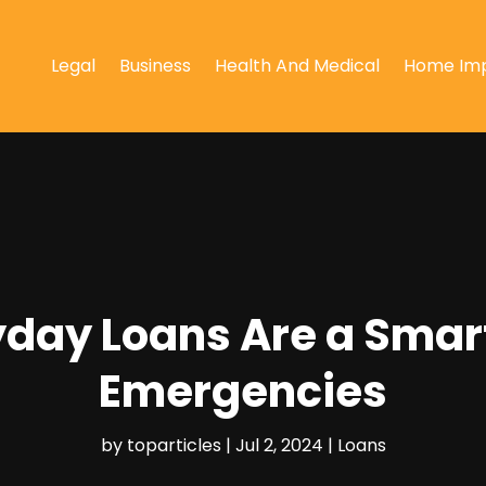
Legal
Business
Health And Medical
Home Im
day Loans Are a Smar
Emergencies
by
toparticles
|
Jul 2, 2024
|
Loans