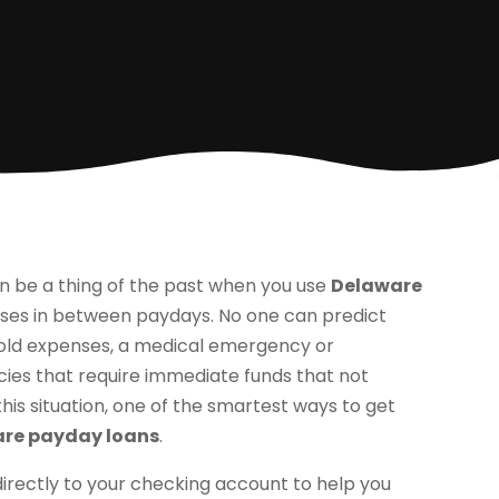
n be a thing of the past when you use
Delaware
ises in between paydays. No one can predict
hold expenses, a medical emergency or
ies that require immediate funds that not
 this situation, one of the smartest ways to get
re payday loans
.
directly to your checking account to help you