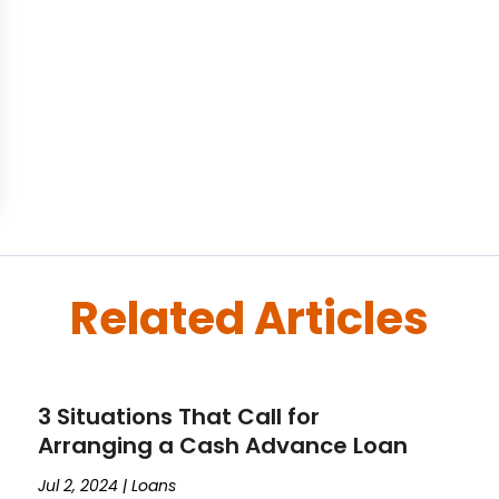
Related Articles
3 Situations That Call for
Arranging a Cash Advance Loan
Jul 2, 2024
|
Loans