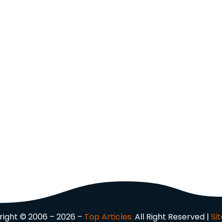
ight © 2006 – 2026 –
Top Articles.
All Right Reserved |
Si