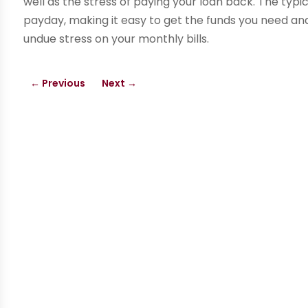
well as the stress of paying your loan back. The typi
payday, making it easy to get the funds you need an
undue stress on your monthly bills.
←
Previous
Next
→