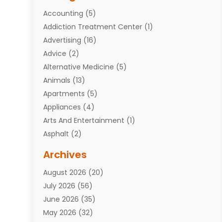
Accounting
(5)
Addiction Treatment Center
(1)
Advertising
(16)
Advice
(2)
Alternative Medicine
(5)
Animals
(13)
Apartments
(5)
Appliances
(4)
Arts And Entertainment
(1)
Asphalt
(2)
Assisted Living Facility
(10)
Archives
Attorneys
(7)
August 2026
(20)
Auto Repair Shop
(10)
July 2026
(56)
Automobiles
(110)
June 2026
(35)
Aviation
(3)
May 2026
(32)
Awards
(1)