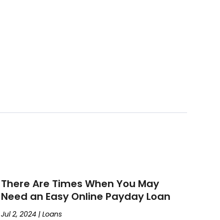
There Are Times When You May
Need an Easy Online Payday Loan
Jul 2, 2024
|
Loans