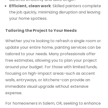
Efficient, clean work
: Skilled painters complete
the job quickly, minimizing disruption and leaving
your home spotless.
Tailoring the Project to Your Needs
Whether you’re looking to refresh a single room or
update your entire home, painting services can be
tailored to your needs. Many professionals offer
free estimates, allowing you to plan your project
around your budget. For those with limited funds,
focusing on high-impact areas–such as accent
walls, entryways, or kitchens–can provide an
immediate visual upgrade without extensive
expense.
For homeowners in Salem, OR, seeking to enhance