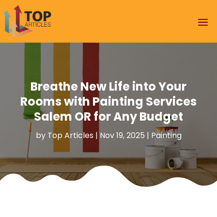
Breathe New Life into Your
Rooms with Painting Services
Salem OR for Any Budget
by
Top Articles
|
Nov 19, 2025
|
Painting