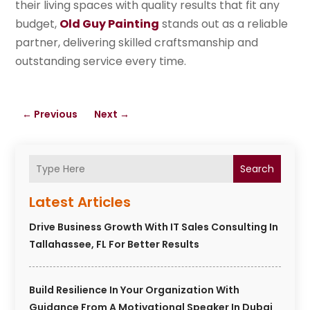
their living spaces with quality results that fit any
budget,
Old Guy Painting
stands out as a reliable
partner, delivering skilled craftsmanship and
outstanding service every time.
←
Previous
Next
→
Search
Latest Articles
Drive Business Growth With IT Sales Consulting In
Tallahassee, FL For Better Results
Build Resilience In Your Organization With
Guidance From A Motivational Speaker In Dubai