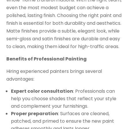
even the most modest budget can achieve a
polished, lasting finish. Choosing the right paint and
finish is essential for both durability and aesthetics.
Matte finishes provide a subtle, elegant look, while
semi-gloss and satin finishes are durable and easy
to clean, making them ideal for high-traffic areas.
Benefits of Professional Painting
Hiring experienced painters brings several
advantages:
Expert color consultation
: Professionals can
help you choose shades that reflect your style
and complement your furnishings.
Proper preparation
: Surfaces are cleaned,
patched, and primed to ensure the new paint
adheres smoothly and lasts longer.