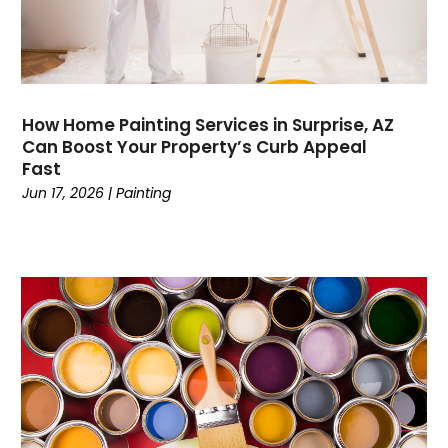
Contractor
(4)
Cooking
(1)
Coworking Space
(1)
Crafts
(1)
Credit
(3)
How Home Painting Services in Surprise, AZ
Cruises
(2)
Can Boost Your Property’s Curb Appeal
Currency Trading
(1)
Fast
Current Events
(4)
Jun 17, 2026
|
Painting
Customer Service
(2)
Dance School
(1)
Data Recovery
(1)
Dental
(196)
Dermatologist
(1)
Divorce
(4)
Dock Installation
(1)
Dog Trainer
(1)
Domain Names
(1)