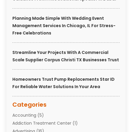
Planning Made Simple With Wedding Event
Management Services In Chicago, IL For Stress-
Free Celebrations
Streamline Your Projects With A Commercial
Scale Supplier Corpus Christi TX Businesses Trust
Homeowners Trust Pump Replacements Star ID
For Reliable Water Solutions In Your Area
Categories
Accounting
(5)
Addiction Treatment Center
(1)
Advertising
(16)