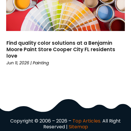
Driving School
(2)
Dumpster Rental Service
(2)
Education
(34)
Elderly Care
(19)
Electricians
(19)
Find quality color solutions at a Benjamin
Email Marketing
(1)
Moore Paint Store Cooper City FL residents
Entertainment
(14)
love
Environment
(12)
Jun 11, 2026
|
Painting
Equipment
(2)
Event Management Company
(8)
Exercise
(2)
Family
(7)
Fashion
(3)
Fence Contractor
(6)
Finance
(39)
Copyright © 2006 – 2026 –
Top Articles.
All Right
Financial Advisor
(3)
Reserved |
Sitemap
Firewood Supplier
(1)