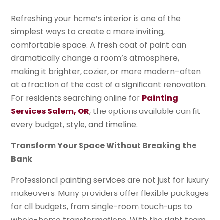
Refreshing your home’s interior is one of the
simplest ways to create a more inviting,
comfortable space. A fresh coat of paint can
dramatically change a room’s atmosphere,
making it brighter, cozier, or more modern–often
at a fraction of the cost of a significant renovation.
For residents searching online for
Painting
Services Salem, OR
, the options available can fit
every budget, style, and timeline.
Transform Your Space Without Breaking the
Bank
Professional painting services are not just for luxury
makeovers. Many providers offer flexible packages
for all budgets, from single-room touch-ups to
whole-home transformations. With the right team,