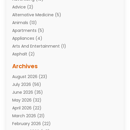
Advice
(2)
Alternative Medicine
(5)
Animals
(13)
Apartments
(5)
Appliances
(4)
Arts And Entertainment
(1)
Asphalt
(2)
Assisted Living Facility
(10)
Archives
Attorneys
(7)
August 2026
(23)
Auto Repair Shop
(10)
July 2026
(56)
Automobiles
(110)
June 2026
(35)
Aviation
(3)
May 2026
(32)
Awards
(1)
April 2026
(22)
Babies
(2)
March 2026
(21)
Bail Bonds
(4)
February 2026
(22)
Bankruptcy
(2)