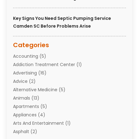
Key Signs You Need Septic Pumping Service
Camden SC Before Problems Arise
Categories
Accounting
(5)
Addiction Treatment Center
(1)
Advertising
(16)
Advice
(2)
Alternative Medicine
(5)
Animals
(13)
Apartments
(5)
Appliances
(4)
Arts And Entertainment
(1)
Asphalt
(2)