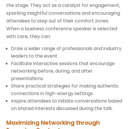
the stage. They act as a catalyst for engagement,
sparking insightful conversations and encouraging
attendees to step out of their comfort zones.
When a business conference speaker is selected
with care, they can:
Draw a wider range of professionals and industry
leaders to the event.
Facilitate interactive sessions that encourage
networking before, during, and after
presentations.
Share practical strategies for making authentic
connections in high-energy settings.
Inspire attendees to initiate conversations based
on shared interests discussed during the talk.
Maximizing Networking through