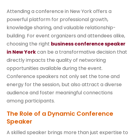
Attending a conference in New York offers a
powerful platform for professional growth,
knowledge sharing, and valuable relationship-
building. For event organizers and attendees alike,
choosing the right
business conference speaker
in New York
can be a transformative decision that
directly impacts the quality of networking
opportunities available during the event.
Conference speakers not only set the tone and
energy for the session, but also attract a diverse
audience and foster meaningful connections
among participants.
The Role of a Dynamic Conference
Speaker
A skilled speaker brings more than just expertise to