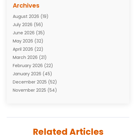
Assisted Living Facility
(10)
Archives
Attorneys
(7)
August 2026
(19)
Auto Repair Shop
(10)
July 2026
(56)
Automobiles
(110)
June 2026
(35)
Aviation
(3)
May 2026
(32)
Awards
(1)
April 2026
(22)
Babies
(2)
March 2026
(21)
Bail Bonds
(4)
February 2026
(22)
Bankruptcy
(2)
January 2026
(45)
Barber Shop
(2)
December 2025
(52)
Baseball
(1)
November 2025
(54)
Bathroom Remodeler
(6)
October 2025
(64)
Beauty
(27)
September 2025
(61)
Beauty Salon And Products
(3)
August 2025
(82)
Boating
(2)
July 2025
(84)
Book Marketing
(1)
Related Articles
June 2025
(59)
Book Reviews
(1)