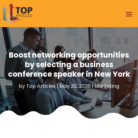
Boost networking opportunities
by selecting a business
conference speaker in New York
by
Top Articles
|
May 20, 2026
|
Marketing