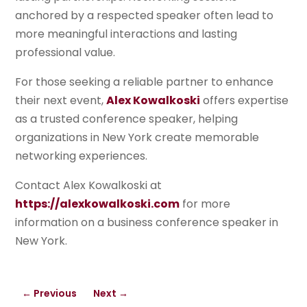
anchored by a respected speaker often lead to
more meaningful interactions and lasting
professional value.
For those seeking a reliable partner to enhance
their next event,
Alex Kowalkoski
offers expertise
as a trusted conference speaker, helping
organizations in New York create memorable
networking experiences.
Contact Alex Kowalkoski at
https://alexkowalkoski.com
for more
information on a business conference speaker in
New York.
←
Previous
Next
→