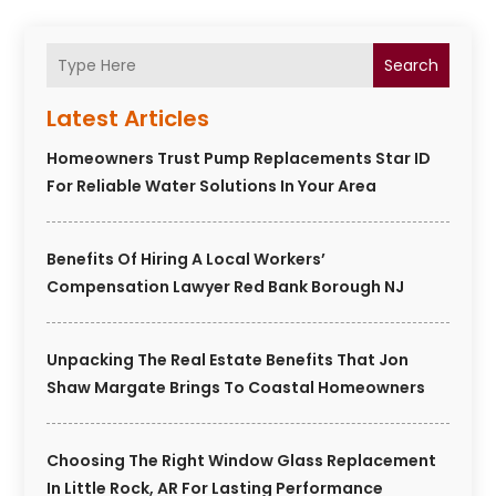
Search
Latest Articles
Homeowners Trust Pump Replacements Star ID
For Reliable Water Solutions In Your Area
Benefits Of Hiring A Local Workers’
Compensation Lawyer Red Bank Borough NJ
Unpacking The Real Estate Benefits That Jon
Shaw Margate Brings To Coastal Homeowners
Choosing The Right Window Glass Replacement
In Little Rock, AR For Lasting Performance