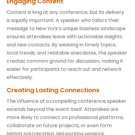
Engaging Content
Content is king at any conference, but its delivery
is equally important. A speaker who tailors their
message to New York’s unique business landscape
ensures attendees leave with actionable insights
and new contacts. By weaving in timely topics,
local trends, and relatable anecdotes, the speaker
creates common ground for discussion, making it
easier for participants to reach out and network
effectively.
Creating Lasting Connections
The influence of a compelling conference speaker
extends beyond the event itself. Attendees are
more likely to connect on professional platforms,
collaborate on future projects, or even form
lasting partnerships. Networking sessions