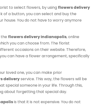
orist to select flowers, by using
flowers delivery
ick of a button, you can select and buy the
your house. You do not have to worry anymore
e the
flowers delivery Indianapolis
, online
 which you can choose from. The florist
fferent occasions on their website. Therefore,
you can have a flower arrangement, specifically
 your loved one, you can make prior
s delivery
service. This way, the flowers will be
hat special someone in your life. Through this,
ng about forgetting that special day.
napolis
is that it is not expensive. You do not