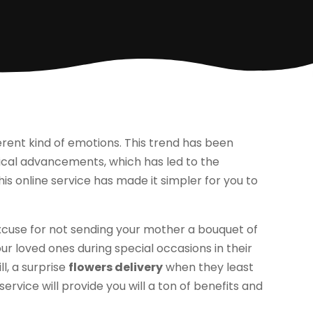
erent kind of emotions. This trend has been
gical advancements, which has led to the
This online service has made it simpler for you to
 excuse for not sending your mother a bouquet of
ur loved ones during special occasions in their
ll, a surprise
flowers delivery
when they least
service will provide you will a ton of benefits and