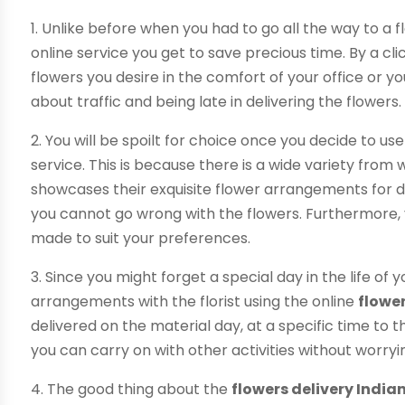
1. Unlike before when you had to go all the way to a fl
online service you get to save precious time. By a cl
flowers you desire in the comfort of your office or 
about traffic and being late in delivering the flowers.
2. You will be spoilt for choice once you decide to us
service. This is because there is a wide variety from
showcases their exquisite flower arrangements for di
you cannot go wrong with the flowers. Furthermore, 
made to suit your preferences.
3. Since you might forget a special day in the life of
arrangements with the florist using the online
flower
delivered on the material day, at a specific time to t
you can carry on with other activities without worryi
4. The good thing about the
flowers delivery India