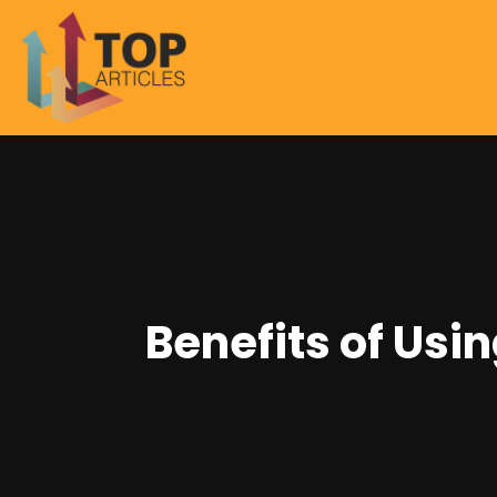
Benefits of Usi