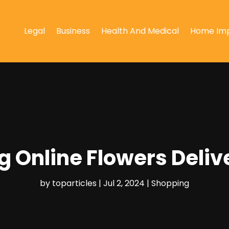
Legal
Business
Health And Medical
Home Im
ng Online Flowers Deliv
by
toparticles
|
Jul 2, 2024
|
Shopping