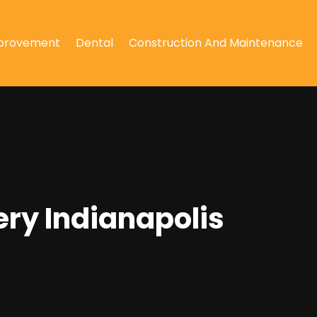
provement
Dental
Construction And Maintenance
ery Indianapolis