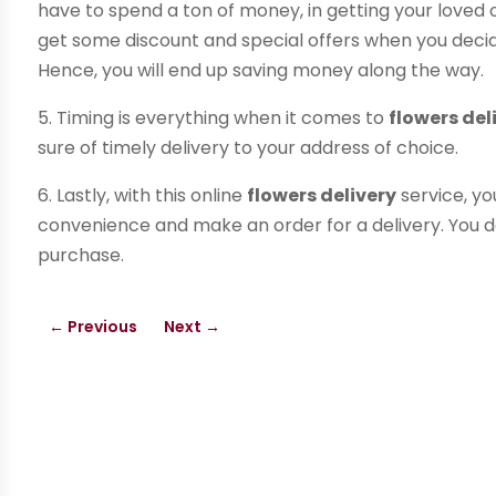
have to spend a ton of money, in getting your loved on
get some discount and special offers when you decid
Hence, you will end up saving money along the way.
5. Timing is everything when it comes to
flowers del
sure of timely delivery to your address of choice.
6. Lastly, with this online
flowers delivery
service, yo
convenience and make an order for a delivery. You d
purchase.
←
Previous
Next
→