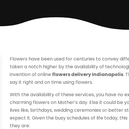
Flowers have been used for centuries to convey diff
taken a notch higher by the availability of technolo
invention of online
flowers delivery Indianapolis
. 
say it right and on time using flowers.
With the availability of these services, you have no
charming flowers on Mother’s day. Else it could be yo
lives like, birthdays, wedding ceremonies or better sti
expect it. Given the busy schedules of life today, this 
they are: