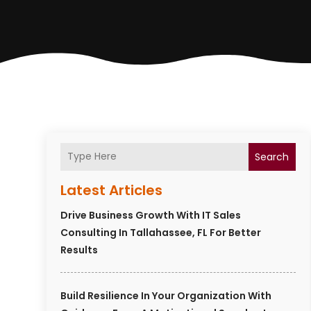
Search
Latest Articles
Drive Business Growth With IT Sales
Consulting In Tallahassee, FL For Better
Results
Build Resilience In Your Organization With