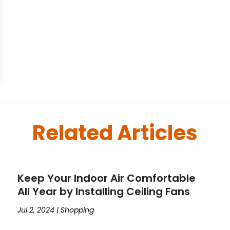
Related Articles
Keep Your Indoor Air Comfortable
All Year by Installing Ceiling Fans
Jul 2, 2024
|
Shopping