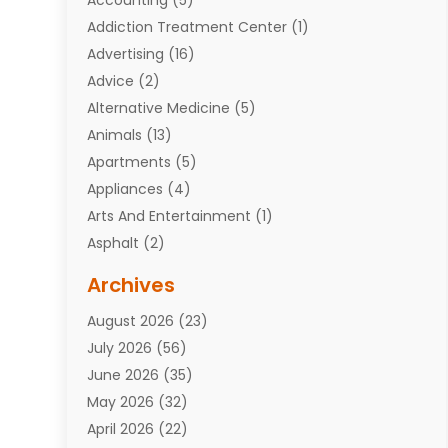
Addiction Treatment Center
(1)
Advertising
(16)
Advice
(2)
Alternative Medicine
(5)
Animals
(13)
Apartments
(5)
Appliances
(4)
Arts And Entertainment
(1)
Asphalt
(2)
Assisted Living Facility
(10)
Archives
Attorneys
(7)
August 2026
(23)
Auto Repair Shop
(10)
July 2026
(56)
Automobiles
(110)
June 2026
(35)
Aviation
(3)
May 2026
(32)
Awards
(1)
April 2026
(22)
Babies
(2)