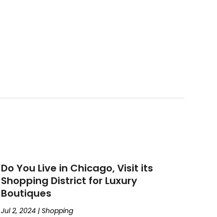
Do You Live in Chicago, Visit its
Shopping District for Luxury
Boutiques
Jul 2, 2024
|
Shopping