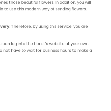
es those beautiful flowers. In addition, you will
e to use this modern way of sending flowers.
ivery
. Therefore, by using this service, you are
u can log into the florist’s website at your own
o not have to wait for business hours to make a