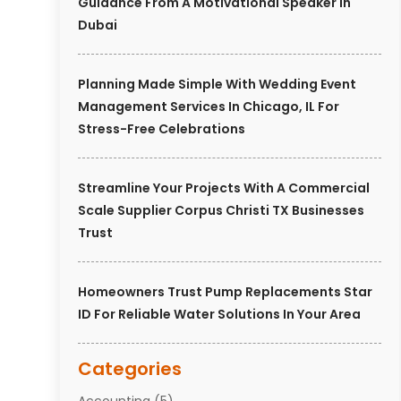
Guidance From A Motivational Speaker In
Dubai
Planning Made Simple With Wedding Event
Management Services In Chicago, IL For
Stress-Free Celebrations
Streamline Your Projects With A Commercial
Scale Supplier Corpus Christi TX Businesses
Trust
Homeowners Trust Pump Replacements Star
ID For Reliable Water Solutions In Your Area
Categories
Accounting
(5)