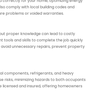
zed correctly for your home, optimizing energy
also comply with local building codes and
ture problems or voided warranties.
hout proper knowledge can lead to costly
 tools and skills to complete the job quickly
n avoid unnecessary repairs, prevent property
rical components, refrigerants, and heavy
e risks, minimizing hazards to both occupants
re licensed and insured, offering homeowners