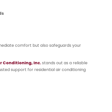
ds
mmediate comfort but also safeguards your
 Conditioning, Inc.
stands out as a reliable
usted support for residential air conditioning