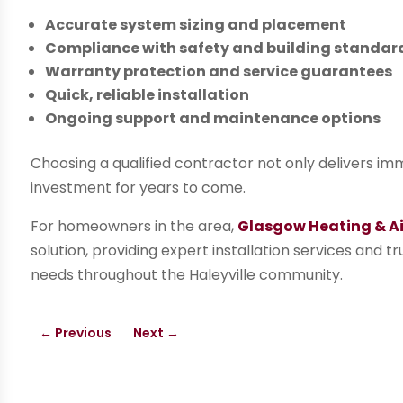
Accurate system sizing and placement
Compliance with safety and building standar
Warranty protection and service guarantees
Quick, reliable installation
Ongoing support and maintenance options
Choosing a qualified contractor not only delivers i
investment for years to come.
For homeowners in the area,
Glasgow Heating & Air
solution, providing expert installation services and tr
needs throughout the Haleyville community.
←
Previous
Next
→