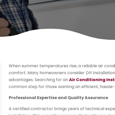
When summer temperatures rise, a reliable air cond
comfort. Many homeowners consider DIY installation, 
advantages. Searching for an
Air Conditioning Inst
common step for those wanting an efficient, hassle-
Professional Expertise and Quality Assurance
A certified contractor brings years of technical expe