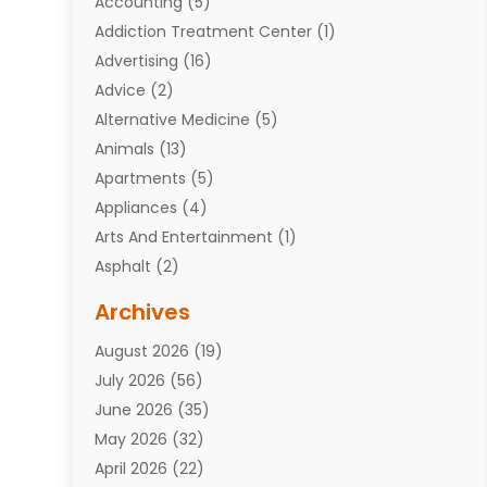
Accounting
(5)
Addiction Treatment Center
(1)
Advertising
(16)
Advice
(2)
Alternative Medicine
(5)
Animals
(13)
Apartments
(5)
Appliances
(4)
Arts And Entertainment
(1)
Asphalt
(2)
Assisted Living Facility
(10)
Archives
Attorneys
(7)
August 2026
(19)
Auto Repair Shop
(10)
July 2026
(56)
Automobiles
(110)
June 2026
(35)
Aviation
(3)
May 2026
(32)
Awards
(1)
April 2026
(22)
Babies
(2)