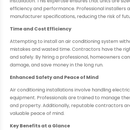
installation. This expertise ensures that units are si
efficiency and performance. Professional installers 
manufacturer specifications, reducing the risk of fu
Time and Cost Efficiency
Attempting to install an air conditioning system wit
mistakes and wasted time. Contractors have the right
and safely. By hiring a professional, homeowners ca
damage, and save money in the long run.
Enhanced Safety and Peace of Mind
Air conditioning installations involve handling elect
equipment. Professionals are trained to manage thes
and property. Additionally, reputable contractors a
valuable peace of mind.
Key Benefits at a Glance