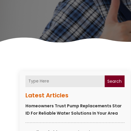
Search
Latest Articles
Homeowners Trust Pump Replacements Star
ID For Reliable Water Solutions In Your Area