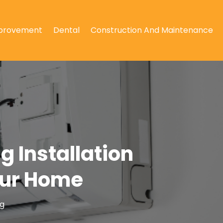
provement
Dental
Construction And Maintenance
g Installation
Your Home
ng