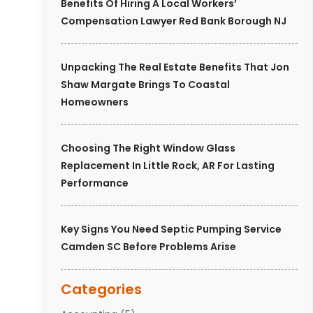
Benefits Of Hiring A Local Workers’
Compensation Lawyer Red Bank Borough NJ
Unpacking The Real Estate Benefits That Jon
Shaw Margate Brings To Coastal
Homeowners
Choosing The Right Window Glass
Replacement In Little Rock, AR For Lasting
Performance
Key Signs You Need Septic Pumping Service
Camden SC Before Problems Arise
Categories