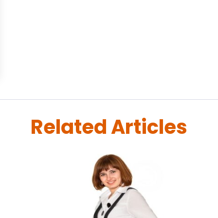
Related Articles