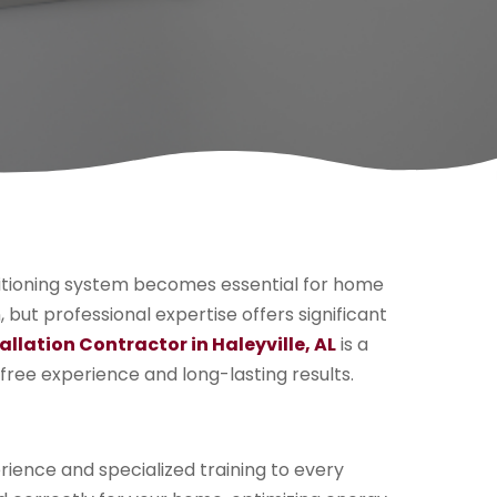
itioning system becomes essential for home
but professional expertise offers significant
allation Contractor in Haleyville, AL
is a
free experience and long-lasting results.
rience and specialized training to every