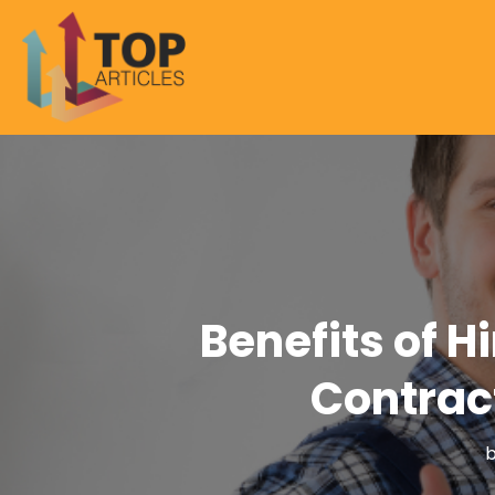
Benefits of H
Contract