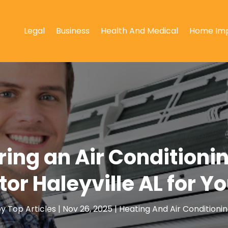
Legal
Business
Health And Medical
Home Im
iring an Air Conditionin
or Haleyville AL for 
by
Top Articles
|
Nov 26, 2025
|
Heating And Air Conditioni