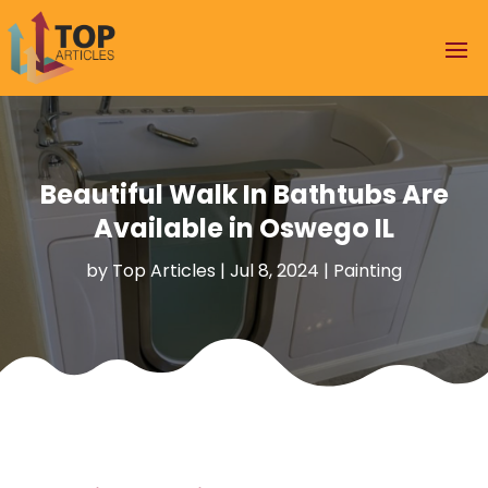
Beautiful Walk In Bathtubs Are
Available in Oswego IL
by
Top Articles
|
Jul 8, 2024
|
Painting