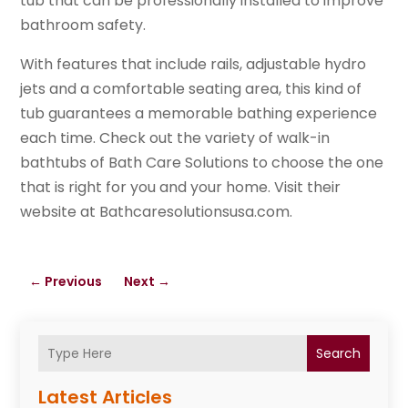
tub that can be professionally installed to improve
bathroom safety.
With features that include rails, adjustable hydro
jets and a comfortable seating area, this kind of
tub guarantees a memorable bathing experience
each time. Check out the variety of walk-in
bathtubs of Bath Care Solutions to choose the one
that is right for you and your home. Visit their
website at Bathcaresolutionsusa.com.
←
Previous
Next
→
Search
Latest Articles