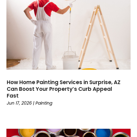
Computers
(9)
Concrete Contractor
(5)
Construction And Maintenance
(157)
Consultant
(7)
Consumer Electronics
(18)
Contractor
(4)
Cooking
(1)
Coworking Space
(1)
Crafts
(1)
Credit
(3)
How Home Painting Services in Surprise, AZ
Cruises
(2)
Can Boost Your Property’s Curb Appeal
Currency Trading
(1)
Fast
Current Events
(4)
Jun 17, 2026
|
Painting
Customer Service
(2)
Dance School
(1)
Data Recovery
(1)
Dental
(196)