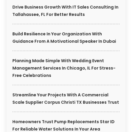
Drive Business Growth With IT Sales Consulting In
Tallahassee, FL For Better Results
Build Resilience In Your Organization With
Guidance From A Motivational Speaker In Dubai
Planning Made Simple With Wedding Event
Management Services In Chicago, IL For Stress-
Free Celebrations
Streamline Your Projects With A Commercial
Scale Supplier Corpus Christi TX Businesses Trust
Homeowners Trust Pump Replacements Star ID
For Reliable Water Solutions In Your Area