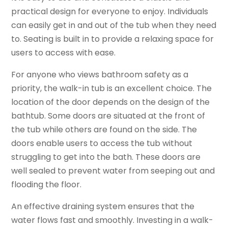
practical design for everyone to enjoy. Individuals
can easily get in and out of the tub when they need
to. Seating is built in to provide a relaxing space for
users to access with ease.
For anyone who views bathroom safety as a
priority, the walk-in tub is an excellent choice. The
location of the door depends on the design of the
bathtub. Some doors are situated at the front of
the tub while others are found on the side. The
doors enable users to access the tub without
struggling to get into the bath. These doors are
well sealed to prevent water from seeping out and
flooding the floor.
An effective draining system ensures that the
water flows fast and smoothly. Investing in a walk-