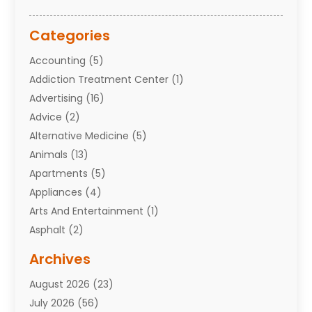
Categories
Accounting
(5)
Addiction Treatment Center
(1)
Advertising
(16)
Advice
(2)
Alternative Medicine
(5)
Animals
(13)
Apartments
(5)
Appliances
(4)
Arts And Entertainment
(1)
Asphalt
(2)
Assisted Living Facility
(10)
Archives
Attorneys
(7)
August 2026
(23)
Auto Repair Shop
(10)
July 2026
(56)
Automobiles
(110)