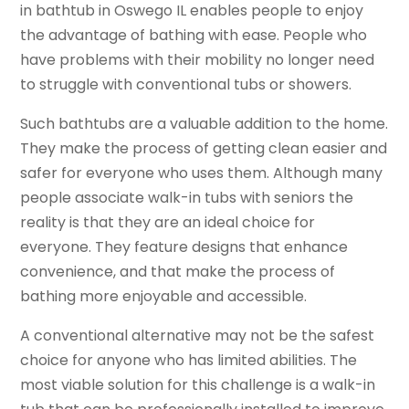
in bathtub in Oswego IL enables people to enjoy
the advantage of bathing with ease. People who
have problems with their mobility no longer need
to struggle with conventional tubs or showers.
Such bathtubs are a valuable addition to the home.
They make the process of getting clean easier and
safer for everyone who uses them. Although many
people associate walk-in tubs with seniors the
reality is that they are an ideal choice for
everyone. They feature designs that enhance
convenience, and that make the process of
bathing more enjoyable and accessible.
A conventional alternative may not be the safest
choice for anyone who has limited abilities. The
most viable solution for this challenge is a walk-in