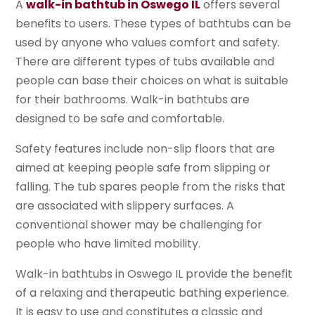
A
walk-in bathtub in Oswego IL
offers several
benefits to users. These types of bathtubs can be
used by anyone who values comfort and safety.
There are different types of tubs available and
people can base their choices on what is suitable
for their bathrooms. Walk-in bathtubs are
designed to be safe and comfortable.
Safety features include non-slip floors that are
aimed at keeping people safe from slipping or
falling. The tub spares people from the risks that
are associated with slippery surfaces. A
conventional shower may be challenging for
people who have limited mobility.
Walk-in bathtubs in Oswego IL provide the benefit
of a relaxing and therapeutic bathing experience.
It is easy to use and constitutes a classic and