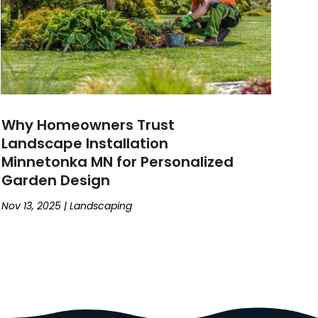
Why Homeowners Trust
Landscape Installation
Minnetonka MN for Personalized
Garden Design
Nov 13, 2025
|
Landscaping