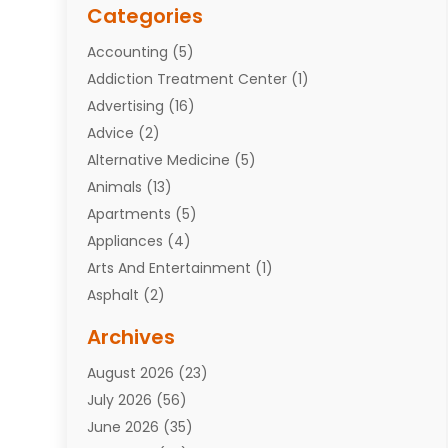
Categories
Accounting
(5)
Addiction Treatment Center
(1)
Advertising
(16)
Advice
(2)
Alternative Medicine
(5)
Animals
(13)
Apartments
(5)
Appliances
(4)
Arts And Entertainment
(1)
Asphalt
(2)
Assisted Living Facility
(10)
Archives
Attorneys
(7)
August 2026
(23)
Auto Repair Shop
(10)
July 2026
(56)
Automobiles
(110)
June 2026
(35)
Aviation
(3)