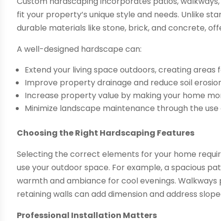
Custom hardscaping incorporates patios, walkways, r
fit your property’s unique style and needs. Unlike s
durable materials like stone, brick, and concrete, of
A well-designed hardscape can:
Extend your living space outdoors, creating areas f
Improve property drainage and reduce soil erosion
Increase property value by making your home more
Minimize landscape maintenance through the use 
Choosing the Right Hardscaping Features
Selecting the correct elements for your home requir
use your outdoor space. For example, a spacious patio 
warmth and ambiance for cool evenings. Walkways pro
retaining walls can add dimension and address slope
Professional Installation Matters