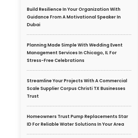
Build Resilience In Your Organization With
Guidance From A Motivational Speaker In
Dubai
Planning Made Simple With Wedding Event
Management Services In Chicago, IL For
Stress-Free Celebrations
Streamline Your Projects With A Commercial
Scale Supplier Corpus Christi TX Businesses
Trust
Homeowners Trust Pump Replacements Star
ID For Reliable Water Solutions In Your Area