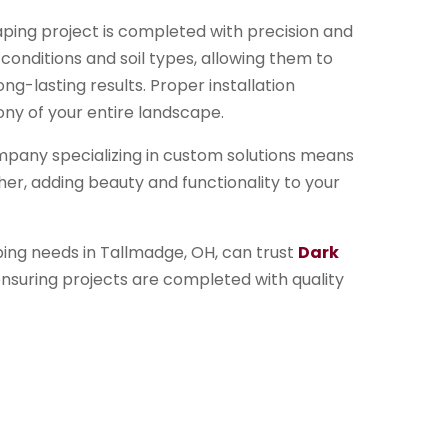
caping project is completed with precision and
 conditions and soil types, allowing them to
g-lasting results. Proper installation
ny of your entire landscape.
pany specializing in custom solutions means
her, adding beauty and functionality to your
ing needs in Tallmadge, OH, can trust
Dark
nsuring projects are completed with quality