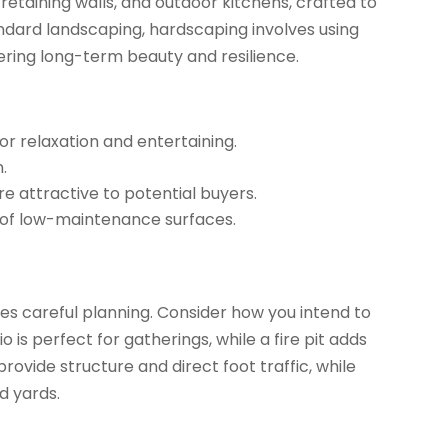
etaining walls, and outdoor kitchens, crafted to
tandard landscaping, hardscaping involves using
fering long-term beauty and resilience.
or relaxation and entertaining.
.
 attractive to potential buyers.
of low-maintenance surfaces.
es careful planning. Consider how you intend to
is perfect for gatherings, while a fire pit adds
vide structure and direct foot traffic, while
d yards.