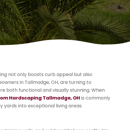
ing not only boosts curb appeal but also
owners in Tallmadge, OH, are turning to
re both functional and visually stunning. When
om Hardscaping Tallmadge, OH
is commonly
 yards into exceptional living areas.