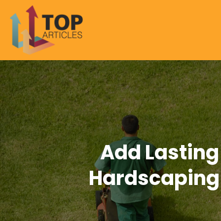
Add Lasting
Hardscaping 