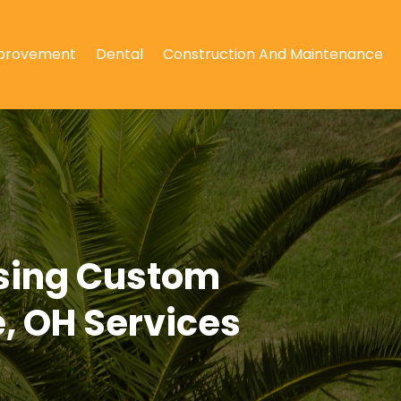
provement
Dental
Construction And Maintenance
Using Custom
, OH Services