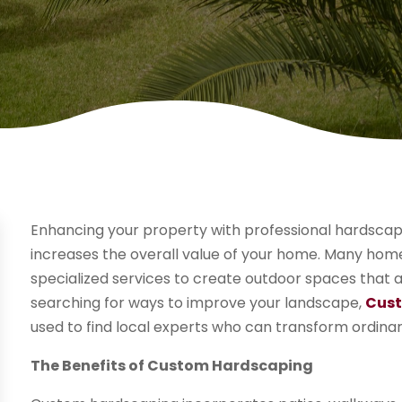
Enhancing your property with professional hardscap
increases the overall value of your home. Many home
specialized services to create outdoor spaces that a
searching for ways to improve your landscape,
Cust
used to find local experts who can transform ordinary
The Benefits of Custom Hardscaping