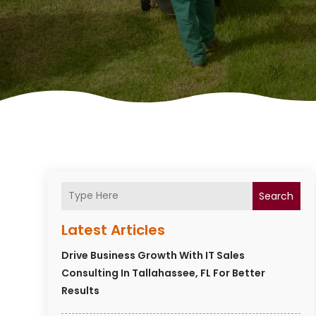
Search
Latest Articles
Drive Business Growth With IT Sales
Consulting In Tallahassee, FL For Better
Results