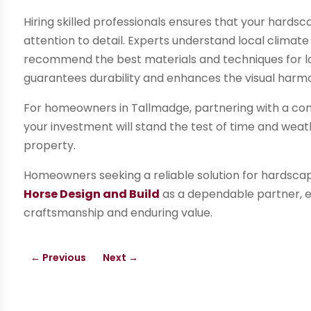
Hiring skilled professionals ensures that your hards
attention to detail. Experts understand local climate
recommend the best materials and techniques for lon
guarantees durability and enhances the visual harmo
For homeowners in Tallmadge, partnering with a com
your investment will stand the test of time and weat
property.
Homeowners seeking a reliable solution for hardscap
Horse Design and Build
as a dependable partner, e
craftsmanship and enduring value.
←
Previous
Next
→