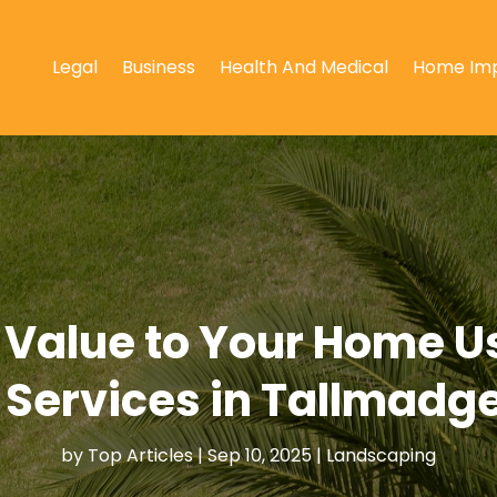
Legal
Business
Health And Medical
Home Im
 Value to Your Home 
Services in Tallmadge
by
Top Articles
|
Sep 10, 2025
|
Landscaping