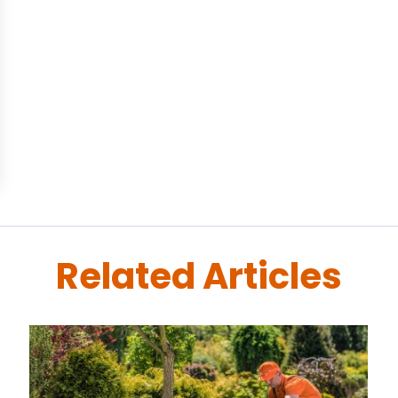
Related Articles