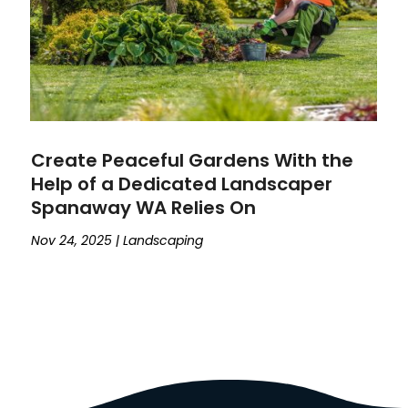
Create Peaceful Gardens With the
Help of a Dedicated Landscaper
Spanaway WA Relies On
Nov 24, 2025
|
Landscaping