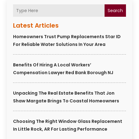
Search
Latest Articles
Homeowners Trust Pump Replacements Star ID
For Reliable Water Solutions In Your Area
Benefits Of Hiring A Local Workers’
Compensation Lawyer Red Bank Borough NJ
Unpacking The Real Estate Benefits That Jon
Shaw Margate Brings To Coastal Homeowners
Choosing The Right Window Glass Replacement
In Little Rock, AR For Lasting Performance