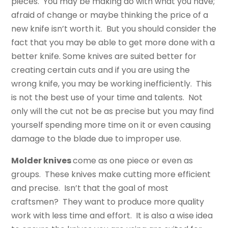
pieces. You may be making do with what you have;
afraid of change or maybe thinking the price of a
new knife isn’t worth it. But you should consider the
fact that you may be able to get more done with a
better knife. Some knives are suited better for
creating certain cuts and if you are using the
wrong knife, you may be working inefficiently. This
is not the best use of your time and talents. Not
only will the cut not be as precise but you may find
yourself spending more time on it or even causing
damage to the blade due to improper use.
Molder knives
come as one piece or even as
groups. These knives make cutting more efficient
and precise. Isn’t that the goal of most
craftsmen? They want to produce more quality
work with less time and effort. It is also a wise idea