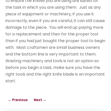
to ensure the knives you are using are suited for
the task in which you are using them. Just as any
piece of equipment or machinery, if you use it
incorrectly, even if you are careful, it can still cause
damage to the piece. You will end up paying more
for a replacement and then for the proper tool
than if you had just bought the proper tool to begin
with. Most craftsmen are small business owners
and the bottom line is very important to them.
Wasting machinery and tools is not an option so
before you begin a task, make sure you have the
right tools and the right knife blade is an important
start.
←
Previous
Next
→