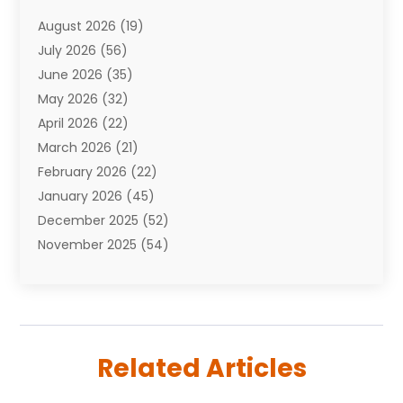
Attorneys
(7)
August 2026
(19)
Auto Repair Shop
(10)
July 2026
(56)
Automobiles
(110)
June 2026
(35)
Aviation
(3)
May 2026
(32)
Awards
(1)
April 2026
(22)
Babies
(2)
March 2026
(21)
Bail Bonds
(4)
February 2026
(22)
Bankruptcy
(2)
January 2026
(45)
Barber Shop
(2)
December 2025
(52)
Baseball
(1)
November 2025
(54)
Bathroom Remodeler
(6)
October 2025
(64)
Beauty
(27)
September 2025
(61)
Beauty Salon And Products
(3)
August 2025
(82)
Boating
(2)
July 2025
(84)
Book Marketing
(1)
Related Articles
June 2025
(59)
Book Reviews
(1)
May 2025
(26)
Business
(342)