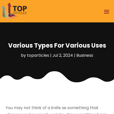
Various Types For Various Uses
by
toparticles
|
Jul 2, 2024
|
Business
You may not think of a knife as something that