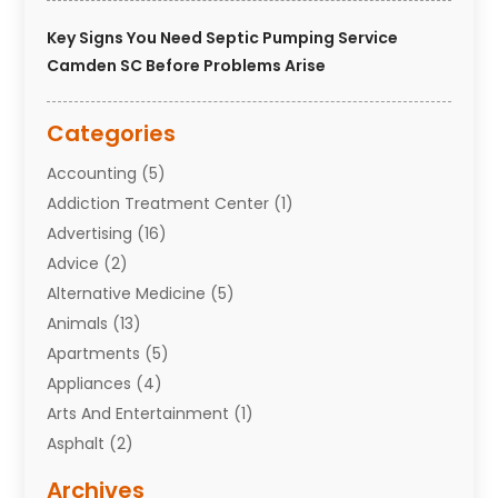
Key Signs You Need Septic Pumping Service
Camden SC Before Problems Arise
Categories
Accounting
(5)
Addiction Treatment Center
(1)
Advertising
(16)
Advice
(2)
Alternative Medicine
(5)
Animals
(13)
Apartments
(5)
Appliances
(4)
Arts And Entertainment
(1)
Asphalt
(2)
Assisted Living Facility
(10)
Archives