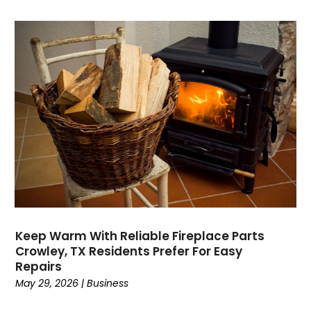
Dance School
(1)
Data Recovery
(1)
Dental
(196)
Dermatologist
(1)
Divorce
(4)
Dock Installation
(1)
Dog Trainer
(1)
Domain Names
(1)
Driving School
(2)
Dumpster Rental Service
(2)
Education
(34)
Elderly Care
(19)
Electricians
(19)
Keep Warm With Reliable Fireplace Parts
Crowley, TX Residents Prefer For Easy
Email Marketing
(1)
Repairs
Entertainment
(14)
May 29, 2026
|
Business
Environment
(12)
Equipment
(2)