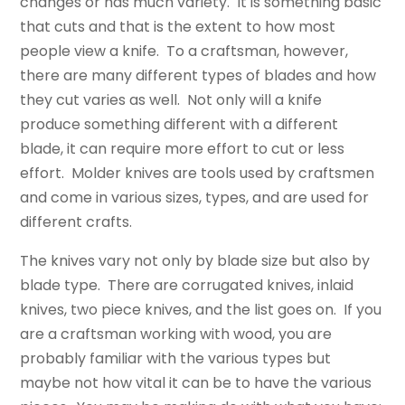
changes or has much variety. It is something basic
that cuts and that is the extent to how most
people view a knife. To a craftsman, however,
there are many different types of blades and how
they cut varies as well. Not only will a knife
produce something different with a different
blade, it can require more effort to cut or less
effort. Molder knives are tools used by craftsmen
and come in various sizes, types, and are used for
different crafts.
The knives vary not only by blade size but also by
blade type. There are corrugated knives, inlaid
knives, two piece knives, and the list goes on. If you
are a craftsman working with wood, you are
probably familiar with the various types but
maybe not how vital it can be to have the various