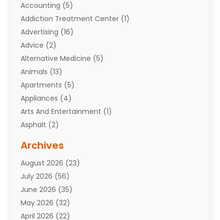
Accounting
(5)
Addiction Treatment Center
(1)
Advertising
(16)
Advice
(2)
Alternative Medicine
(5)
Animals
(13)
Apartments
(5)
Appliances
(4)
Arts And Entertainment
(1)
Asphalt
(2)
Assisted Living Facility
(10)
Archives
Attorneys
(7)
August 2026
(23)
Auto Repair Shop
(10)
July 2026
(56)
Automobiles
(110)
June 2026
(35)
Aviation
(3)
May 2026
(32)
Awards
(1)
April 2026
(22)
Babies
(2)