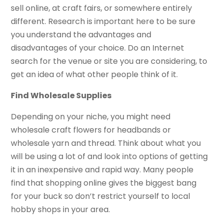
sell online, at craft fairs, or somewhere entirely
different. Research is important here to be sure
you understand the advantages and
disadvantages of your choice. Do an Internet
search for the venue or site you are considering, to
get an idea of what other people think of it.
Find Wholesale Supplies
Depending on your niche, you might need
wholesale craft flowers for headbands or
wholesale yarn and thread. Think about what you
will be using a lot of and look into options of getting
it in an inexpensive and rapid way. Many people
find that shopping online gives the biggest bang
for your buck so don’t restrict yourself to local
hobby shops in your area.