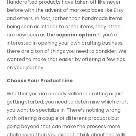
Handcrafted products have taken off like never
before with the advent of marketplaces like Etsy
and others. In fact, rather than handmade items
being seen as inferior to other items, they often
are now seen as the
superior option
. If you’re
interested in opening your own crafting business,
there are a ton of things you need to consider. We
wanted to make that easier by offering a few tips
on your journey.
Choose Your Product Line
Whether you are already skilled in crafting or just
getting started, you need to determine which craft
you want to specialize in. There’s nothing wrong
with offering a couple of different products but
going beyond that can make the process more
challenging than you expect. Think about the skills