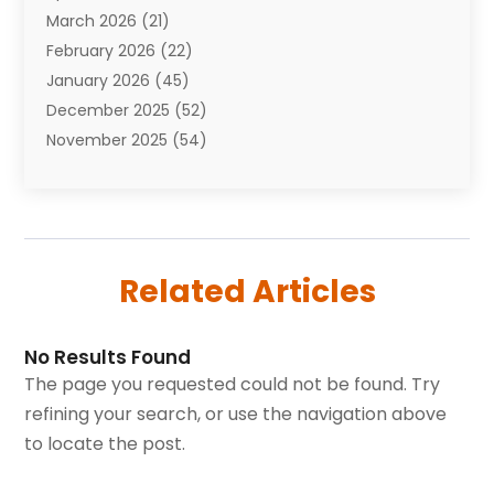
March 2026
(21)
Bail Bonds
(4)
February 2026
(22)
Bankruptcy
(2)
January 2026
(45)
Barber Shop
(2)
December 2025
(52)
Baseball
(1)
November 2025
(54)
Bathroom Remodeler
(6)
October 2025
(64)
Beauty
(27)
September 2025
(61)
Beauty Salon And Products
(3)
August 2025
(82)
Boating
(2)
July 2025
(84)
Book Marketing
(1)
Related Articles
June 2025
(59)
Book Reviews
(1)
May 2025
(26)
Business
(342)
April 2025
(24)
Cabinet Store
(1)
No Results Found
March 2025
(32)
Cadillac Dealer
(1)
The page you requested could not be found. Try
February 2025
(49)
Cancer
(2)
refining your search, or use the navigation above
January 2025
(45)
Cannabis Store
(1)
to locate the post.
December 2024
(24)
Car Dealer
(1)