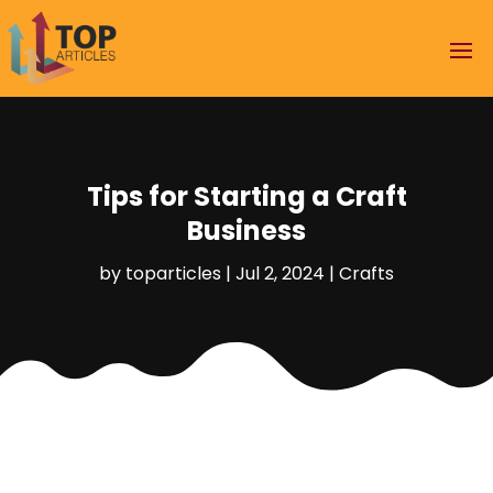
Tips for Starting a Craft
Business
by
toparticles
|
Jul 2, 2024
|
Crafts