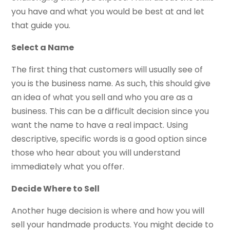
you have and what you would be best at and let
that guide you.
Select a Name
The first thing that customers will usually see of
you is the business name. As such, this should give
an idea of what you sell and who you are as a
business. This can be a difficult decision since you
want the name to have a real impact. Using
descriptive, specific words is a good option since
those who hear about you will understand
immediately what you offer.
Decide Where to Sell
Another huge decision is where and how you will
sell your handmade products. You might decide to