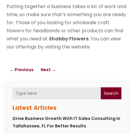
Putting together a business takes a lot of work and
time, so make sure that’s something you are ready
for. Those of you looking for wholesale craft
flowers for headbands or other products can find
what you need at
Shabby Flowers
. You can view
our offerings by visiting the website
←
Previous
Next
→
Search
Latest Articles
Drive Business Growth With IT Sales Consulting In
Tallahassee, FL For Better Results