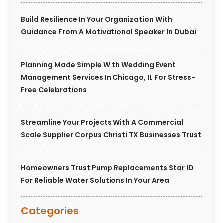
Build Resilience In Your Organization With
Guidance From A Motivational Speaker In Dubai
Planning Made Simple With Wedding Event
Management Services In Chicago, IL For Stress-
Free Celebrations
Streamline Your Projects With A Commercial
Scale Supplier Corpus Christi TX Businesses Trust
Homeowners Trust Pump Replacements Star ID
For Reliable Water Solutions In Your Area
Categories