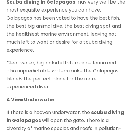
Scuba diving in Galapagos
may very well be the
most exquisite experience you can have.
Galapagos has been voted to have the best fish,
the best big animal dive, the best diving spot and
the healthiest marine environment, leaving not
much left to want or desire for a scuba diving
experience.
Clear water, big, colorful fish, marine fauna and
also unpredictable waters make the Galapagos
Islands the perfect place for the more
experienced diver.
A View Underwater
If there is a heaven underwater, the
scuba diving
in Galapagos
will open the gate. There is a
diversity of marine species and reefs in pollution-