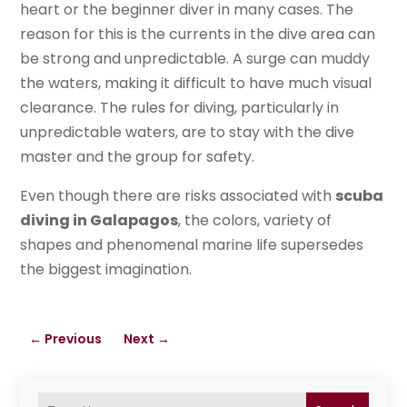
heart or the beginner diver in many cases. The
reason for this is the currents in the dive area can
be strong and unpredictable. A surge can muddy
the waters, making it difficult to have much visual
clearance. The rules for diving, particularly in
unpredictable waters, are to stay with the dive
master and the group for safety.
Even though there are risks associated with
scuba
diving in Galapagos
, the colors, variety of
shapes and phenomenal marine life supersedes
the biggest imagination.
←
Previous
Next
→