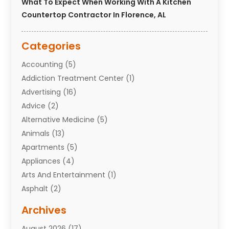
What To Expect When Working With A Kitchen
Countertop Contractor In Florence, AL
Categories
Accounting
(5)
Addiction Treatment Center
(1)
Advertising
(16)
Advice
(2)
Alternative Medicine
(5)
Animals
(13)
Apartments
(5)
Appliances
(4)
Arts And Entertainment
(1)
Asphalt
(2)
Assisted Living Facility
(10)
Archives
Attorneys
(7)
August 2026
(17)