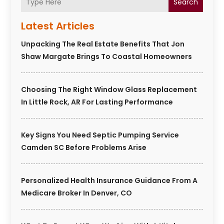
Search
Latest Articles
Unpacking The Real Estate Benefits That Jon
Shaw Margate Brings To Coastal Homeowners
Choosing The Right Window Glass Replacement
In Little Rock, AR For Lasting Performance
Key Signs You Need Septic Pumping Service
Camden SC Before Problems Arise
Personalized Health Insurance Guidance From A
Medicare Broker In Denver, CO