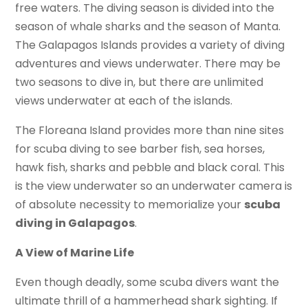
free waters. The diving season is divided into the
season of whale sharks and the season of Manta.
The Galapagos Islands provides a variety of diving
adventures and views underwater. There may be
two seasons to dive in, but there are unlimited
views underwater at each of the islands.
The Floreana Island provides more than nine sites
for scuba diving to see barber fish, sea horses,
hawk fish, sharks and pebble and black coral. This
is the view underwater so an underwater camera is
of absolute necessity to memorialize your
scuba
diving in Galapagos
.
A View of Marine Life
Even though deadly, some scuba divers want the
ultimate thrill of a hammerhead shark sighting. If