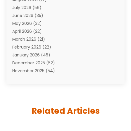
Auto Repair Shop
(10)
July 2026
(56)
Automobiles
(110)
June 2026
(35)
Aviation
(3)
May 2026
(32)
Awards
(1)
April 2026
(22)
Babies
(2)
March 2026
(21)
Bail Bonds
(4)
February 2026
(22)
Bankruptcy
(2)
January 2026
(45)
Barber Shop
(2)
December 2025
(52)
Baseball
(1)
November 2025
(54)
Bathroom Remodeler
(6)
October 2025
(64)
Beauty
(27)
September 2025
(61)
Beauty Salon And Products
(3)
August 2025
(82)
Boating
(2)
July 2025
(84)
Book Marketing
(1)
Related Articles
June 2025
(59)
Book Reviews
(1)
May 2025
(26)
Business
(342)
April 2025
(24)
Cabinet Store
(1)