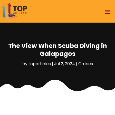
The View When Scuba Diving in
Galapagos
by
toparticles
|
Jul 2, 2024
|
Cruises