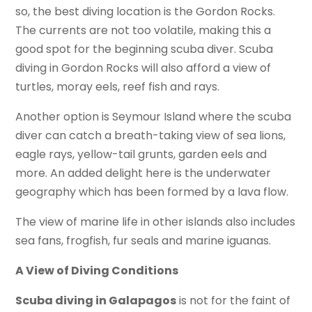
so, the best diving location is the Gordon Rocks.
The currents are not too volatile, making this a
good spot for the beginning scuba diver. Scuba
diving in Gordon Rocks will also afford a view of
turtles, moray eels, reef fish and rays.
Another option is Seymour Island where the scuba
diver can catch a breath-taking view of sea lions,
eagle rays, yellow-tail grunts, garden eels and
more. An added delight here is the underwater
geography which has been formed by a lava flow.
The view of marine life in other islands also includes
sea fans, frogfish, fur seals and marine iguanas.
A View of Diving Conditions
Scuba diving in Galapagos
is not for the faint of