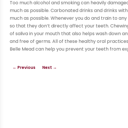
Too much alcohol and smoking can heavily damaged
much as possible. Carbonated drinks and drinks with
much as possible. Whenever you do and train to any o
so that they don’t directly affect your teeth. Chew
of saliva in your mouth that also helps wash down 
and free of germs. All of these healthy oral practices
Belle Mead can help you prevent your teeth from ex
←
Previous
Next
→