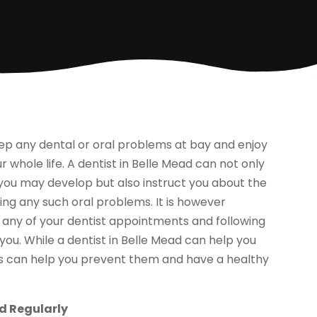
keep any dental or oral problems at bay and enjoy
 whole life. A dentist in Belle Mead can not only
you may develop but also instruct you about the
ing any such oral problems. It is however
 any of your dentist appointments and following
 you. While a dentist in Belle Mead can help you
ts can help you prevent them and have a healthy
ad Regularly