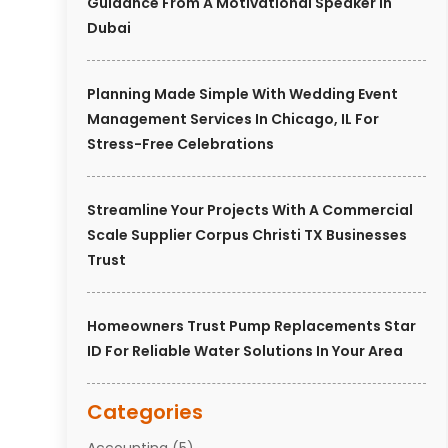
Guidance From A Motivational Speaker In
Dubai
Planning Made Simple With Wedding Event
Management Services In Chicago, IL For
Stress-Free Celebrations
Streamline Your Projects With A Commercial
Scale Supplier Corpus Christi TX Businesses
Trust
Homeowners Trust Pump Replacements Star
ID For Reliable Water Solutions In Your Area
Categories
Accounting
(5)