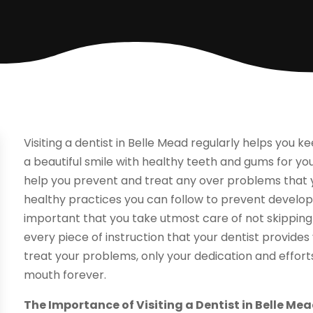
Visiting a dentist in Belle Mead regularly helps you 
a beautiful smile with healthy teeth and gums for your
help you prevent and treat any over problems that 
healthy practices you can follow to prevent develop
important that you take utmost care of not skipping
every piece of instruction that your dentist provides
treat your problems, only your dedication and effor
mouth forever.
The Importance of Visiting a Dentist in Belle Me