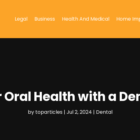
Legal
Business
Health And Medical
Home Im
 Oral Health with a Den
by
toparticles
|
Jul 2, 2024
|
Dental