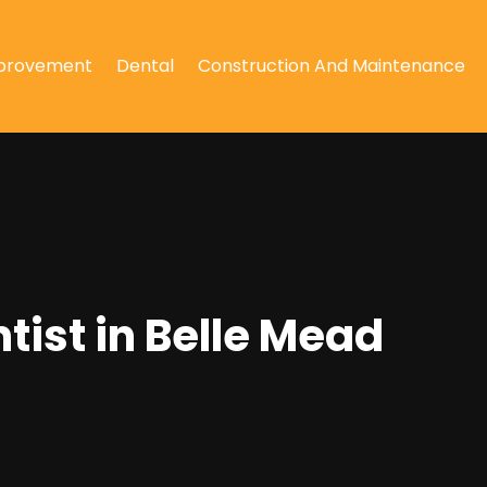
provement
Dental
Construction And Maintenance
tist in Belle Mead