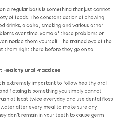
d on a regular basis is something that just cannot
iety of foods. The constant action of chewing
d drinks, alcohol, smoking and various other
oblems over time. Some of these problems or
en notice them yourself. The trained eye of the
t them right there before they go on to
ut Healthy Oral Practices
it is extremely important to follow healthy oral
 and flossing is something you simply cannot
rush at least twice everyday and use dental floss
an water after every meal to make sure any
hey don’t remain in your teeth to cause germ