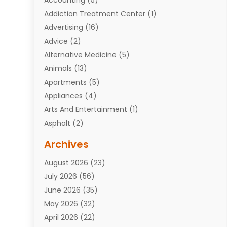
Addiction Treatment Center
(1)
Advertising
(16)
Advice
(2)
Alternative Medicine
(5)
Animals
(13)
Apartments
(5)
Appliances
(4)
Arts And Entertainment
(1)
Asphalt
(2)
Assisted Living Facility
(10)
Archives
Attorneys
(7)
August 2026
(23)
Auto Repair Shop
(10)
July 2026
(56)
Automobiles
(110)
June 2026
(35)
Aviation
(3)
May 2026
(32)
Awards
(1)
April 2026
(22)
Babies
(2)