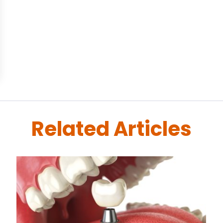
Related Articles