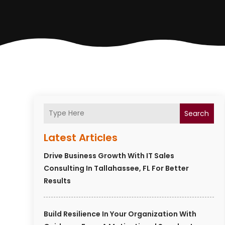
Search
Latest Articles
Drive Business Growth With IT Sales
Consulting In Tallahassee, FL For Better
Results
Build Resilience In Your Organization With