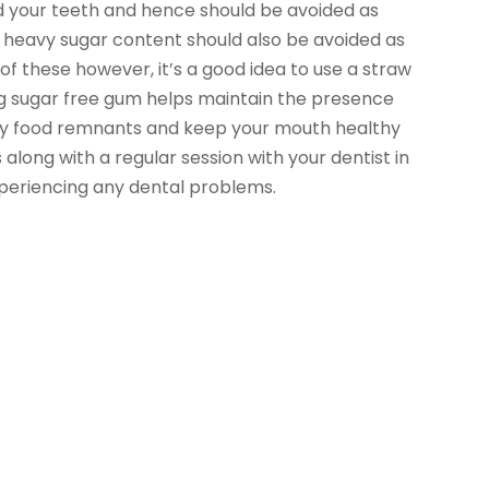
 your teeth and hence should be avoided as
 heavy sugar content should also be avoided as
f these however, it’s a good idea to use a straw
ing sugar free gum helps maintain the presence
any food remnants and keep your mouth healthy
 along with a regular session with your dentist in
periencing any dental problems.