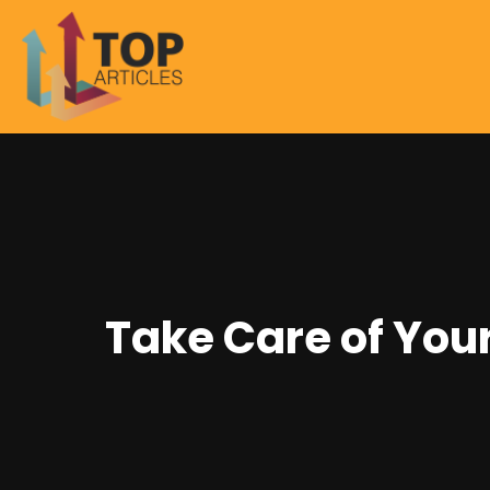
Take Care of Your