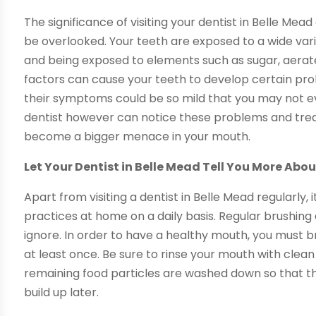
The significance of visiting your dentist in Belle Mea
be overlooked. Your teeth are exposed to a wide var
and being exposed to elements such as sugar, aerate
factors can cause your teeth to develop certain pr
their symptoms could be so mild that you may not ev
dentist however can notice these problems and trea
become a bigger menace in your mouth.
Let Your Dentist in Belle Mead Tell You More Abo
Apart from visiting a dentist in Belle Mead regularly, 
practices at home on a daily basis. Regular brushing
ignore. In order to have a healthy mouth, you must b
at least once. Be sure to rinse your mouth with cle
remaining food particles are washed down so that t
build up later.