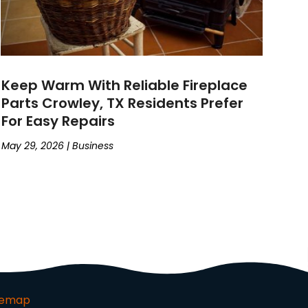
Keep Warm With Reliable Fireplace
Parts Crowley, TX Residents Prefer
For Easy Repairs
May 29, 2026
|
Business
temap