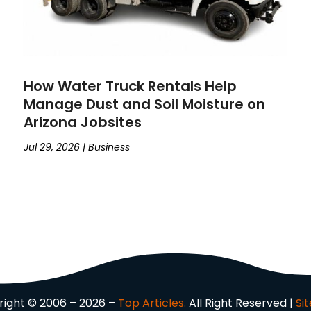
How Water Truck Rentals Help
Manage Dust and Soil Moisture on
Arizona Jobsites
Jul 29, 2026
|
Business
ight © 2006 – 2026 –
Top Articles.
All Right Reserved |
Si