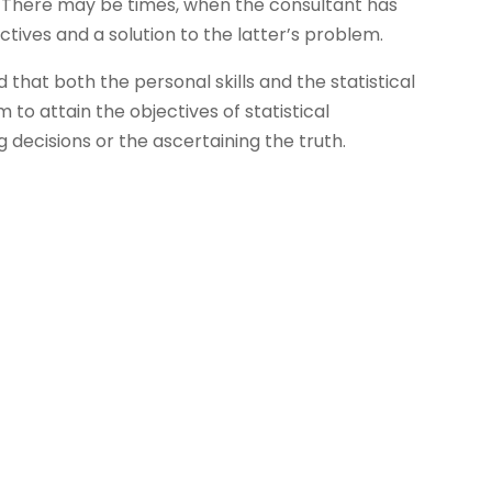
. There may be times, when the consultant has
ectives and a solution to the latter’s problem.
d that both the personal skills and the statistical
im to attain the objectives of statistical
g decisions or the ascertaining the truth.