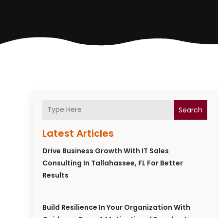
Search
Latest Articles
Drive Business Growth With IT Sales
Consulting In Tallahassee, FL For Better
Results
Build Resilience In Your Organization With