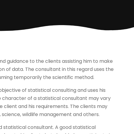
 and guidance to the clients assisting him to make
on of data. The consultant in this regard uses the
suming temporarily the scientific method.
bjective of statistical consulting and uses his
he character of a statistical consultant may vary
e client and his requirements. The clients may
, science, wildlife management and others.
statistical consultant. A good statistical