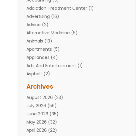
Addiction Treatment Center
(1)
Advertising
(16)
Advice
(2)
Alternative Medicine
(5)
Animals
(13)
Apartments
(5)
Appliances
(4)
Arts And Entertainment
(1)
Asphalt
(2)
Assisted Living Facility
(10)
Archives
Attorneys
(7)
August 2026
(23)
Auto Repair Shop
(10)
July 2026
(56)
Automobiles
(110)
June 2026
(35)
Aviation
(3)
May 2026
(32)
Awards
(1)
April 2026
(22)
Babies
(2)