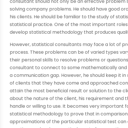
consultant should not only be an effective problem so
solving company problems. He should have good oral 
his clients. He should be familiar to the study of stat
statistical practice. One of the most important roles 
develop statistical methodology that produces qualit
However, statistical consultants may face a lot of p
process. These problems can be of varied types varyin
their personal skills to resolve problems or questio
consultant to connect to some mathematically and st
a communication gap. However, he should keep it in 
of clients that they have come and approached consu
attain the most beneficial result or solution to the 
about the nature of the client, his requirement and t
handle or willing to use. It becomes very important 
statistical methodology to prove that in compariso
approximations of the particular statistical test can