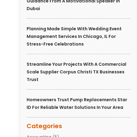
Guidance From A Motivational Speaker In
Dubai
Planning Made Simple With Wedding Event
Management Services In Chicago, IL For
Stress-Free Celebrations
Streamline Your Projects With A Commercial
Scale Supplier Corpus Christi TX Businesses
Trust
Homeowners Trust Pump Replacements Star
ID For Reliable Water Solutions In Your Area
Categories
Accounting
(5)