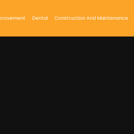
provement
Dental
Construction And Maintenance