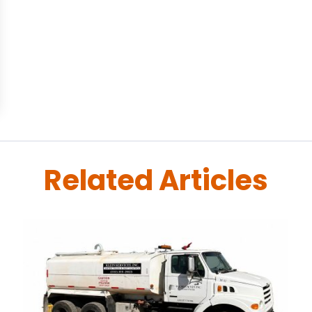
Related Articles