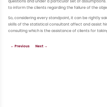
questions and under a particular set of assumptions
to inform the clients regarding the failure of the obj
So, considering every standpoint, it can be rightly sai
skills of the statistical consultant affect and assist h
consulting which is the assistance of clients for takin
←
Previous
Next
→