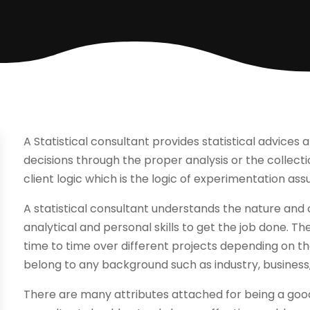
A Statistical consultant provides statistical advices
decisions through the proper analysis or the collecti
client logic which is the logic of experimentation as
A statistical consultant understands the nature and o
analytical and personal skills to get the job done. T
time to time over different projects depending on th
belong to any background such as industry, business
There are many attributes attached for being a good 