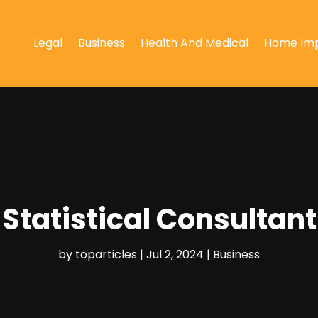
Legal
Business
Health And Medical
Home Im
Statistical Consultant
by
toparticles
|
Jul 2, 2024
|
Business