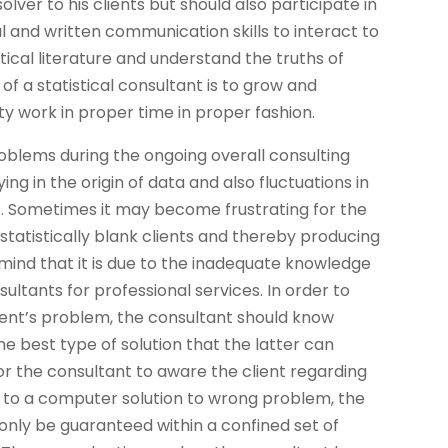
lver to his clients but should also participate in
and written communication skills to interact to
istical literature and understand the truths of
of a statistical consultant is to grow and
y work in proper time in proper fashion.
roblems during the ongoing overall consulting
g in the origin of data and also fluctuations in
ns. Sometimes it may become frustrating for the
atistically blank clients and thereby producing
mind that it is due to the inadequate knowledge
ltants for professional services. In order to
client’s problem, the consultant should know
he best type of solution that the latter can
for the consultant to aware the client regarding
n to a computer solution to wrong problem, the
 only be guaranteed within a confined set of