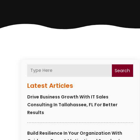
Search
Latest Articles
Drive Business Growth With IT Sales
Consulting In Tallahassee, FL For Better
Results
Build Resilience In Your Organization With