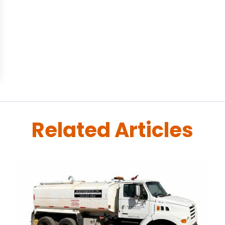
Related Articles