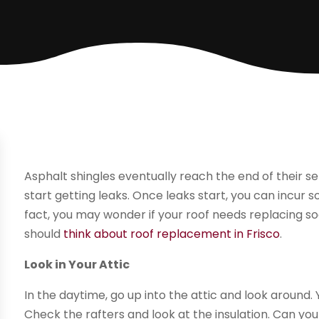
Asphalt shingles eventually reach the end of their ser
start getting leaks. Once leaks start, you can incur
fact, you may wonder if your roof needs replacing so
should
think about roof replacement in Frisco
.
Look in Your Attic
In the daytime, go up into the attic and look around. 
Check the rafters and look at the insulation. Can y