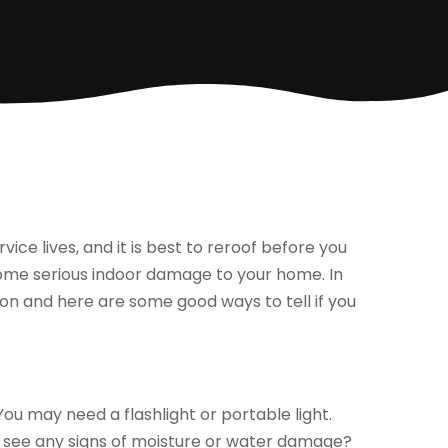
vice lives, and it is best to reroof before you
 some serious indoor damage to your home. In
on and here are some good ways to tell if you
You may need a flashlight or portable light.
ou see any signs of moisture or water damage?