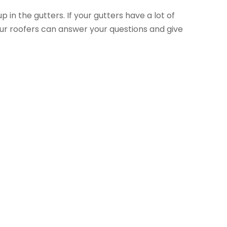
 in the gutters. If your gutters have a lot of
 Your roofers can answer your questions and give