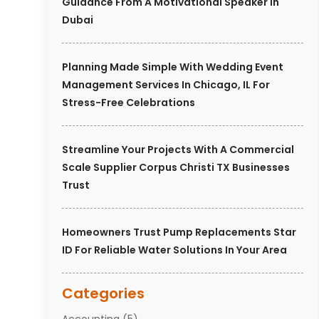
Guidance From A Motivational Speaker In
Dubai
Planning Made Simple With Wedding Event
Management Services In Chicago, IL For
Stress-Free Celebrations
Streamline Your Projects With A Commercial
Scale Supplier Corpus Christi TX Businesses
Trust
Homeowners Trust Pump Replacements Star
ID For Reliable Water Solutions In Your Area
Categories
Accounting
(5)