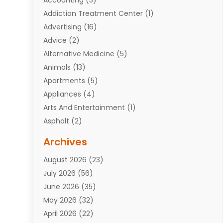
Addiction Treatment Center
(1)
Advertising
(16)
Advice
(2)
Alternative Medicine
(5)
Animals
(13)
Apartments
(5)
Appliances
(4)
Arts And Entertainment
(1)
Asphalt
(2)
Assisted Living Facility
(10)
Archives
Attorneys
(7)
August 2026
(23)
Auto Repair Shop
(10)
July 2026
(56)
Automobiles
(110)
June 2026
(35)
Aviation
(3)
May 2026
(32)
Awards
(1)
April 2026
(22)
Babies
(2)