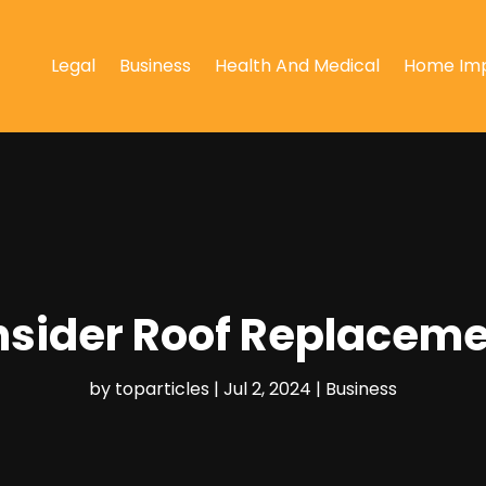
Legal
Business
Health And Medical
Home Im
sider Roof Replacemen
by
toparticles
|
Jul 2, 2024
|
Business