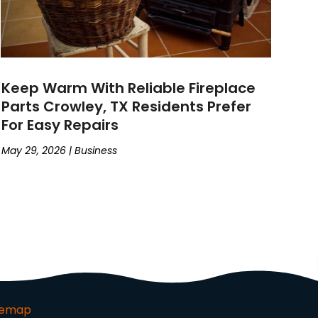
Keep Warm With Reliable Fireplace
Parts Crowley, TX Residents Prefer
For Easy Repairs
May 29, 2026
|
Business
temap