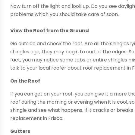
Now turn off the light and look up. Do you see daylig
problems which you should take care of soon.
View the Roof from the Ground
Go outside and check the roof. Are all the shingles ly
shingles age, they may begin to curl at the edges. S
fact, you may notice some tabs or entire shingles mi
talk to your local roofer about roof replacement in F
On the Roof
If you can get on your roof, you can give it a more t
roof during the morning or evening when it is cool, 
shingle and see what happens. If it cracks or breaks 
replacement in Frisco.
Gutters