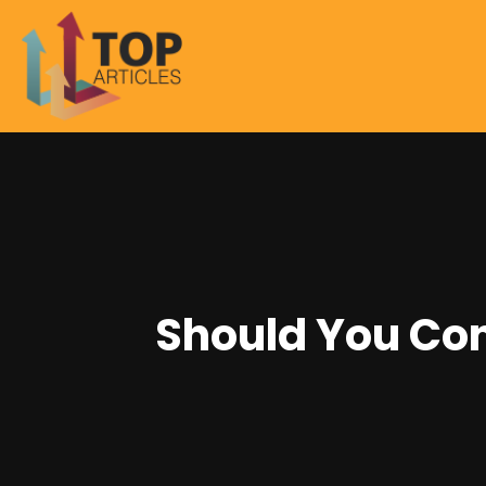
Should You Con