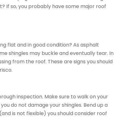
ht? If so, you probably have some major roof
ing flat and in good condition? As asphalt
ome shingles may buckle and eventually tear. In
ssing from the roof. These are signs you should
risco.
horough inspection. Make sure to walk on your
so you do not damage your shingles. Bend up a
(and is not flexible) you should consider roof