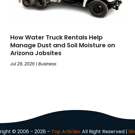
How Water Truck Rentals Help
Manage Dust and Soil Moisture on
Arizona Jobsites
Jul 29, 2026
|
Business
ight © 2006 – 2026 –
Top Articles.
All Right Reserved |
Si