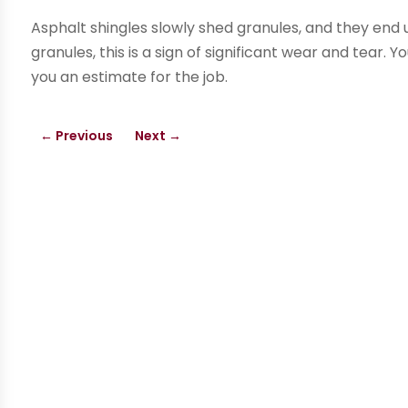
Asphalt shingles slowly shed granules, and they end up
granules, this is a sign of significant wear and tear.
you an estimate for the job.
←
Previous
Next
→