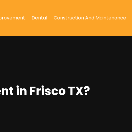
provement
Dental
Construction And Maintenance
t in Frisco TX?