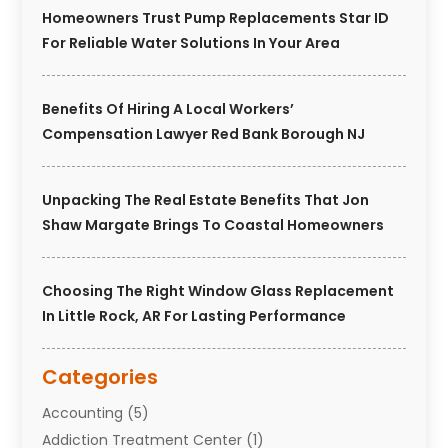
Homeowners Trust Pump Replacements Star ID
For Reliable Water Solutions In Your Area
Benefits Of Hiring A Local Workers’
Compensation Lawyer Red Bank Borough NJ
Unpacking The Real Estate Benefits That Jon
Shaw Margate Brings To Coastal Homeowners
Choosing The Right Window Glass Replacement
In Little Rock, AR For Lasting Performance
Categories
Accounting
(5)
Addiction Treatment Center
(1)