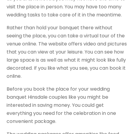
visit the place in person. You may have too many
wedding tasks to take care of it in the meantime.
Rather than hold your banquet there without
seeing the place, you can take a virtual tour of the
venue online. The website offers video and pictures
that you can view at your leisure. You can see how
large space is as well as what it might look like fully
decorated. If you like what you see, you can book it
online.
Before you book the place for your wedding
banquet Hinsdale couples like you might be
interested in saving money. You could get
everything you need for the celebration in one
convenient package.