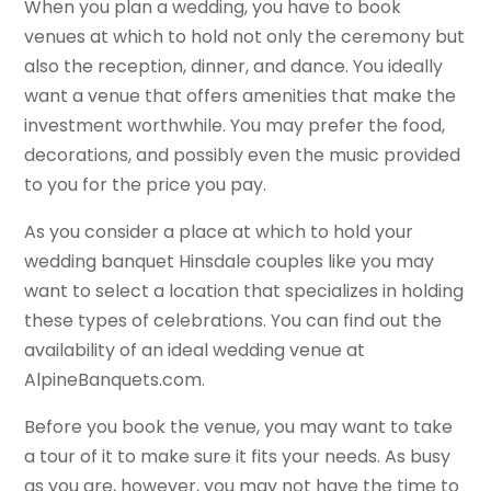
When you plan a wedding, you have to book
venues at which to hold not only the ceremony but
also the reception, dinner, and dance. You ideally
want a venue that offers amenities that make the
investment worthwhile. You may prefer the food,
decorations, and possibly even the music provided
to you for the price you pay.
As you consider a place at which to hold your
wedding banquet Hinsdale couples like you may
want to select a location that specializes in holding
these types of celebrations. You can find out the
availability of an ideal wedding venue at
AlpineBanquets.com.
Before you book the venue, you may want to take
a tour of it to make sure it fits your needs. As busy
as you are, however, you may not have the time to