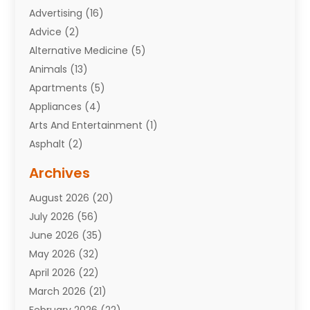
Advertising
(16)
Advice
(2)
Alternative Medicine
(5)
Animals
(13)
Apartments
(5)
Appliances
(4)
Arts And Entertainment
(1)
Asphalt
(2)
Assisted Living Facility
(10)
Archives
Attorneys
(7)
August 2026
(20)
Auto Repair Shop
(10)
July 2026
(56)
Automobiles
(110)
June 2026
(35)
Aviation
(3)
May 2026
(32)
Awards
(1)
April 2026
(22)
Babies
(2)
March 2026
(21)
Bail Bonds
(4)