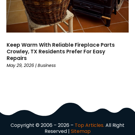
Domain Names
(1)
Driving School
(2)
Dumpster Rental Service
(2)
Education
(34)
Elderly Care
(19)
Electricians
(19)
Keep Warm With Reliable Fireplace Parts
Crowley, TX Residents Prefer For Easy
Email Marketing
(1)
Repairs
Entertainment
(14)
May 29, 2026
|
Business
Environment
(12)
Equipment
(2)
Event Management Company
(7)
Exercise
(2)
Family
(7)
Fashion
(3)
Fence Contractor
(6)
Copyright © 2006 – 2026 –
Top Articles.
All Right
Finance
(39)
Reserved |
Sitemap
Financial Advisor
(3)