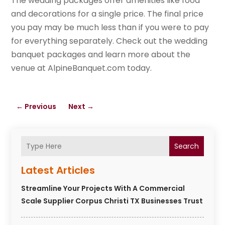
The wedding packages offer amenities like food
and decorations for a single price. The final price
you pay may be much less than if you were to pay
for everything separately. Check out the wedding
banquet packages and learn more about the
venue at AlpineBanquet.com today.
←
Previous
Next
→
Search
Latest Articles
Streamline Your Projects With A Commercial
Scale Supplier Corpus Christi TX Businesses Trust