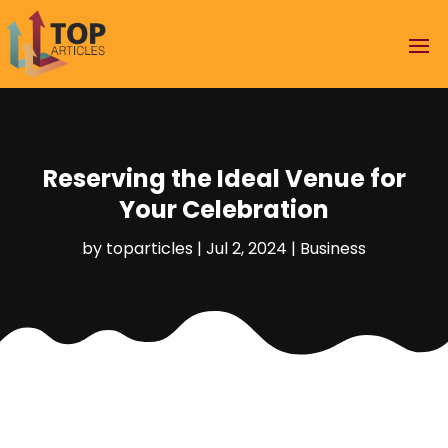
Reserving the Ideal Venue for
Your Celebration
by
toparticles
|
Jul 2, 2024
|
Business