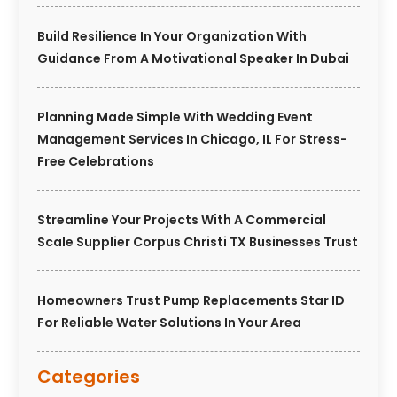
Build Resilience In Your Organization With
Guidance From A Motivational Speaker In Dubai
Planning Made Simple With Wedding Event
Management Services In Chicago, IL For Stress-
Free Celebrations
Streamline Your Projects With A Commercial
Scale Supplier Corpus Christi TX Businesses Trust
Homeowners Trust Pump Replacements Star ID
For Reliable Water Solutions In Your Area
Categories