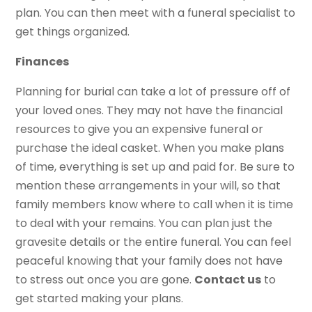
plan. You can then meet with a funeral specialist to
get things organized.
Finances
Planning for burial can take a lot of pressure off of
your loved ones. They may not have the financial
resources to give you an expensive funeral or
purchase the ideal casket. When you make plans
of time, everything is set up and paid for. Be sure to
mention these arrangements in your will, so that
family members know where to call when it is time
to deal with your remains. You can plan just the
gravesite details or the entire funeral. You can feel
peaceful knowing that your family does not have
to stress out once you are gone.
Contact
u
s
to
get started making your plans.