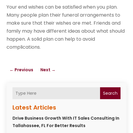
Your end wishes can be satisfied when you plan.
Many people plan their funeral arrangements to
make sure that their wishes are met. Friends and
family may have different ideas about what should
happen. A solid plan can help to avoid
complications.
←
Previous
Next
→
Search
Latest Articles
Drive Business Growth With IT Sales Consulting In
Tallahassee, FL For Better Results