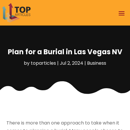
Plan for a Burial in Las Vegas NV
by
toparticles
|
Jul 2, 2024
|
Business
There is more than one approach to take when it