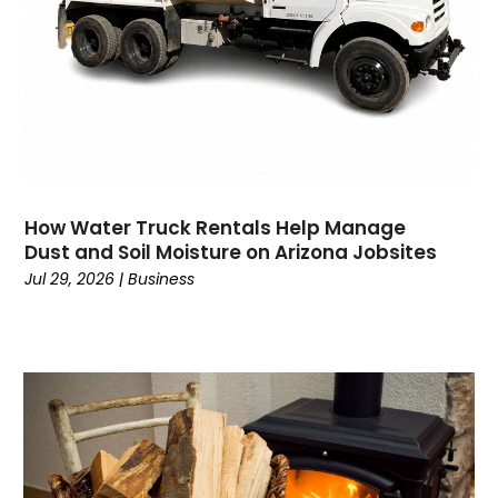
Consultant
(7)
Consumer Electronics
(18)
Contractor
(4)
Cooking
(1)
Coworking Space
(1)
Crafts
(1)
Credit
(3)
How Water Truck Rentals Help Manage
Cruises
(2)
Dust and Soil Moisture on Arizona Jobsites
Currency Trading
(1)
Jul 29, 2026
|
Business
Current Events
(4)
Customer Service
(2)
Dance School
(1)
Data Recovery
(1)
Dental
(196)
Dermatologist
(1)
Divorce
(4)