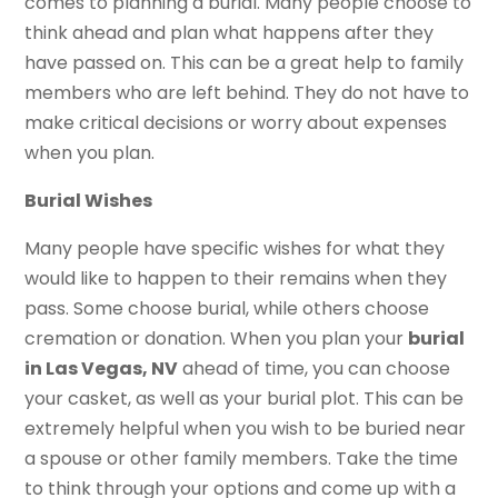
comes to planning a burial. Many people choose to
think ahead and plan what happens after they
have passed on. This can be a great help to family
members who are left behind. They do not have to
make critical decisions or worry about expenses
when you plan.
Burial Wishes
Many people have specific wishes for what they
would like to happen to their remains when they
pass. Some choose burial, while others choose
cremation or donation. When you plan your
burial
in Las Vegas, NV
ahead of time, you can choose
your casket, as well as your burial plot. This can be
extremely helpful when you wish to be buried near
a spouse or other family members. Take the time
to think through your options and come up with a