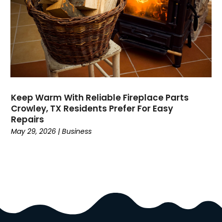
Dock Installation
(1)
Dog Trainer
(1)
Domain Names
(1)
Driving School
(2)
Dumpster Rental Service
(2)
Education
(34)
Elderly Care
(19)
Electricians
(19)
Keep Warm With Reliable Fireplace Parts
Crowley, TX Residents Prefer For Easy
Email Marketing
(1)
Repairs
Entertainment
(14)
May 29, 2026
|
Business
Environment
(12)
Equipment
(2)
Event Management Company
(8)
Exercise
(2)
Family
(7)
Fashion
(3)
Fence Contractor
(6)