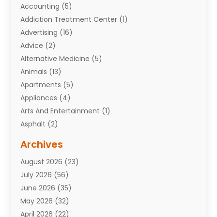
Accounting
(5)
Addiction Treatment Center
(1)
Advertising
(16)
Advice
(2)
Alternative Medicine
(5)
Animals
(13)
Apartments
(5)
Appliances
(4)
Arts And Entertainment
(1)
Asphalt
(2)
Assisted Living Facility
(10)
Archives
Attorneys
(7)
August 2026
(23)
Auto Repair Shop
(10)
July 2026
(56)
Automobiles
(110)
June 2026
(35)
Aviation
(3)
May 2026
(32)
Awards
(1)
April 2026
(22)
Babies
(2)