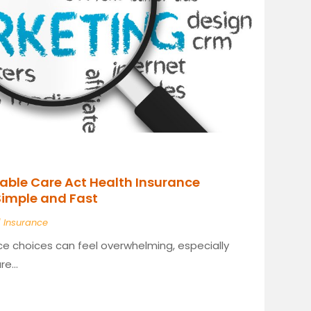
able Care Act Health Insurance
Simple and Fast
|
Insurance
ce choices can feel overwhelming, especially
e...