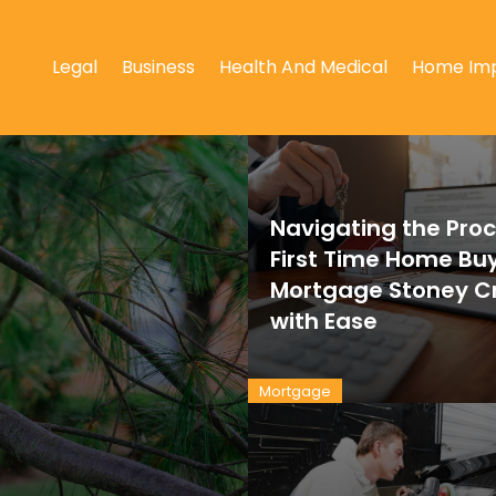
Legal
Business
Health And Medical
Home Im
Navigating the Proc
First Time Home Bu
Mortgage Stoney C
with Ease
Mortgage