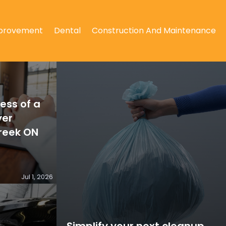
provement
Dental
Construction And Maintenance
ess of a
yer
reek ON
Jul 1, 2026
Simplify your next cleanup