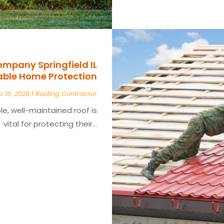
ompany Springfield IL
iable Home Protection
b 16, 2026
|
Roofing Contractor
e, well-maintained roof is
vital for protecting their...