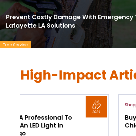
Prevent Costly Damage With Emergency T
Lafayette LA Solutions
Tree Service
High-Impact Arti
l
Jul
2
Shopping
02
24
2024
Buy Pressure Washer Parts
Chicago