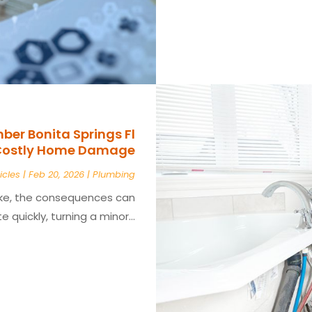
er Bonita Springs Fl
 Costly Home Damage
icles
|
Feb 20, 2026
|
Plumbing
ke, the consequences can
e quickly, turning a minor...