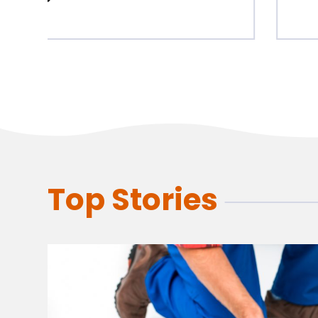
Top Stories