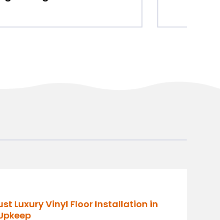
 Luxury Vinyl Floor Installation in
 Upkeep