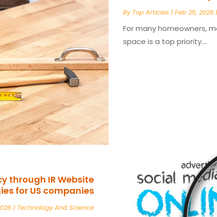
By
Top Articles
|
Feb 25, 2026
For many homeowners, main
space is a top priority....
cy through IR Website
ies for US companies
2026
|
Technology And Science