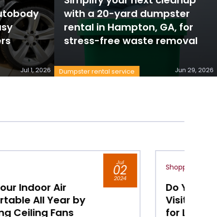
Autobody
with a 20-yard dumpster
usy
rental in Hampton, GA, for
rs
stress-free waste removal
Jul 1, 2026
Jun 29, 2026
Dumpster rental service
Jul
Shopping
02
S
2024
Do You Live in Chicago,
C
Visit its Shopping District
H
for Luxury Boutiques
M