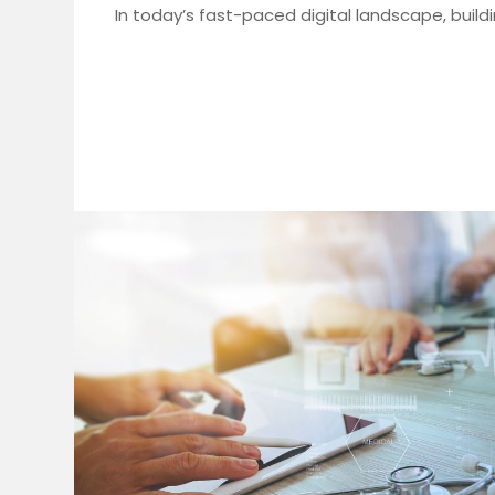
In today’s fast-paced digital landscape, build