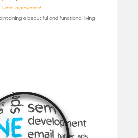
|
Home Improvement
taining a beautiful and functional living