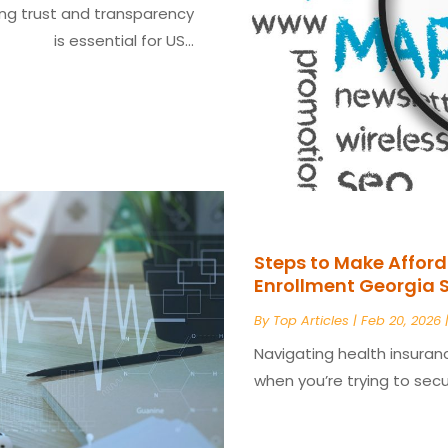
ing trust and transparency
is essential for US...
Steps to Make Afford
Enrollment Georgia 
By
Top Articles
|
Feb 20, 2026
Navigating health insuran
when you’re trying to secur