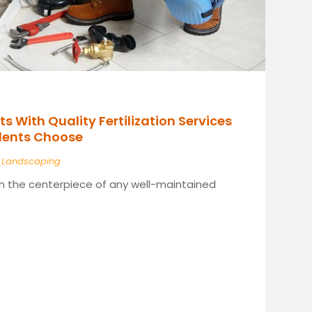
s With Quality Fertilization Services
idents Choose
|
Landscaping
ten the centerpiece of any well-maintained