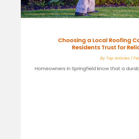
Choosing a Local Roofing C
Residents Trust for Rel
By
Top Articles
|
Fe
Homeowners in Springfield know that a durabl