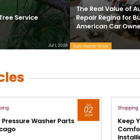
The Real Value of 
ree Service
Repair Regina for B
American Car Owne
Jul 1, 2026
Auto Repair Shop
cles
Jul
Shopping
02
2024
Keep Your Indoor Air
Comfortable All Year by
Installing Ceiling Fans