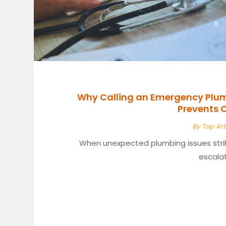
Why Calling an Emergency Plumb
Prevents
By
Top Art
When unexpected plumbing issues stri
escalat