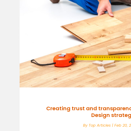
Creating trust and transparen
Design strateg
By
Top Articles
|
Feb 20, 