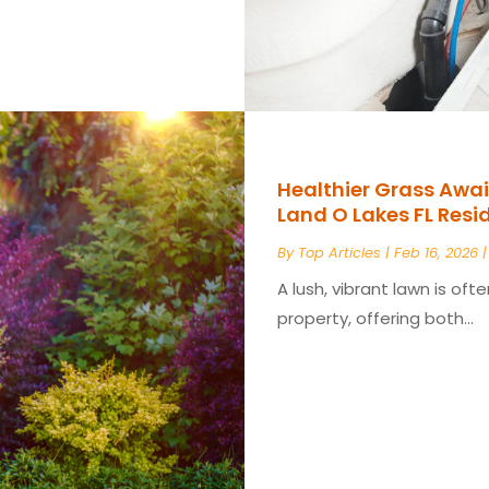
Healthier Grass Await
Land O Lakes FL Res
By
Top Articles
|
Feb 16, 2026
A lush, vibrant lawn is of
property, offering both...