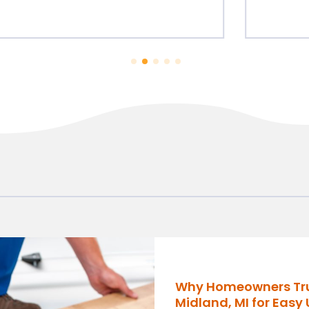
Why Homeowners Trust
Midland, MI for Easy