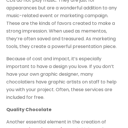
CDs do not play music. They are just for
appearances but are a wonderful addition to any
music-related event or marketing campaign.
These are the kinds of favors created to make a
strong impression. When used as mementos,
they’re often saved and treasured. As marketing
tools, they create a powerful presentation piece.
Because of cost and impact, it’s especially
important to have a design you love. If you don’t
have your own graphic designer, many
chocolatiers have graphic artists on staff to help
you with your project. Often, these services are
included for free.
Quality Chocolate
Another essential element in the creation of