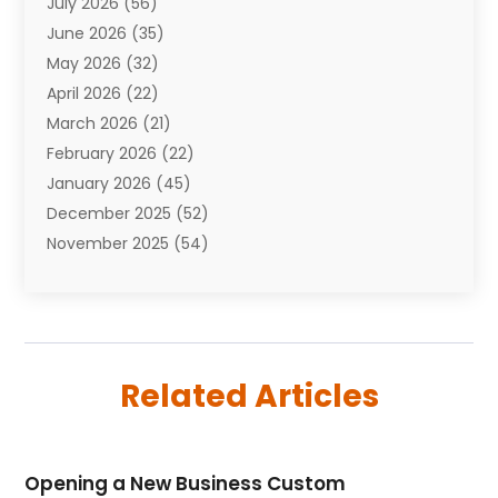
July 2026
(56)
Automobiles
(110)
June 2026
(35)
Aviation
(3)
May 2026
(32)
Awards
(1)
April 2026
(22)
Babies
(2)
March 2026
(21)
Bail Bonds
(4)
February 2026
(22)
Bankruptcy
(2)
January 2026
(45)
Barber Shop
(2)
December 2025
(52)
Baseball
(1)
November 2025
(54)
Bathroom Remodeler
(6)
October 2025
(64)
Beauty
(27)
September 2025
(61)
Beauty Salon And Products
(3)
August 2025
(82)
Boating
(2)
July 2025
(84)
Book Marketing
(1)
Related Articles
June 2025
(59)
Book Reviews
(1)
May 2025
(26)
Business
(342)
April 2025
(24)
Cabinet Store
(1)
Opening a New Business Custom
March 2025
(32)
Cadillac Dealer
(1)