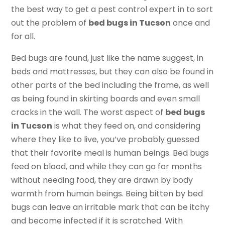
the best way to get a pest control expert in to sort
out the problem of
bed bugs in Tucson
once and
for all.
Bed bugs are found, just like the name suggest, in
beds and mattresses, but they can also be found in
other parts of the bed including the frame, as well
as being found in skirting boards and even small
cracks in the wall. The worst aspect of
bed bugs
in Tucson
is what they feed on, and considering
where they like to live, you’ve probably guessed
that their favorite meal is human beings. Bed bugs
feed on blood, and while they can go for months
without needing food, they are drawn by body
warmth from human beings. Being bitten by bed
bugs can leave an irritable mark that can be itchy
and become infected if it is scratched. With