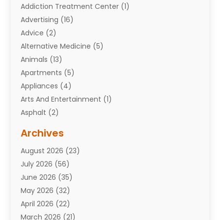
Addiction Treatment Center
(1)
Advertising
(16)
Advice
(2)
Alternative Medicine
(5)
Animals
(13)
Apartments
(5)
Appliances
(4)
Arts And Entertainment
(1)
Asphalt
(2)
Assisted Living Facility
(10)
Archives
Attorneys
(7)
August 2026
(23)
Auto Repair Shop
(10)
July 2026
(56)
Automobiles
(110)
June 2026
(35)
Aviation
(3)
May 2026
(32)
Awards
(1)
April 2026
(22)
Babies
(2)
March 2026
(21)
Bail Bonds
(4)