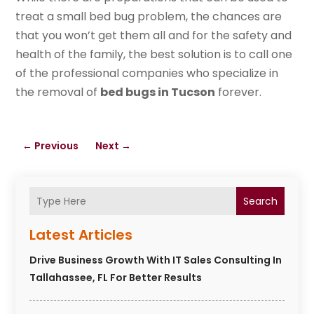
treat a small bed bug problem, the chances are
that you won’t get them all and for the safety and
health of the family, the best solution is to call one
of the professional companies who specialize in
the removal of
bed bugs in Tucson
forever.
←
Previous
Next
→
Search
Latest Articles
Drive Business Growth With IT Sales Consulting In
Tallahassee, FL For Better Results