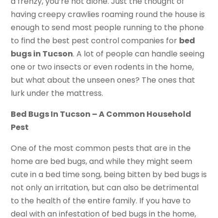
a frenzy, you’re not alone. Just the thought of
having creepy crawlies roaming round the house is
enough to send most people running to the phone
to find the best pest control companies for
bed
bugs in Tucson
. A lot of people can handle seeing
one or two insects or even rodents in the home,
but what about the unseen ones? The ones that
lurk under the mattress.
Bed Bugs In Tucson – A Common Household
Pest
One of the most common pests that are in the
home are bed bugs, and while they might seem
cute in a bed time song, being bitten by bed bugs is
not only an irritation, but can also be detrimental
to the health of the entire family. If you have to
deal with an infestation of bed bugs in the home,