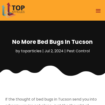
No More Bed Bugs In Tucson
by
toparticles
|
Jul 2, 2024
|
Pest Control
If the thought of bed bugs in Tucson send you into