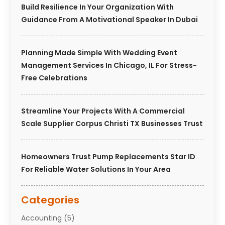
Build Resilience In Your Organization With
Guidance From A Motivational Speaker In Dubai
Planning Made Simple With Wedding Event
Management Services In Chicago, IL For Stress-
Free Celebrations
Streamline Your Projects With A Commercial
Scale Supplier Corpus Christi TX Businesses Trust
Homeowners Trust Pump Replacements Star ID
For Reliable Water Solutions In Your Area
Categories
Accounting
(5)