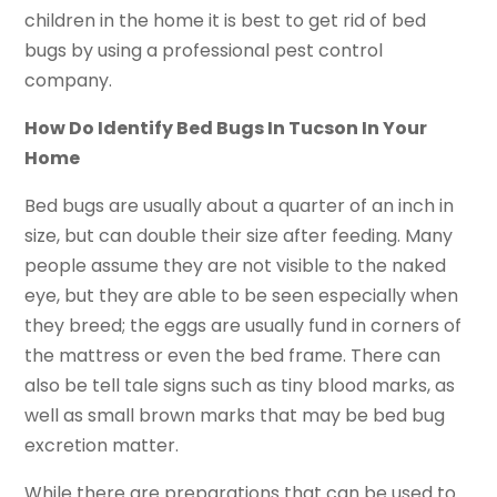
children in the home it is best to get rid of bed
bugs by using a professional pest control
company.
How Do Identify Bed Bugs In Tucson In Your
Home
Bed bugs are usually about a quarter of an inch in
size, but can double their size after feeding. Many
people assume they are not visible to the naked
eye, but they are able to be seen especially when
they breed; the eggs are usually fund in corners of
the mattress or even the bed frame. There can
also be tell tale signs such as tiny blood marks, as
well as small brown marks that may be bed bug
excretion matter.
While there are preparations that can be used to