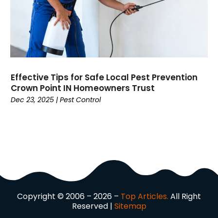
Dog Trainer
(1)
Domain Names
(1)
Driving School
(2)
Dumpster Rental Service
(2)
Education
(34)
Elderly Care
(19)
Effective Tips for Safe Local Pest Prevention
Electricians
(19)
Crown Point IN Homeowners Trust
Email Marketing
(1)
Dec 23, 2025
|
Pest Control
Entertainment
(14)
Environment
(12)
Equipment
(2)
Event Management Company
(8)
Exercise
(2)
Family
(7)
Fashion
(3)
Copyright © 2006 – 2026 –
Top Articles.
All Right
Fence Contractor
(6)
Reserved |
Sitemap
Finance
(39)