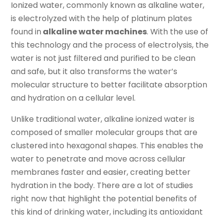
Ionized water, commonly known as alkaline water,
is electrolyzed with the help of platinum plates
found in
alkaline water machines
. With the use of
this technology and the process of electrolysis, the
water is not just filtered and purified to be clean
and safe, but it also transforms the water’s
molecular structure to better facilitate absorption
and hydration on a cellular level.
Unlike traditional water, alkaline ionized water is
composed of smaller molecular groups that are
clustered into hexagonal shapes. This enables the
water to penetrate and move across cellular
membranes faster and easier, creating better
hydration in the body. There are a lot of studies
right now that highlight the potential benefits of
this kind of drinking water, including its antioxidant