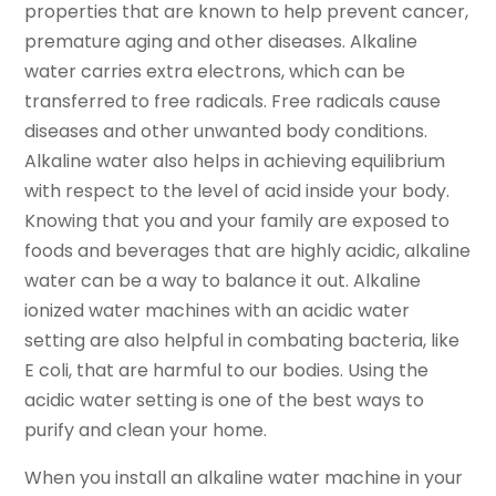
properties that are known to help prevent cancer,
premature aging and other diseases. Alkaline
water carries extra electrons, which can be
transferred to free radicals. Free radicals cause
diseases and other unwanted body conditions.
Alkaline water also helps in achieving equilibrium
with respect to the level of acid inside your body.
Knowing that you and your family are exposed to
foods and beverages that are highly acidic, alkaline
water can be a way to balance it out. Alkaline
ionized water machines with an acidic water
setting are also helpful in combating bacteria, like
E coli, that are harmful to our bodies. Using the
acidic water setting is one of the best ways to
purify and clean your home.
When you install an alkaline water machine in your