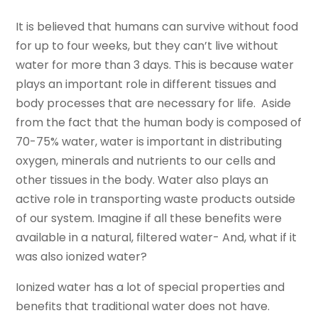
It is believed that humans can survive without food
for up to four weeks, but they can’t live without
water for more than 3 days. This is because water
plays an important role in different tissues and
body processes that are necessary for life. Aside
from the fact that the human body is composed of
70-75% water, water is important in distributing
oxygen, minerals and nutrients to our cells and
other tissues in the body. Water also plays an
active role in transporting waste products outside
of our system. Imagine if all these benefits were
available in a natural, filtered water- And, what if it
was also ionized water?
Ionized water has a lot of special properties and
benefits that traditional water does not have.