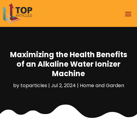
Maximizing the Health Benefits
of an Alkaline Water Ionizer
Machine
by
toparticles
|
Jul 2, 2024
|
Home and Garden