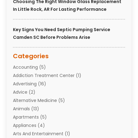
Choosing The Right Window Glass Replacement
In Little Rock, AR For Lasting Performance
Key Signs You Need Septic Pumping Service
Camden SC Before Problems Arise
Categories
Accounting
(5)
Addiction Treatment Center
(1)
Advertising
(16)
Advice
(2)
Alternative Medicine
(5)
Animals
(13)
Apartments
(5)
Appliances
(4)
Arts And Entertainment
(1)