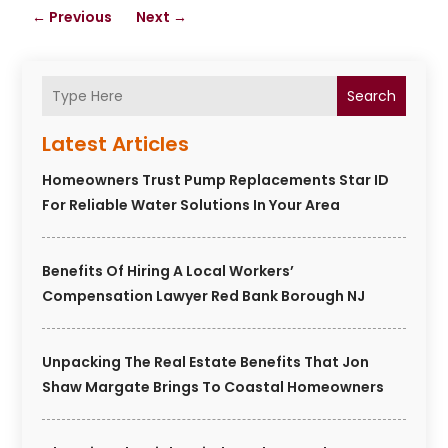
←
Previous
Next
→
Search
Latest Articles
Homeowners Trust Pump Replacements Star ID
For Reliable Water Solutions In Your Area
Benefits Of Hiring A Local Workers’
Compensation Lawyer Red Bank Borough NJ
Unpacking The Real Estate Benefits That Jon
Shaw Margate Brings To Coastal Homeowners