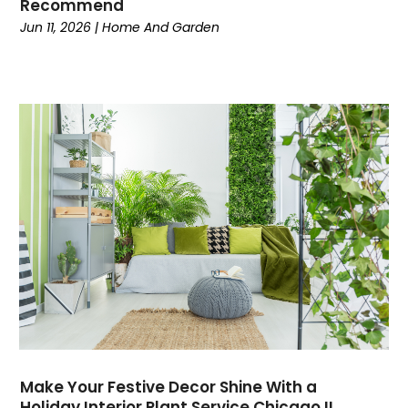
Recommend
Current Events
(4)
Jun 11, 2026
|
Home And Garden
Customer Service
(2)
Dance School
(1)
Data Recovery
(1)
Dental
(196)
Dermatologist
(1)
Divorce
(4)
Dock Installation
(1)
Dog Trainer
(1)
Domain Names
(1)
Driving School
(2)
Dumpster Rental Service
(2)
Education
(34)
Elderly Care
(19)
Electricians
(19)
Make Your Festive Decor Shine With a
Email Marketing
(1)
Holiday Interior Plant Service Chicago IL