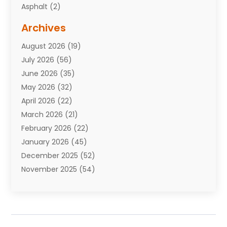
Asphalt
(2)
Assisted Living Facility
(10)
Archives
Attorneys
(7)
August 2026
(19)
Auto Repair Shop
(10)
July 2026
(56)
Automobiles
(110)
June 2026
(35)
Aviation
(3)
May 2026
(32)
Awards
(1)
April 2026
(22)
Babies
(2)
March 2026
(21)
Bail Bonds
(4)
February 2026
(22)
Bankruptcy
(2)
January 2026
(45)
Barber Shop
(2)
December 2025
(52)
Baseball
(1)
November 2025
(54)
Bathroom Remodeler
(6)
October 2025
(64)
Beauty
(27)
September 2025
(61)
Beauty Salon And Products
(3)
August 2025
(82)
Boating
(2)
July 2025
(84)
Book Marketing
(1)