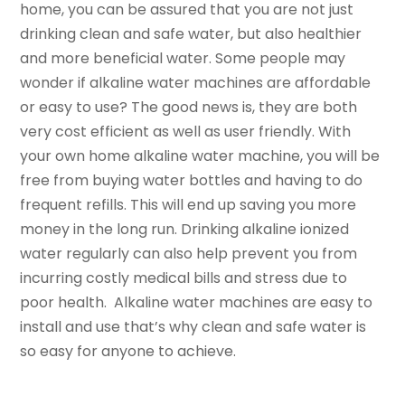
home, you can be assured that you are not just
drinking clean and safe water, but also healthier
and more beneficial water. Some people may
wonder if alkaline water machines are affordable
or easy to use? The good news is, they are both
very cost efficient as well as user friendly. With
your own home alkaline water machine, you will be
free from buying water bottles and having to do
frequent refills. This will end up saving you more
money in the long run. Drinking alkaline ionized
water regularly can also help prevent you from
incurring costly medical bills and stress due to
poor health. Alkaline water machines are easy to
install and use that’s why clean and safe water is
so easy for anyone to achieve.