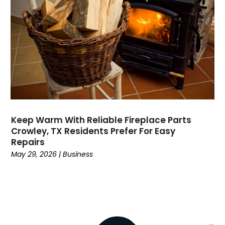
Divorce
(4)
Dock Installation
(1)
Dog Trainer
(1)
Domain Names
(1)
Driving School
(2)
Dumpster Rental Service
(2)
Education
(34)
Elderly Care
(19)
Electricians
(19)
Keep Warm With Reliable Fireplace Parts
Crowley, TX Residents Prefer For Easy
Email Marketing
(1)
Repairs
Entertainment
(14)
May 29, 2026
|
Business
Environment
(12)
Equipment
(2)
Event Management Company
(8)
Exercise
(2)
Family
(7)