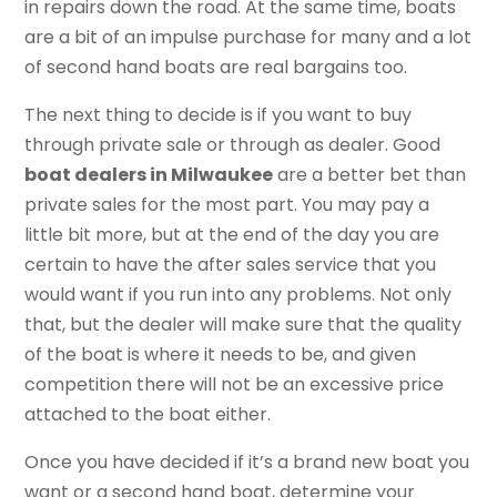
in repairs down the road. At the same time, boats
are a bit of an impulse purchase for many and a lot
of second hand boats are real bargains too.
The next thing to decide is if you want to buy
through private sale or through as dealer. Good
boat dealers in Milwaukee
are a better bet than
private sales for the most part. You may pay a
little bit more, but at the end of the day you are
certain to have the after sales service that you
would want if you run into any problems. Not only
that, but the dealer will make sure that the quality
of the boat is where it needs to be, and given
competition there will not be an excessive price
attached to the boat either.
Once you have decided if it’s a brand new boat you
want or a second hand boat, determine your