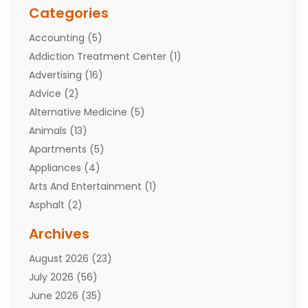
Categories
Accounting
(5)
Addiction Treatment Center
(1)
Advertising
(16)
Advice
(2)
Alternative Medicine
(5)
Animals
(13)
Apartments
(5)
Appliances
(4)
Arts And Entertainment
(1)
Asphalt
(2)
Assisted Living Facility
(10)
Archives
Attorneys
(7)
August 2026
(23)
Auto Repair Shop
(10)
July 2026
(56)
Automobiles
(110)
June 2026
(35)
Aviation
(3)