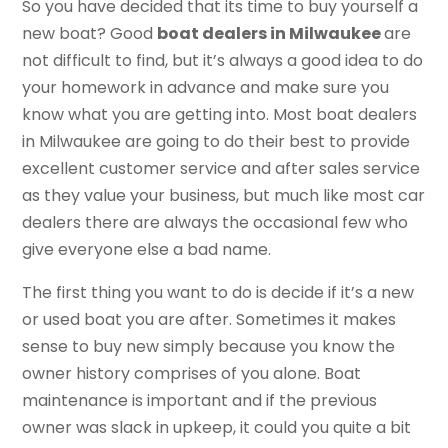
So you have decided that its time to buy yourself a
new boat? Good
boat dealers in Milwaukee
are
not difficult to find, but it’s always a good idea to do
your homework in advance and make sure you
know what you are getting into. Most boat dealers
in Milwaukee are going to do their best to provide
excellent customer service and after sales service
as they value your business, but much like most car
dealers there are always the occasional few who
give everyone else a bad name.
The first thing you want to do is decide if it’s a new
or used boat you are after. Sometimes it makes
sense to buy new simply because you know the
owner history comprises of you alone. Boat
maintenance is important and if the previous
owner was slack in upkeep, it could you quite a bit