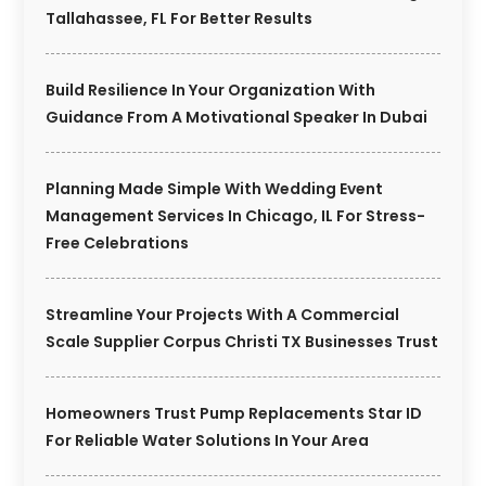
Tallahassee, FL For Better Results
Build Resilience In Your Organization With
Guidance From A Motivational Speaker In Dubai
Planning Made Simple With Wedding Event
Management Services In Chicago, IL For Stress-
Free Celebrations
Streamline Your Projects With A Commercial
Scale Supplier Corpus Christi TX Businesses Trust
Homeowners Trust Pump Replacements Star ID
For Reliable Water Solutions In Your Area