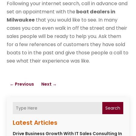
Following your internet search, call in advance and
set an appointment with the
boat dealers in
Milwaukee
that you would like to see. In many
cases you can even walk in off the street and their
sales people will be ready to help you. Ask them
for a few references of customers they have sold
boats to in the past and give those people a call to
see what their experience was like.
←
Previous
Next
→
Search
Latest Articles
Drive Business Growth With IT Sales Consulting In