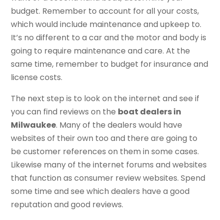
budget. Remember to account for all your costs,
which would include maintenance and upkeep to.
It’s no different to a car and the motor and body is
going to require maintenance and care. At the
same time, remember to budget for insurance and
license costs.
The next step is to look on the internet and see if
you can find reviews on the
boat dealers in
Milwaukee
. Many of the dealers would have
websites of their own too and there are going to
be customer references on them in some cases.
Likewise many of the internet forums and websites
that function as consumer review websites. Spend
some time and see which dealers have a good
reputation and good reviews.