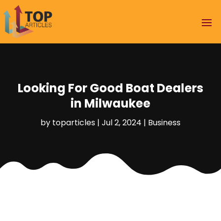
Looking For Good Boat Dealers
in Milwaukee
by
toparticles
|
Jul 2, 2024
|
Business